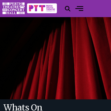
Whats On