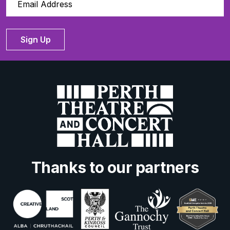
Sign Up
Thanks to our partners