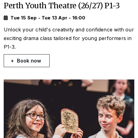
Perth Youth Theatre (26/27) P1-3
Tue 15 Sep - Tue 13 Apr - 16:00
Unlock your child's creativity and confidence with our
exciting drama class tailored for young performers in
P1-3.
Book now