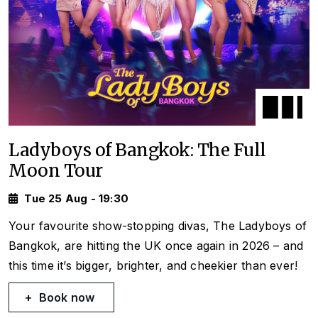
Ladyboys of Bangkok: The Full
Moon Tour
Tue 25 Aug - 19:30
Your favourite show-stopping divas, The Ladyboys of
Bangkok, are hitting the UK once again in 2026 – and
this time it’s bigger, brighter, and cheekier than ever!
Book now