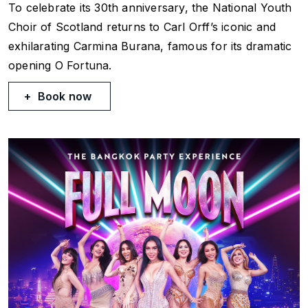
To celebrate its 30th anniversary, the National Youth
Choir of Scotland returns to Carl Orff’s iconic and
exhilarating
Carmina Burana
, famous for its dramatic
opening
O Fortuna
.
Book now