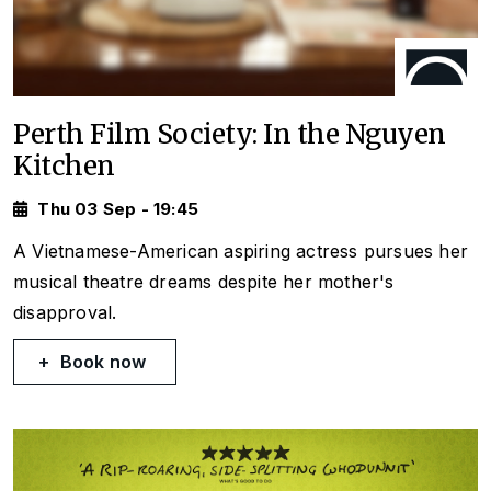
Perth Film Society: In the Nguyen
Kitchen
Thu 03 Sep - 19:45
A Vietnamese-American aspiring actress pursues her
musical theatre dreams despite her mother's
disapproval.
Book now