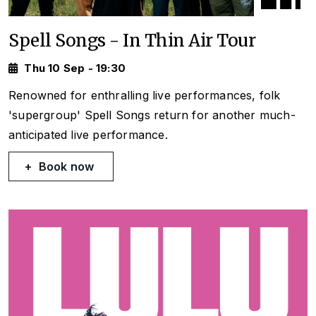
Spell Songs - In Thin Air Tour
Thu 10 Sep - 19:30
Renowned for enthralling live performances, folk
'supergroup' Spell Songs return for another much-
anticipated live performance.
Book now