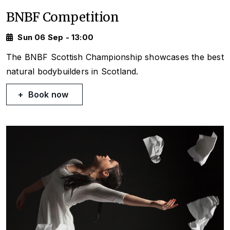
BNBF Competition
Sun 06 Sep - 13:00
The BNBF Scottish Championship showcases the best
natural bodybuilders in Scotland.
Book now