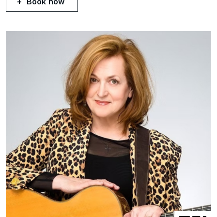
Book now