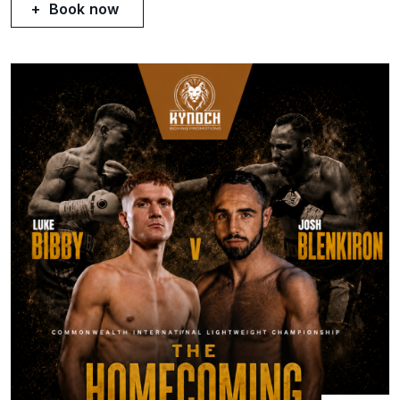
Book now