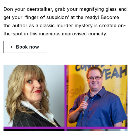
Don your deerstalker, grab your magnifying glass and
get your ‘finger of suspicion’ at the ready! Become
the author as a classic murder mystery is created on-
the-spot in this ingenious improvised comedy.
Book now