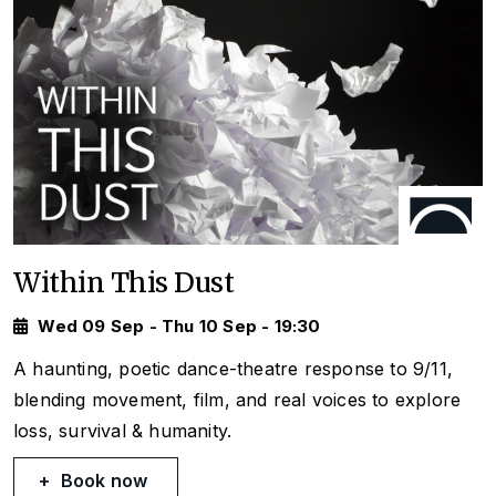
Within This Dust
Wed 09 Sep - Thu 10 Sep - 19:30
A haunting, poetic dance-theatre response to 9/11,
blending movement, film, and real voices to explore
loss, survival & humanity.
Book now