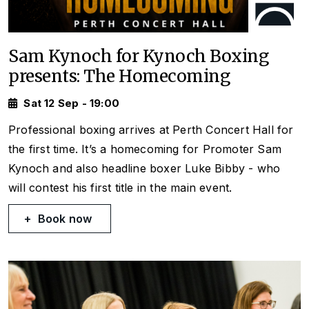
Sam Kynoch for Kynoch Boxing
presents: The Homecoming
Sat 12 Sep - 19:00
Professional boxing arrives at Perth Concert Hall for
the first time. It’s a homecoming for Promoter Sam
Kynoch and also headline boxer Luke Bibby - who
will contest his first title in the main event.
Book now