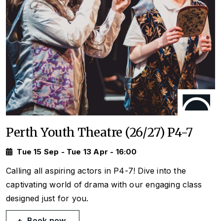
Perth Youth Theatre (26/27) P4-7
Tue 15 Sep - Tue 13 Apr - 16:00
Calling all aspiring actors in P4-7! Dive into the
captivating world of drama with our engaging class
designed just for you.
Book now