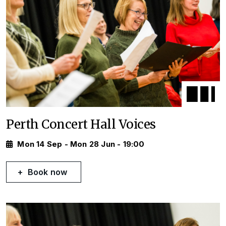
Perth Concert Hall Voices
Mon 14 Sep - Mon 28 Jun - 19:00
Book now