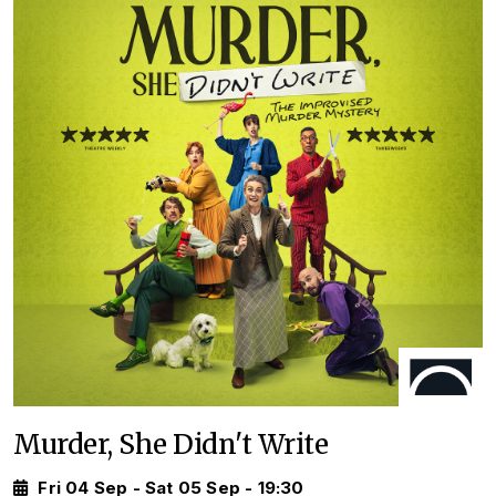
Murder, She Didn't Write
Fri 04 Sep - Sat 05 Sep - 19:30