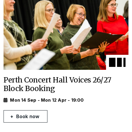
Perth Concert Hall Voices 26/27
Block Booking
Mon 14 Sep - Mon 12 Apr - 19:00
Book now