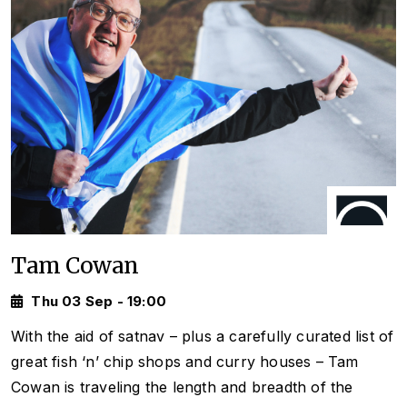
Tam Cowan
Thu 03 Sep - 19:00
With the aid of satnav – plus a carefully curated list of
great fish ‘n’ chip shops and curry houses – Tam
Cowan is traveling the length and breadth of the