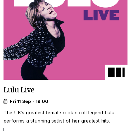
Lulu Live
Fri 11 Sep - 19:00
The UK’s greatest female rock n roll legend Lulu
performs a stunning setlist of her greatest hits.