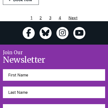
1
2
3
4
Next
Join Our
Newsletter