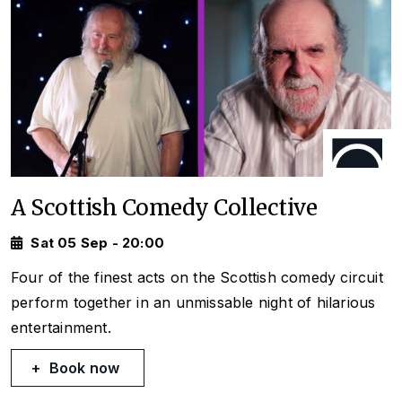
A Scottish Comedy Collective
Sat 05 Sep - 20:00
Four of the finest acts on the Scottish comedy circuit
perform together in an unmissable night of hilarious
entertainment.
Book now