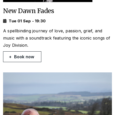
New Dawn Fades
Tue 01 Sep - 19:30
A spellbinding journey of love, passion, grief, and
music with a soundtrack featuring the iconic songs of
Joy Division.
Book now