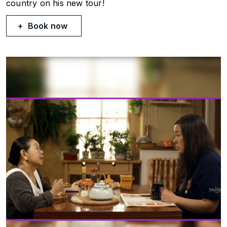
country on his new tour!
Book now