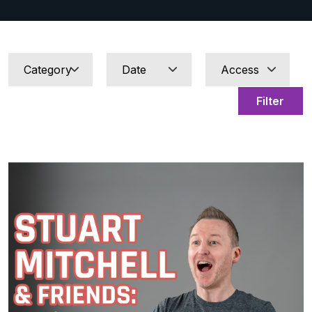
Filter