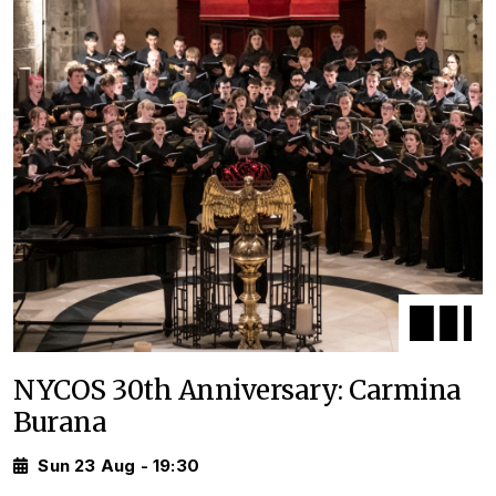
NYCOS 30th Anniversary: Carmina
Burana
Sun 23 Aug - 19:30