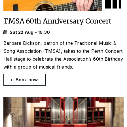
TMSA 60th Anniversary Concert
Sat 22 Aug - 19:30
Barbara Dickson, patron of the Traditional Music &
Song Association (TMSA), takes to the Perth Concert
Hall stage to celebrate the Association’s 60th Birthday
with a group of musical friends.
Book now