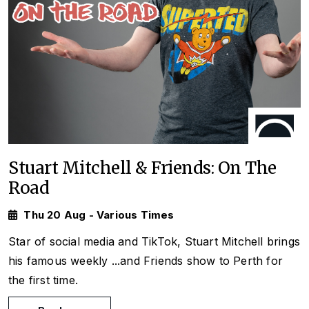
Stuart Mitchell & Friends: On The
Road
Thu 20 Aug - Various Times
Star of social media and TikTok, Stuart Mitchell brings
his famous weekly
...and Friends
show to Perth for
the first time.