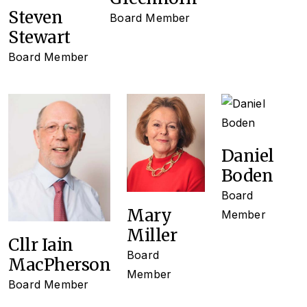
Steven
Board Member
Stewart
Board Member
Daniel
Boden
Board
Mary
Member
Miller
Cllr Iain
Board
MacPherson
Member
Board Member