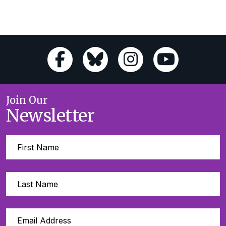
Join Our
Newsletter