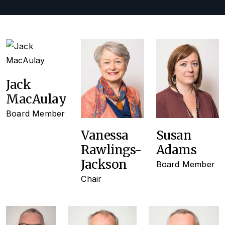
Jack
MacAulay
Board Member
Vanessa
Susan
Rawlings-
Adams
Jackson
Board Member
Chair