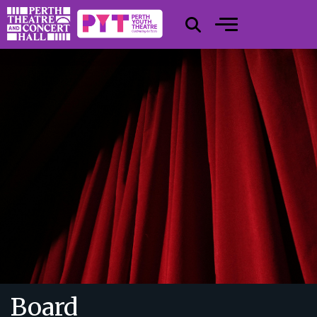
Board