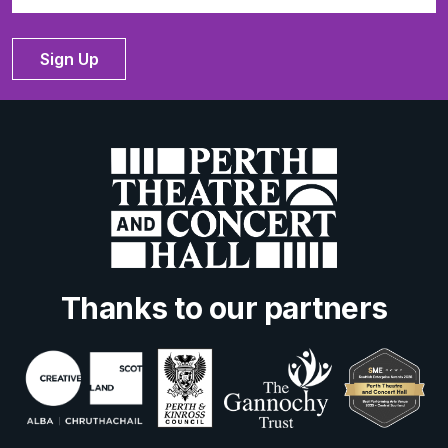
Sign Up
Thanks to our partners