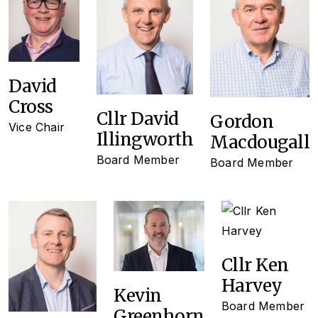
David
Cross
Cllr David
Gordon
Vice Chair
Illingworth
Macdougall
Board Member
Board Member
Cllr Ken
Harvey
Kevin
Board Member
Greenhorn