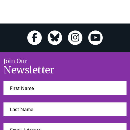
Join Our
Newsletter