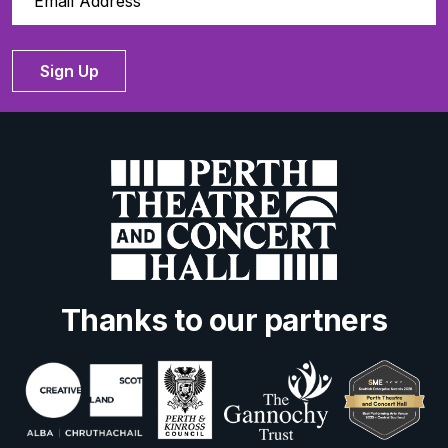
Sign Up
Thanks to our partners