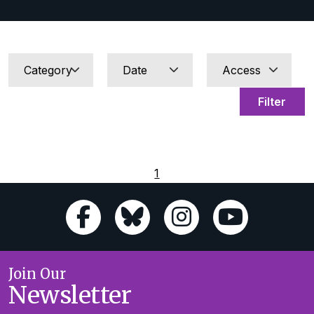
Filter
1
Join Our
Newsletter