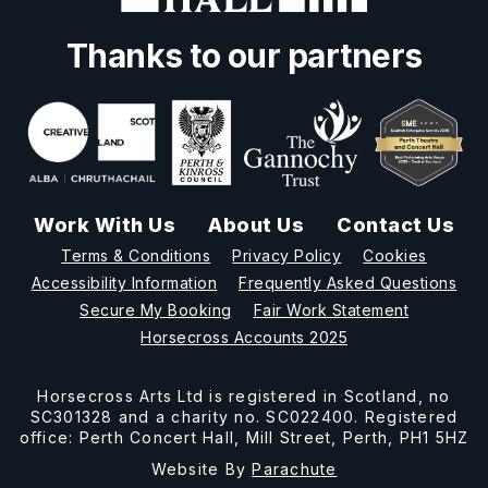
Thanks to our partners
Work With Us
About Us
Contact Us
Terms & Conditions
Privacy Policy
Cookies
Accessibility Information
Frequently Asked Questions
Secure My Booking
Fair Work Statement
Horsecross Accounts 2025
Horsecross Arts Ltd is registered in Scotland, no
SC301328 and a charity no. SC022400. Registered
office: Perth Concert Hall, Mill Street, Perth, PH1 5HZ
Website By
Parachute