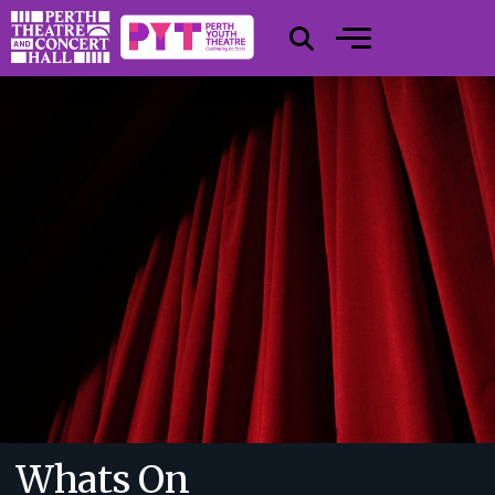
Whats On