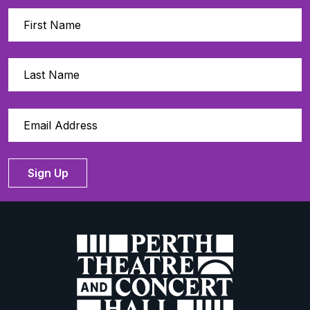
Sign Up