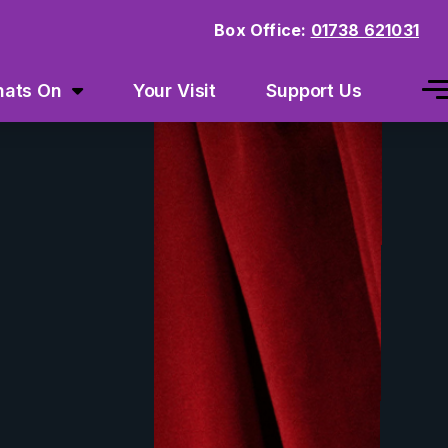
Box Office:
01738 621031
ats On
Your Visit
Support Us