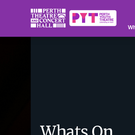
Wh
Whats On