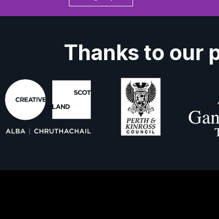
Thanks to our 
ork With Us
About Us
Contact 
ns
Privacy Policy
Cookies
Accessibil