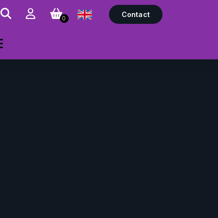
Contact
0