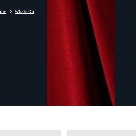
ome
Whats On