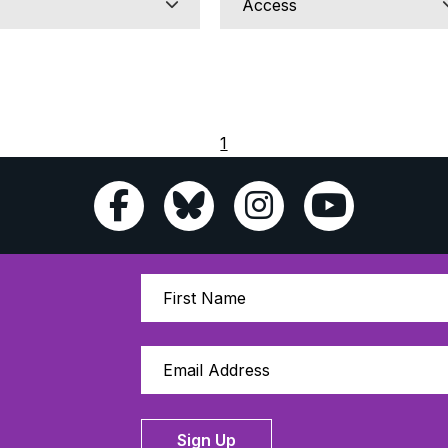
1
Sign Up