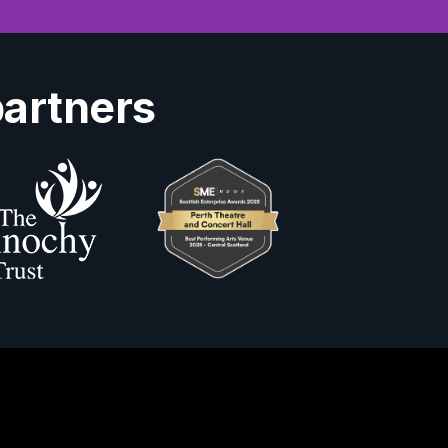
partners
Us
ity Information