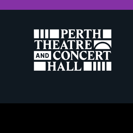
W
Terms & Conditio