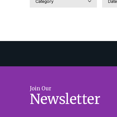
Join Our
Newsletter