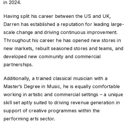
in 2024.
Having split his career between the US and UK,
Darren has established a reputation for leading large-
scale change and driving continuous improvement.
Throughout his career he has opened new stores in
new markets, rebuilt seasoned stores and teams, and
developed new community and commercial
partnerships.
Additionally, a trained classical musician with a
Master’s Degree in Music, he is equally comfortable
working in artistic and commercial settings – a unique
skill set aptly suited to driving revenue generation in
support of creative programmes within the
performing arts sector.