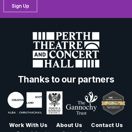
Sign Up
Thanks to our partners
Work With Us
About Us
Contact Us