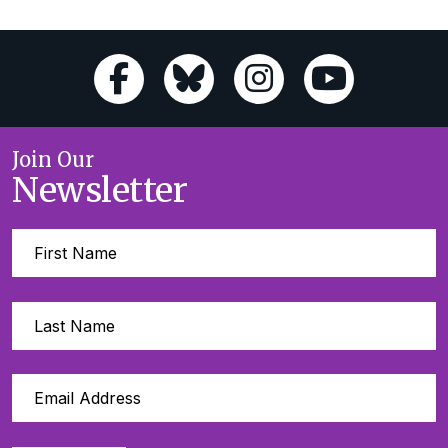
Join Our
Newsletter