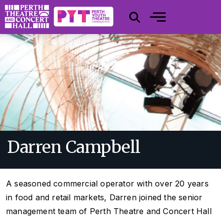
Darren Campbell
A seasoned commercial operator with over 20 years
in food and retail markets, Darren joined the senior
management team of Perth Theatre and Concert Hall