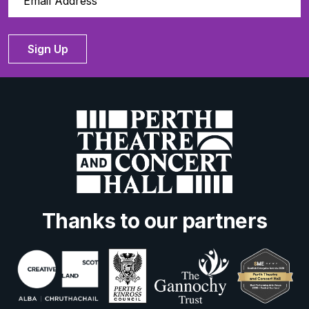
Sign Up
Thanks to our partners