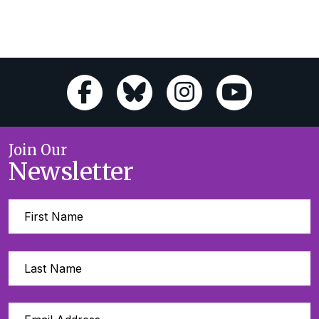
Join Our
Newsletter