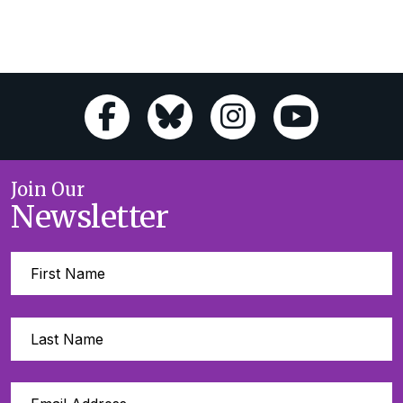
Join Our
Newsletter