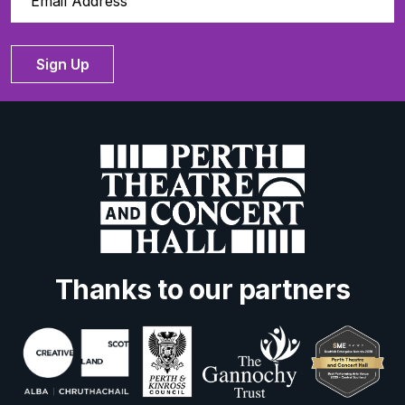
Sign Up
Thanks to our partners