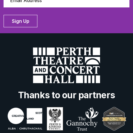
Sign Up
Thanks to our partners