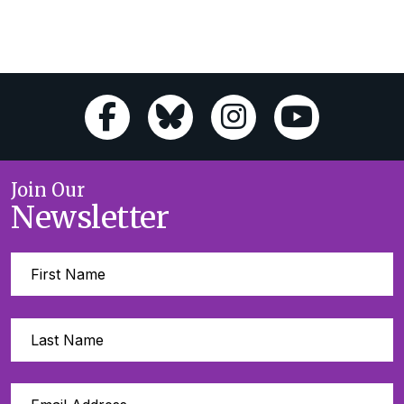
Join Our
Newsletter