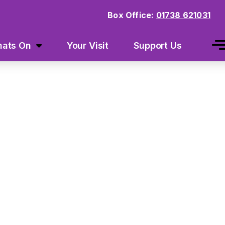
Box Office:
01738 621031
ats On
Your Visit
Support Us