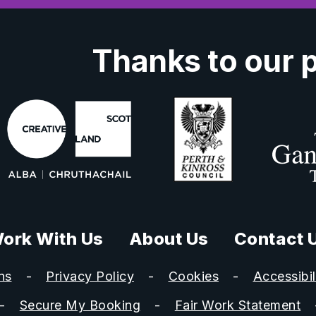
Thanks to our 
ork With Us
About Us
Contact 
ns
Privacy Policy
Cookies
Accessibil
Secure My Booking
Fair Work Statement