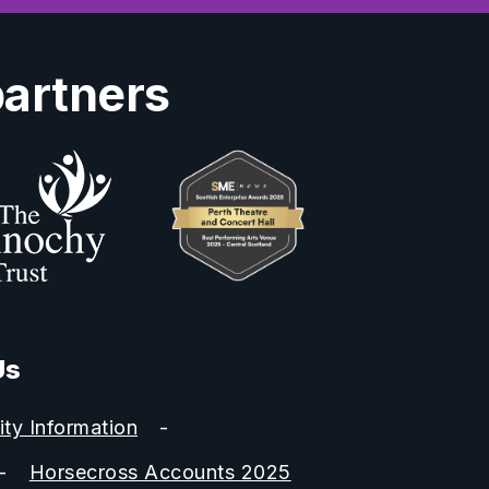
partners
Us
ity Information
Horsecross Accounts 2025