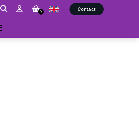
Contact
0