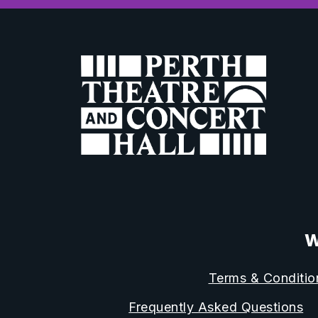
W
Terms & Conditio
Frequently Asked Questions