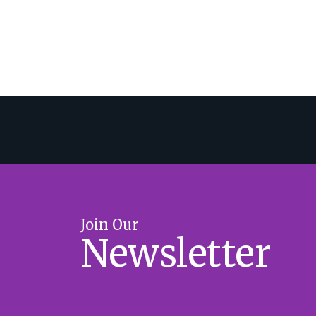
Join Our
Newsletter