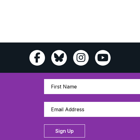
Sign Up