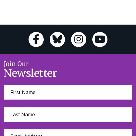
Join Our
Newsletter