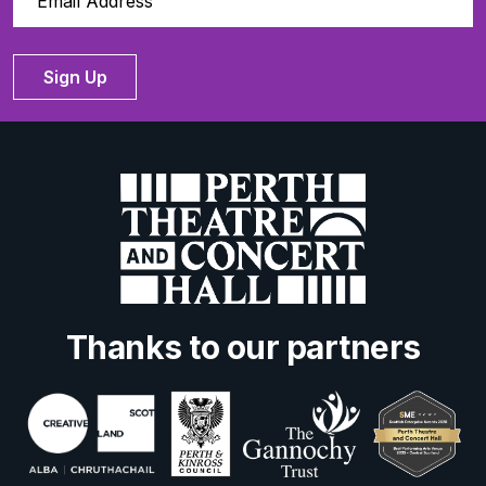
Sign Up
Thanks to our partners