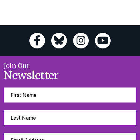
Join Our
Newsletter