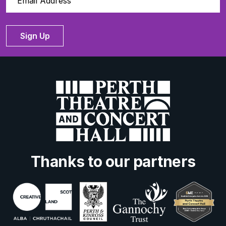
Sign Up
Thanks to our partners