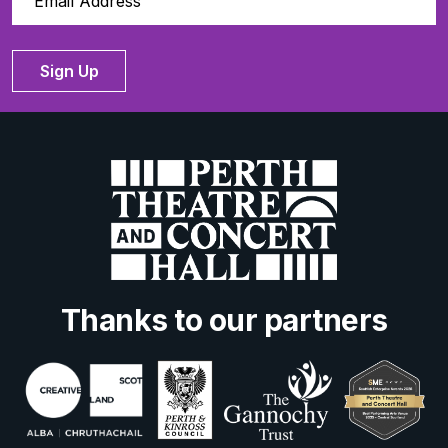
Sign Up
Thanks to our partners