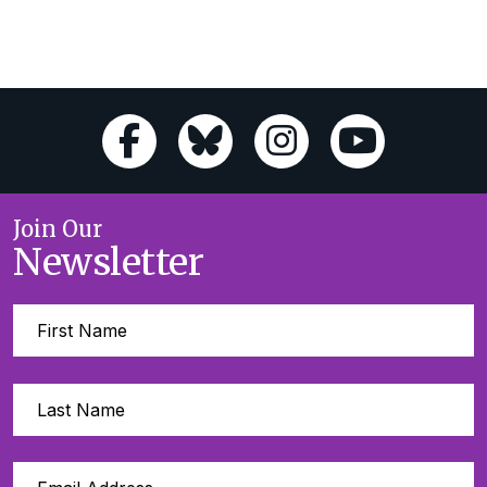
Join Our
Newsletter