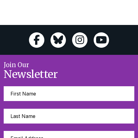
Join Our
Newsletter