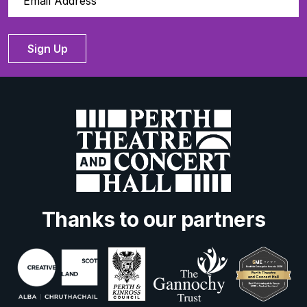
Sign Up
Thanks to our partners