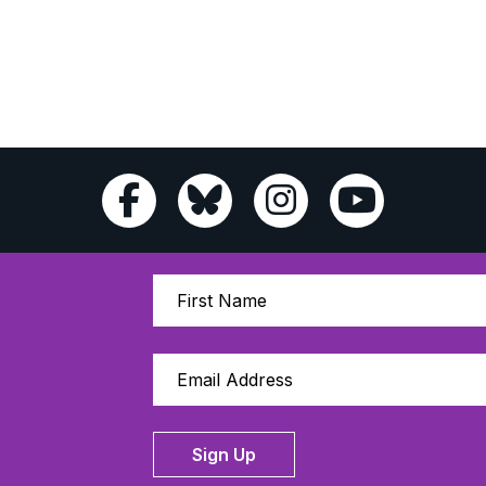
Sign Up