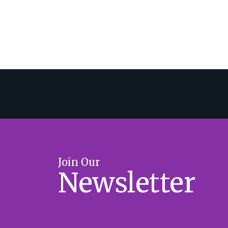
Join Our
Newsletter