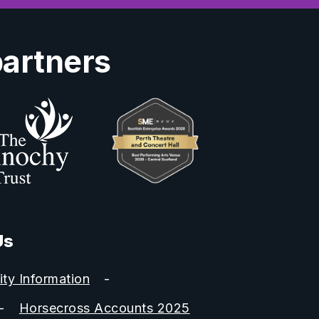
partners
Us
ity Information
Horsecross Accounts 2025