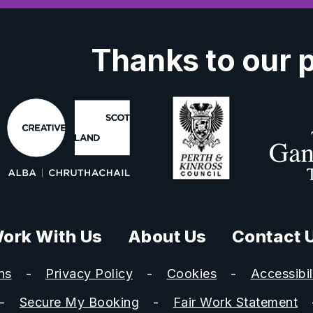
Thanks to our 
ork With Us
About Us
Contact 
ns
Privacy Policy
Cookies
Accessibil
Secure My Booking
Fair Work Statement