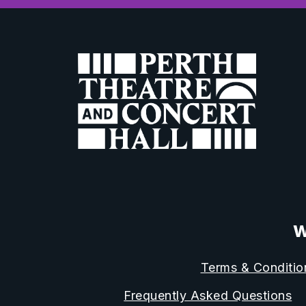
W
Terms & Conditio
Frequently Asked Questions