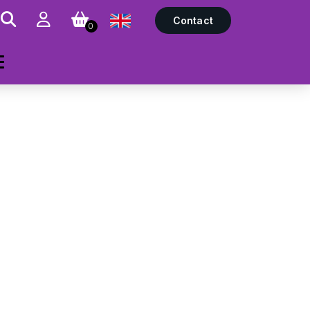
Contact
0