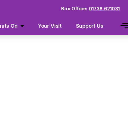
Box Office:
01738 621031
ats On
Your Visit
Support Us