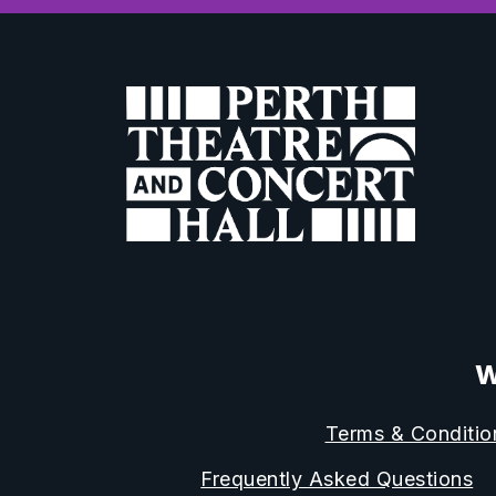
W
Terms & Conditio
Frequently Asked Questions