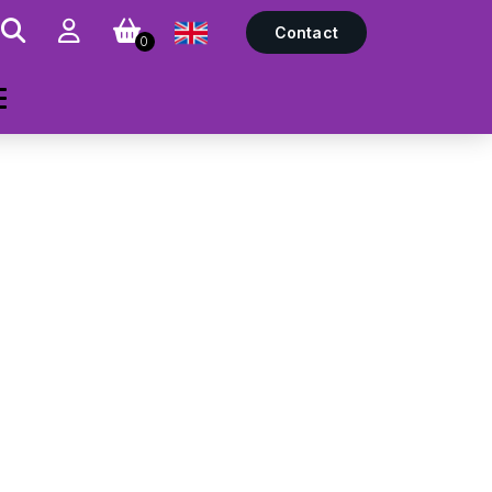
Contact
0