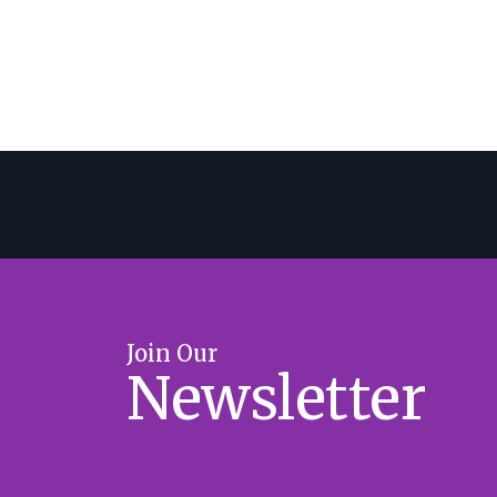
Join Our
Newsletter