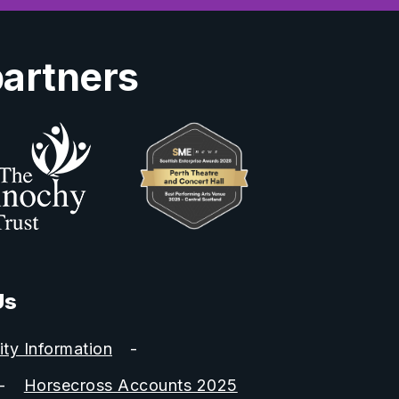
partners
Us
ity Information
Horsecross Accounts 2025