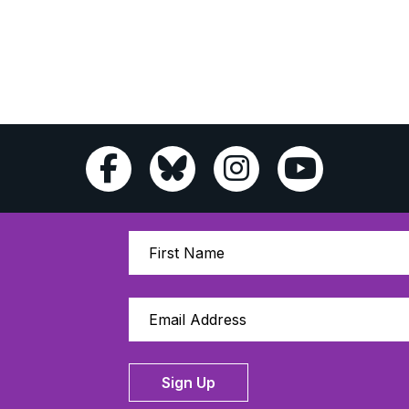
Sign Up