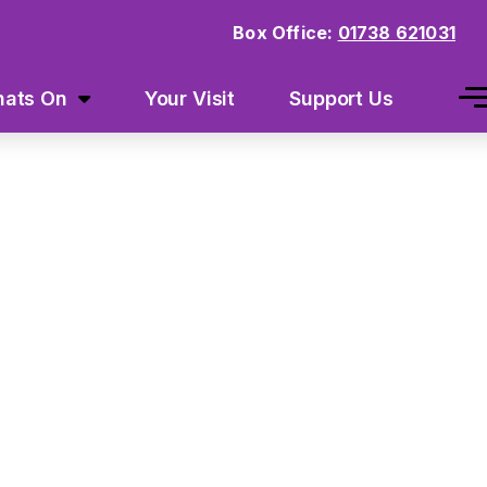
Box Office:
01738 621031
ats On
Your Visit
Support Us