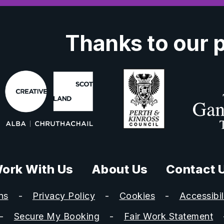
Thanks to our 
ork With Us
About Us
Contact 
ns
Privacy Policy
Cookies
Accessibil
Secure My Booking
Fair Work Statement