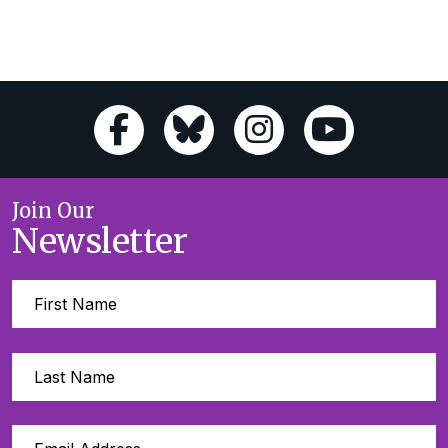
Join Our
Newsletter