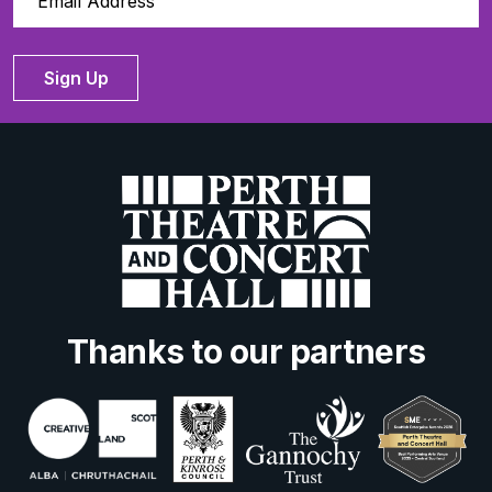
Sign Up
Thanks to our partners