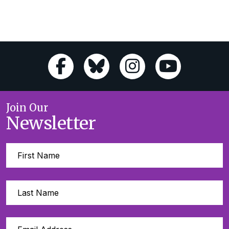
Join Our
Newsletter