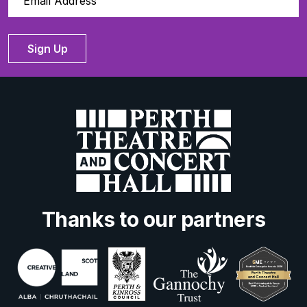
Sign Up
Thanks to our partners