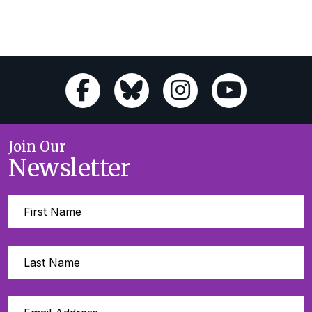
Join Our
Newsletter