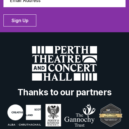
Sign Up
Thanks to our partners