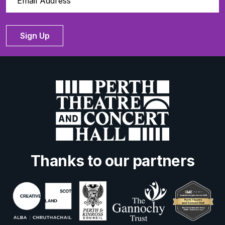
Sign Up
Thanks to our partners