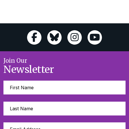
Join Our
Newsletter