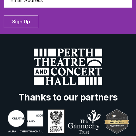
Sign Up
Thanks to our partners