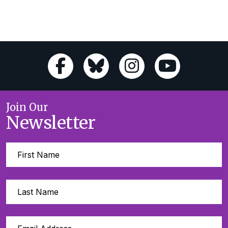
Join Our
Newsletter