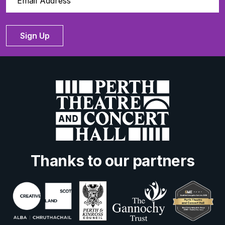
Sign Up
Thanks to our partners