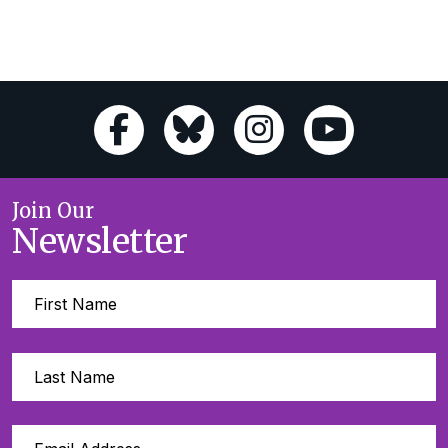
Join Our
Newsletter