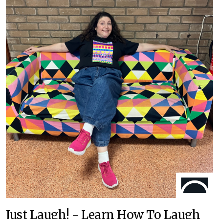
Just Laugh! - Learn How To Laugh