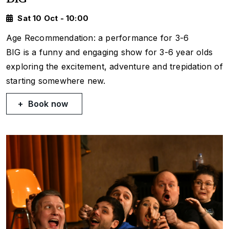
Sat 10 Oct - 10:00
Age Recommendation: a performance for 3-6
BIG is a funny and engaging show for 3-6 year olds
exploring the excitement, adventure and trepidation of
starting somewhere new.
Book now