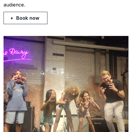
audience.
Book now