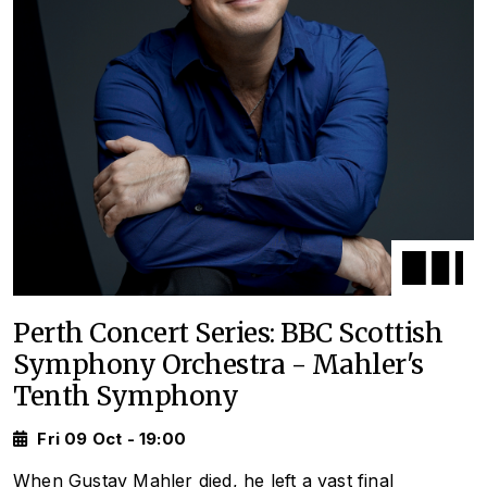
Perth Concert Series: BBC Scottish
Symphony Orchestra - Mahler's
Tenth Symphony
Fri 09 Oct - 19:00
When Gustav Mahler died, he left a vast final