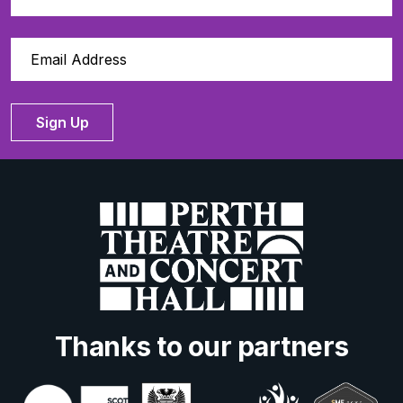
Sign Up
Thanks to our partners