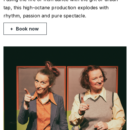
tap, this high-octane production explodes with
rhythm, passion and pure spectacle.
Book now