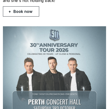
and she's not holding back!
Book now