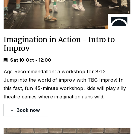
Imagination in Action - Intro to
Improv
Sat 10 Oct - 12:00
Age Recommendation: a workshop for 8-12
Jump into the world of improv with TBC Improv! In
this fast, fun 45-minute workshop, kids will play silly
theatre games where imagination runs wild.
Book now