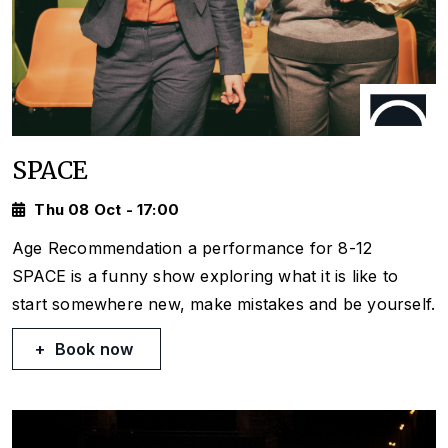
SPACE
Thu 08 Oct - 17:00
Age Recommendation a performance for 8-12
SPACE is a funny show exploring what it is like to
start somewhere new, make mistakes and be yourself.
Book now