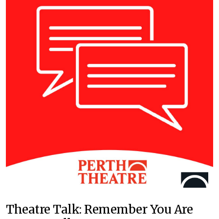
Theatre Talk: Remember You Are