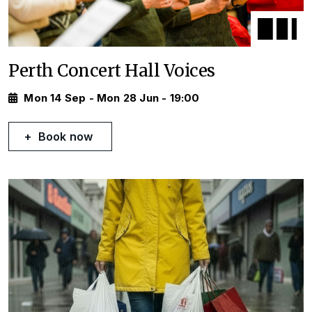
Perth Concert Hall Voices
Mon 14 Sep - Mon 28 Jun - 19:00
Book now