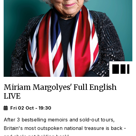
Miriam Margolyes' Full English
LIVE
Fri 02 Oct - 19:30
After 3 bestselling memoirs and sold-out tours,
Britain's most outspoken national treasure is back -