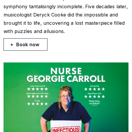
symphony tantalisingly incomplete. Five decades later,
musicologist Deryck Cooke did the impossible and
brought it to life, uncovering a lost masterpiece filled
with puzzles and allusions.
Book now