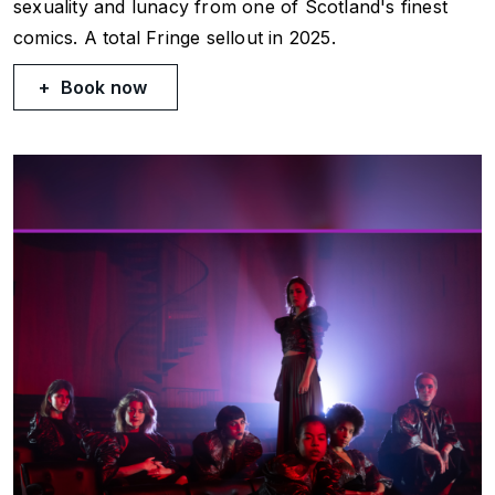
sexuality and lunacy from one of Scotland's finest
comics. A total Fringe sellout in 2025.
Book now