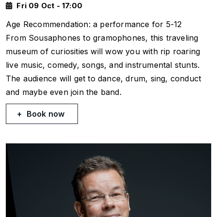
Fri 09 Oct - 17:00
Age Recommendation: a performance for 5-12
From Sousaphones to gramophones, this traveling
museum of curiosities will wow you with rip roaring
live music, comedy, songs, and instrumental stunts.
The audience will get to dance, drum, sing, conduct
and maybe even join the band.
Book now