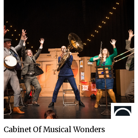
Cabinet Of Musical Wonders