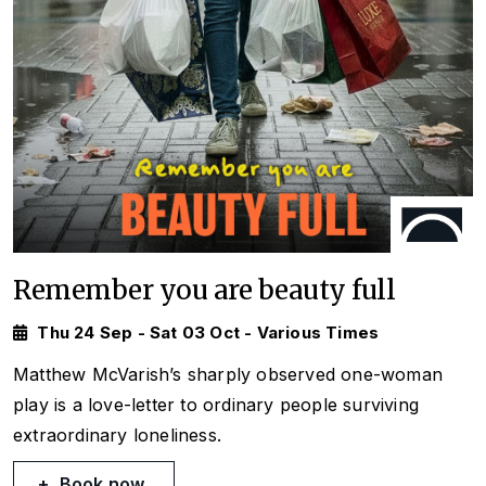
Remember you are beauty full
Thu 24 Sep - Sat 03 Oct - Various Times
Matthew McVarish’s sharply observed one-woman
play is a love-letter to ordinary people surviving
extraordinary loneliness.
Book now