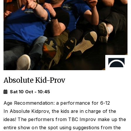
Absolute Kid-Prov
Sat 10 Oct - 10:45
Age Recommendation: a performance for 6-12
In Absolute Kidprov, the kids are in charge of the
ideas! The performers from TBC Improv make up the
entire show on the spot using suggestions from the