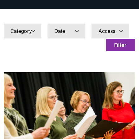
Filter