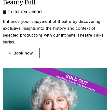
Beauty Full
Fri 02 Oct - 18:00
Enhance your enjoyment of theatre by discovering
exclusive insights into the history and context of
selected productions with our intimate Theatre Talks
series.
Book now