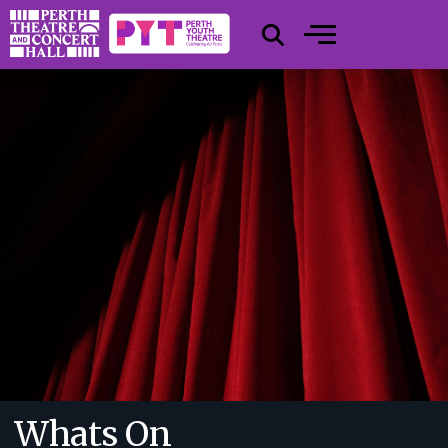
Whats On