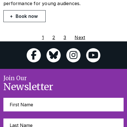
performance for young audiences.
Book now
1
2
3
Next
Join Our
Newsletter