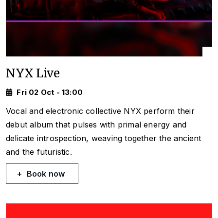
NYX Live
Fri 02 Oct - 13:00
Vocal and electronic collective NYX perform their
debut album that pulses with primal energy and
delicate introspection, weaving together the ancient
and the futuristic.
Book now