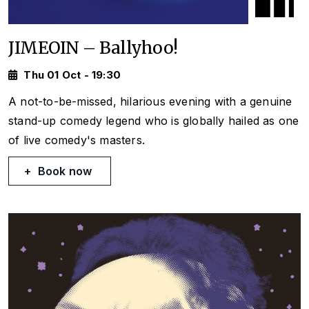
JIMEOIN – Ballyhoo!
Thu 01 Oct - 19:30
A not-to-be-missed, hilarious evening with a genuine
stand-up comedy legend who is globally hailed as one
of live comedy's masters.
Book now