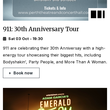
911: 30th Anniversary Tour
Sat 03 Oct - 19:30
911 are celebrating their 30th Anniversay with a high-
energy tour showcasing their biggest hits, including
Bodyshakin’
,
Party People
, and
More Than A Woman
.
Book now