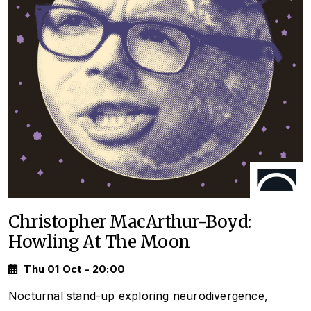
Christopher MacArthur-Boyd:
Howling At The Moon
Thu 01 Oct - 20:00
Nocturnal stand-up exploring neurodivergence,