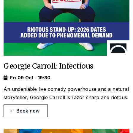
Georgie Carroll: Infectious
Fri 09 Oct - 19:30
An undeniable live comedy powerhouse and a natural
storyteller, Georgie Carroll is razor sharp and riotous.
Book now