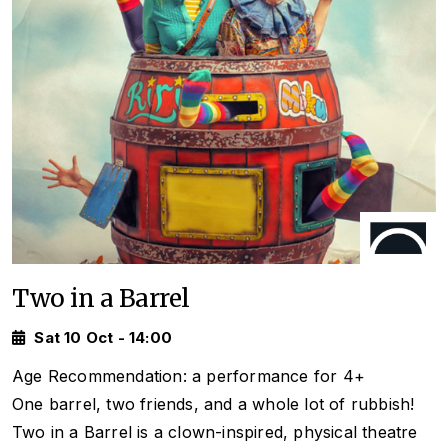
Two in a Barrel
Sat 10 Oct - 14:00
Age Recommendation: a performance for 4+
One barrel, two friends, and a whole lot of rubbish!
Two in a Barrel
is a clown-inspired, physical theatre