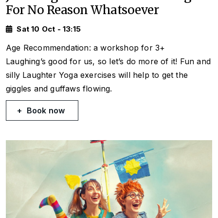
For No Reason Whatsoever
Sat 10 Oct - 13:15
Age Recommendation: a workshop for 3+
Laughing’s good for us, so let’s do more of it! Fun and
silly Laughter Yoga exercises will help to get the
giggles and guffaws flowing.
Book now