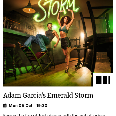
Adam Garcia’s Emerald Storm
Mon 05 Oct - 19:30
Fusing the fire of Irish dance with the grit of urban