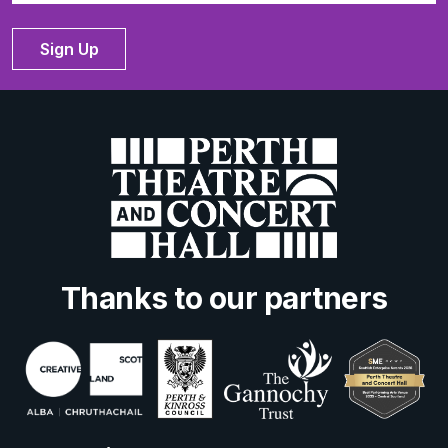
Sign Up
Thanks to our partners