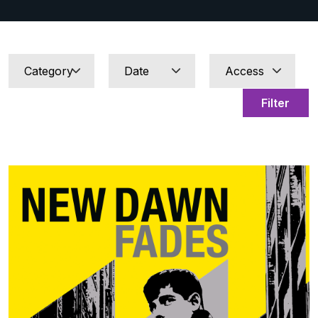
Filter