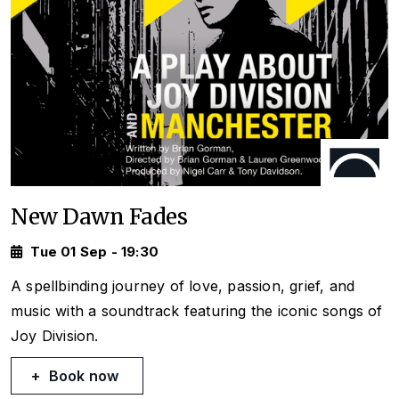
New Dawn Fades
Tue 01 Sep - 19:30
A spellbinding journey of love, passion, grief, and
music with a soundtrack featuring the iconic songs of
Joy Division.
Book now