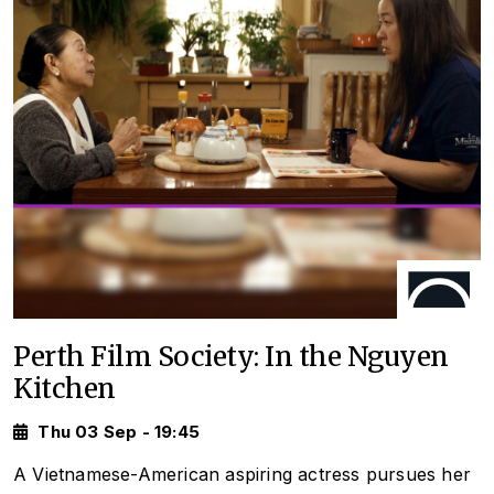
Perth Film Society: In the Nguyen
Kitchen
Thu 03 Sep - 19:45
A Vietnamese-American aspiring actress pursues her