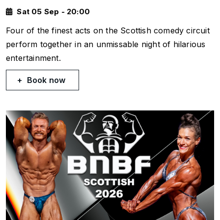
Sat 05 Sep - 20:00
Four of the finest acts on the Scottish comedy circuit
perform together in an unmissable night of hilarious
entertainment.
Book now