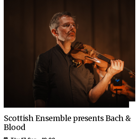
Scottish Ensemble presents Bach &
Blood