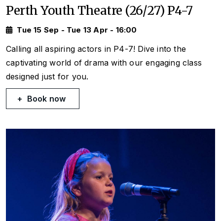
Perth Youth Theatre (26/27) P4-7
Tue 15 Sep - Tue 13 Apr - 16:00
Calling all aspiring actors in P4-7! Dive into the
captivating world of drama with our engaging class
designed just for you.
Book now