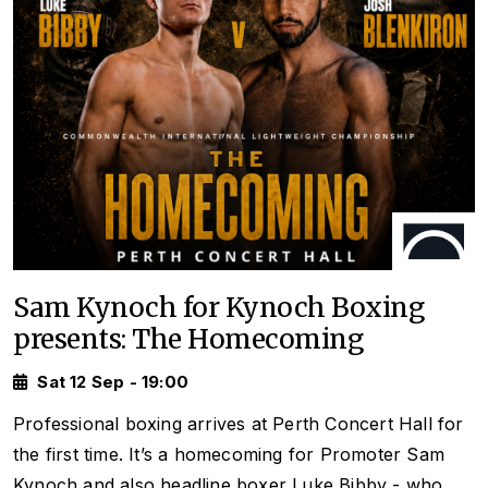
Sam Kynoch for Kynoch Boxing
presents: The Homecoming
Sat 12 Sep - 19:00
Professional boxing arrives at Perth Concert Hall for
the first time. It’s a homecoming for Promoter Sam
Kynoch and also headline boxer Luke Bibby - who