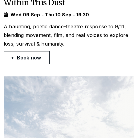
Within This Dust
Wed 09 Sep - Thu 10 Sep - 19:30
A haunting, poetic dance-theatre response to 9/11,
blending movement, film, and real voices to explore
loss, survival & humanity.
Book now