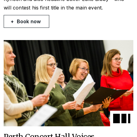
will contest his first title in the main event.
Book now
Perth Concert Hall Voices