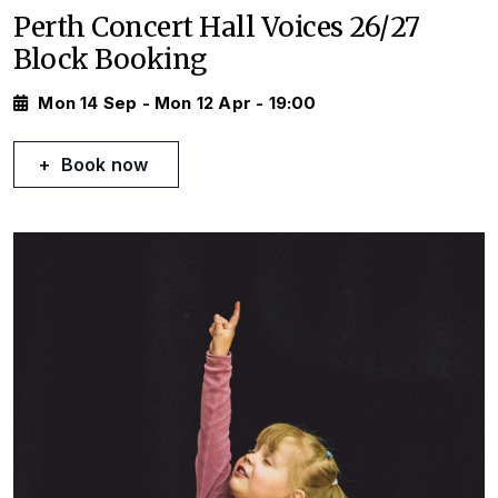
Perth Concert Hall Voices 26/27
Block Booking
Mon 14 Sep - Mon 12 Apr - 19:00
Book now