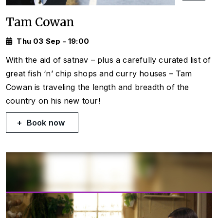
Tam Cowan
Thu 03 Sep - 19:00
With the aid of satnav – plus a carefully curated list of
great fish ‘n’ chip shops and curry houses – Tam
Cowan is traveling the length and breadth of the
country on his new tour!
Book now