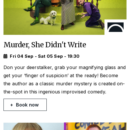
Murder, She Didn't Write
Fri 04 Sep - Sat 05 Sep - 19:30
Don your deerstalker, grab your magnifying glass and
get your ‘finger of suspicion’ at the ready! Become
the author as a classic murder mystery is created on-
the-spot in this ingenious improvised comedy.
Book now