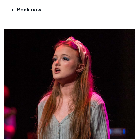
Book now