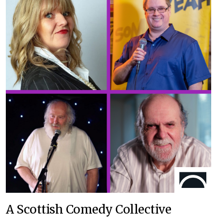
A Scottish Comedy Collective