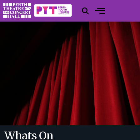
Whats On