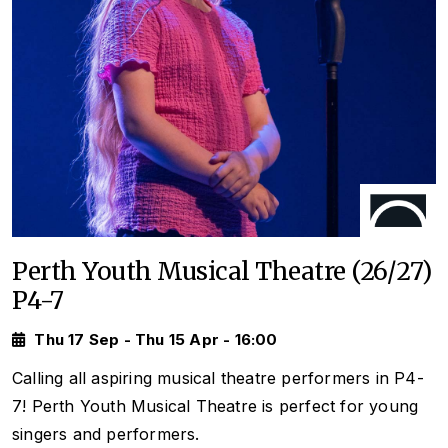
Perth Youth Musical Theatre (26/27)
P4-7
Thu 17 Sep - Thu 15 Apr - 16:00
Calling all aspiring musical theatre performers in P4-
7! Perth Youth Musical Theatre is perfect for young
singers and performers.