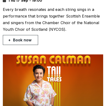
Thu 17 Sep - 19:00
Every breath resonates and each string sings in a
performance that brings together Scottish Ensemble
and singers from the Chamber Choir of the National
Youth Choir of Scotland (NYCOS).
Book now