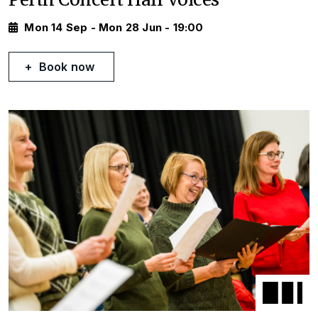
Mon 14 Sep - Mon 28 Jun - 19:00
Book now