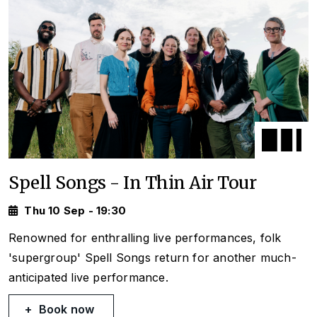
Spell Songs - In Thin Air Tour
Thu 10 Sep - 19:30
Renowned for enthralling live performances, folk
'supergroup' Spell Songs return for another much-
anticipated live performance.
Book now