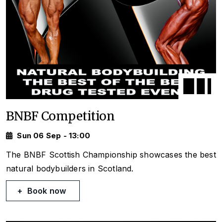
BNBF Competition
Sun 06 Sep - 13:00
The BNBF Scottish Championship showcases the best
natural bodybuilders in Scotland.
Book now