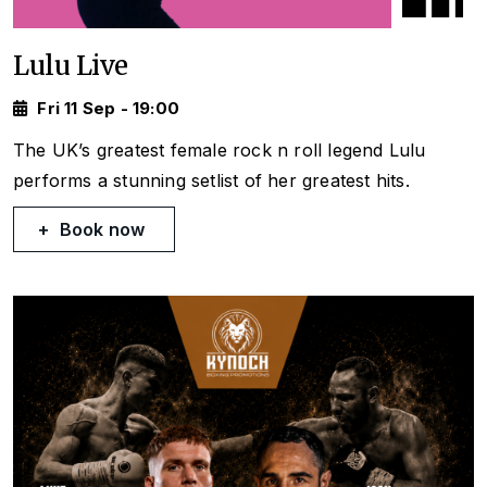
Lulu Live
Fri 11 Sep - 19:00
The UK’s greatest female rock n roll legend Lulu
performs a stunning setlist of her greatest hits.
Book now