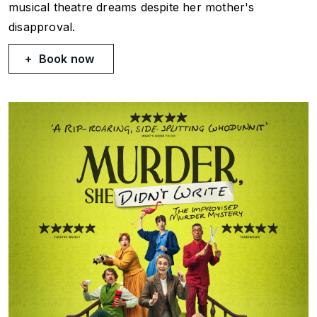
musical theatre dreams despite her mother's
disapproval.
Book now