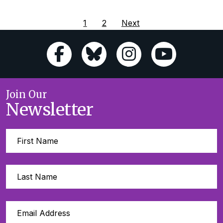
1
2
Next
Join Our
Newsletter