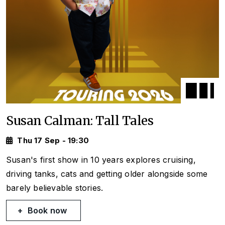
Susan Calman: Tall Tales
Thu 17 Sep - 19:30
Susan's first show in 10 years explores cruising,
driving tanks, cats and getting older alongside some
barely believable stories.
Book now