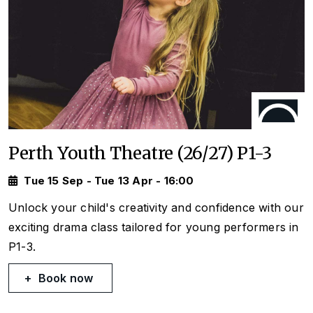
Perth Youth Theatre (26/27) P1-3
Tue 15 Sep - Tue 13 Apr - 16:00
Unlock your child's creativity and confidence with our
exciting drama class tailored for young performers in
P1-3.
Book now