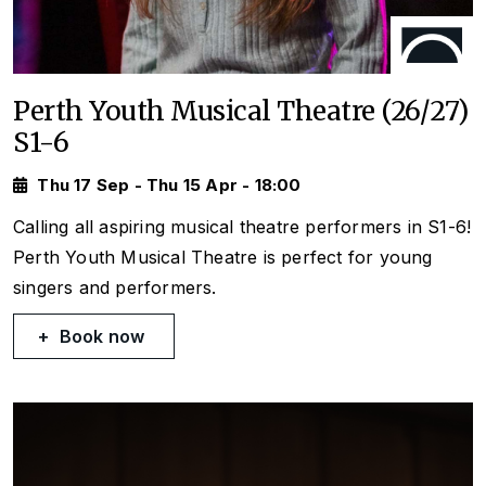
Perth Youth Musical Theatre (26/27)
S1-6
Thu 17 Sep - Thu 15 Apr - 18:00
Calling all aspiring musical theatre performers in S1-6!
Perth Youth Musical Theatre is perfect for young
singers and performers.
Book now