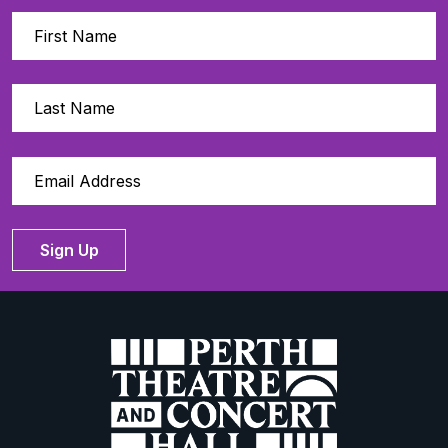
Sign Up