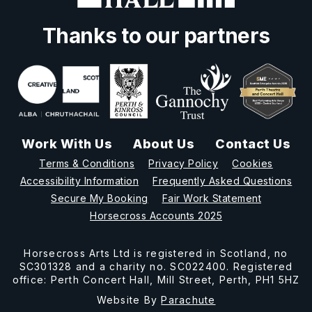
Thanks to our partners
Work With Us
About Us
Contact Us
Terms & Conditions
Privacy Policy
Cookies
Accessibility Information
Frequently Asked Questions
Secure My Booking
Fair Work Statement
Horsecross Accounts 2025
Horsecross Arts Ltd is registered in Scotland, no
SC301328 and a charity no. SC022400. Registered
office: Perth Concert Hall, Mill Street, Perth, PH1 5HZ
Website By
Parachute