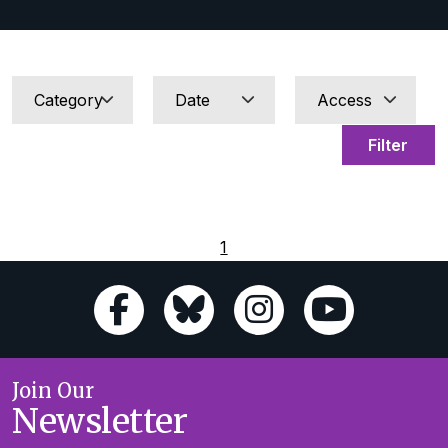
Filter
1
Join Our
Newsletter