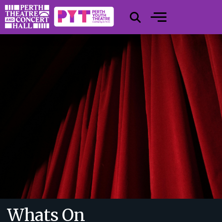
Whats On