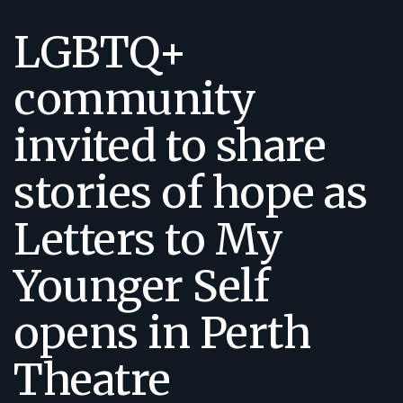
LGBTQ+
community
invited to share
stories of hope as
Letters to My
Younger Self
opens in Perth
Theatre