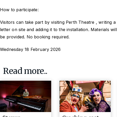
How to participate:
Visitors can take part by visiting Perth Theatre , writing a
letter on site and adding it to the installation. Materials will
be provided. No booking required.
Wednesday 18 February 2026
Read more..