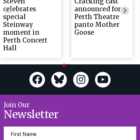
Steven
Cracking cast
celebrates
announced for
special
Perth Theatre
Steinway
panto Mother
moment in
Goose
Perth Concert
Hall
Join Our
Newsletter