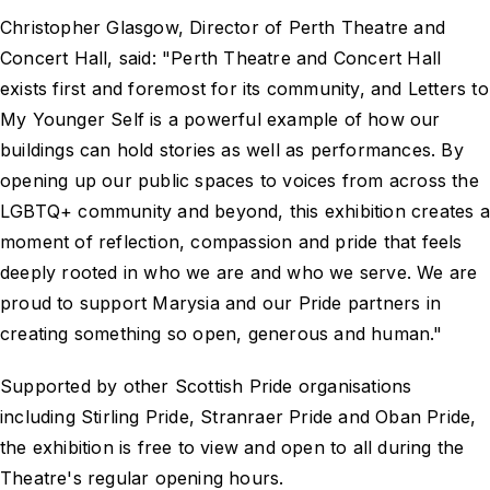
Christopher Glasgow, Director of Perth Theatre and
Concert Hall, said: "Perth Theatre and Concert Hall
exists first and foremost for its community, and Letters to
My Younger Self is a powerful example of how our
buildings can hold stories as well as performances. By
opening up our public spaces to voices from across the
LGBTQ+ community and beyond, this exhibition creates a
moment of reflection, compassion and pride that feels
deeply rooted in who we are and who we serve. We are
proud to support Marysia and our Pride partners in
creating something so open, generous and human."
Supported by other Scottish Pride organisations
including Stirling Pride, Stranraer Pride and Oban Pride,
the exhibition is free to view and open to all during the
Theatre's regular opening hours.