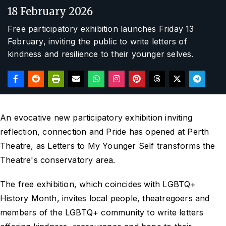
18 February 2026
Free participatory exhibition launches Friday 13
February, inviting the public to write letters of
kindness and resilience to their younger selves.
An evocative new participatory exhibition inviting
reflection, connection and Pride has opened at Perth
Theatre, as Letters to My Younger Self transforms the
Theatre's conservatory area.
The free exhibition, which coincides with LGBTQ+
History Month, invites local people, theatregoers and
members of the LGBTQ+ community to write letters