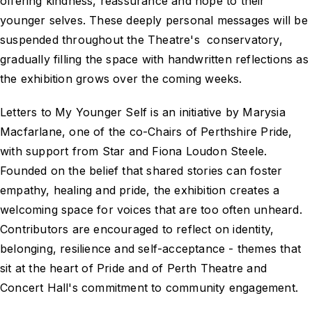
offering kindness, reassurance and hope to their
younger selves. These deeply personal messages will be
suspended throughout the Theatre's conservatory,
gradually filling the space with handwritten reflections as
the exhibition grows over the coming weeks.
Letters to My Younger Self is an initiative by Marysia
Macfarlane, one of the co-Chairs of Perthshire Pride,
with support from Star and Fiona Loudon Steele.
Founded on the belief that shared stories can foster
empathy, healing and pride, the exhibition creates a
welcoming space for voices that are too often unheard.
Contributors are encouraged to reflect on identity,
belonging, resilience and self-acceptance - themes that
sit at the heart of Pride and of Perth Theatre and
Concert Hall's commitment to community engagement.