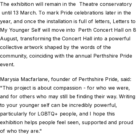
The exhibition will remain in the Theatre conservatory
until 13 March. To mark Pride celebrations later in the
year, and once the installation is full of letters, Letters to
My Younger Self will move into Perth Concert Hall on 8
August, transforming the Concert Hall into a powerful
collective artwork shaped by the words of the
community, coinciding with the annual Perthshire Pride
event.
Marysia Macfarlane, founder of Perthshire Pride, said:
"This project is about compassion - for who we were,
and for others who may still be finding their way. Writing
to your younger self can be incredibly powerful,
particularly for LGBTQ+ people, and I hope this
exhibition helps people feel seen, supported and proud
of who they are."