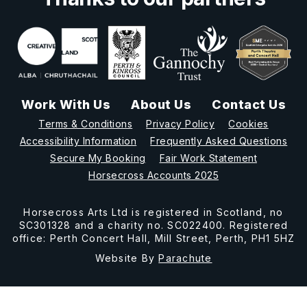
Work With Us
About Us
Contact Us
Terms & Conditions
Privacy Policy
Cookies
Accessibility Information
Frequently Asked Questions
Secure My Booking
Fair Work Statement
Horsecross Accounts 2025
Horsecross Arts Ltd is registered in Scotland, no
SC301328 and a charity no. SC022400. Registered
office: Perth Concert Hall, Mill Street, Perth, PH1 5HZ
Website By
Parachute