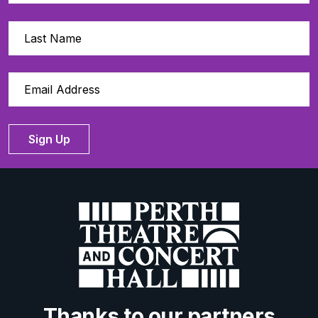
Sign Up
Thanks to our partners