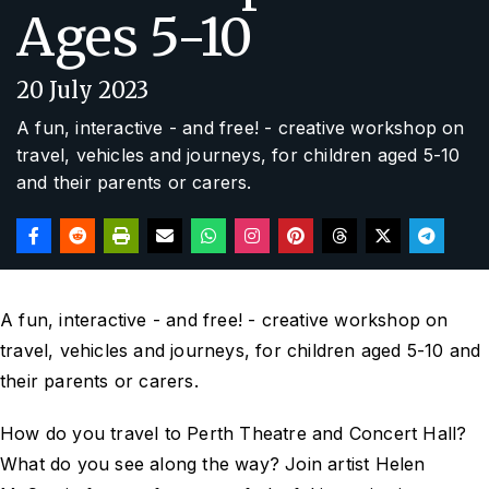
Ages 5-10
20 July 2023
A fun, interactive - and free! - creative workshop on
travel, vehicles and journeys, for children aged 5-10
and their parents or carers.
A fun, interactive - and free! - creative workshop on
travel, vehicles and journeys, for children aged 5-10 and
their parents or carers.
How do you travel to Perth Theatre and Concert Hall?
What do you see along the way? Join artist Helen