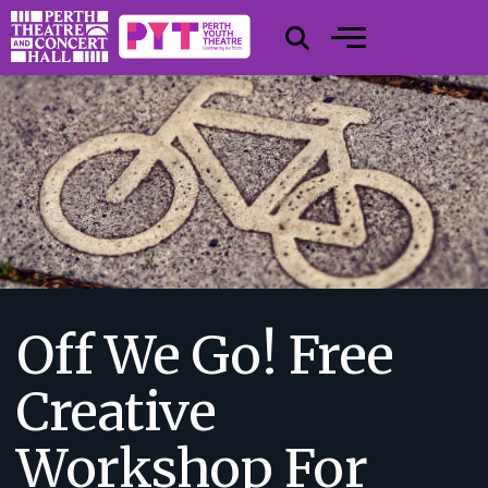
Off We Go! Free
Creative
Workshop For