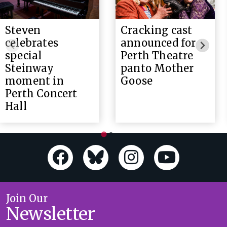
Steven
Cracking cast
celebrates
announced for
special
Perth Theatre
Steinway
panto Mother
moment in
Goose
Perth Concert
Hall
Join Our
Newsletter