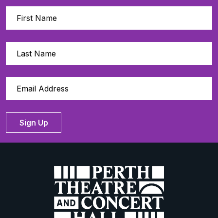
Sign Up