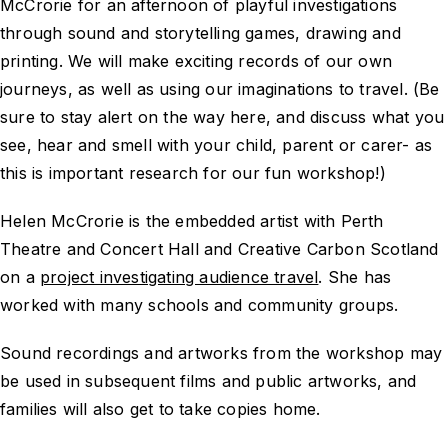
McCrorie for an afternoon of playful investigations
through sound and storytelling games, drawing and
printing. We will make exciting records of our own
journeys, as well as using our imaginations to travel. (Be
sure to stay alert on the way here, and discuss what you
see, hear and smell with your child, parent or carer- as
this is important research for our fun workshop!)
Helen McCrorie is the embedded artist with Perth
Theatre and Concert Hall and Creative Carbon Scotland
on a
project investigating audience travel
. She has
worked with many schools and community groups.
Sound recordings and artworks from the workshop may
be used in subsequent films and public artworks, and
families will also get to take copies home.