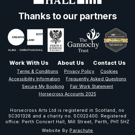
Thanks to our partners
Work With Us
About Us
Contact Us
Terms & Conditions
Privacy Policy
Cookies
Accessibility Information
Frequently Asked Questions
Secure My Booking
Fair Work Statement
Horsecross Accounts 2025
Horsecross Arts Ltd is registered in Scotland, no
SC301328 and a charity no. SC022400. Registered
office: Perth Concert Hall, Mill Street, Perth, PH1 5HZ
Website By
Parachute