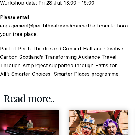
Workshop date: Fri 28 Jul: 13:00 - 16:00
Please email
engagement@perththeatreandconcerthall.com to book
your free place.
Part of Perth Theatre and Concert Hall and Creative
Carbon Scotland’s
Transforming Audience Travel
Through Art
project supported through Paths for
All’s
Smarter Choices, Smarter Places
programme.
Read more..