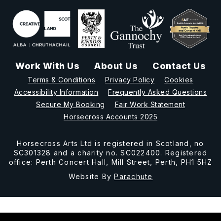
Work With Us
About Us
Contact Us
Terms & Conditions
Privacy Policy
Cookies
Accessibility Information
Frequently Asked Questions
Secure My Booking
Fair Work Statement
Horsecross Accounts 2025
Horsecross Arts Ltd is registered in Scotland, no
SC301328 and a charity no. SC022400. Registered
office: Perth Concert Hall, Mill Street, Perth, PH1 5HZ
Website By
Parachute