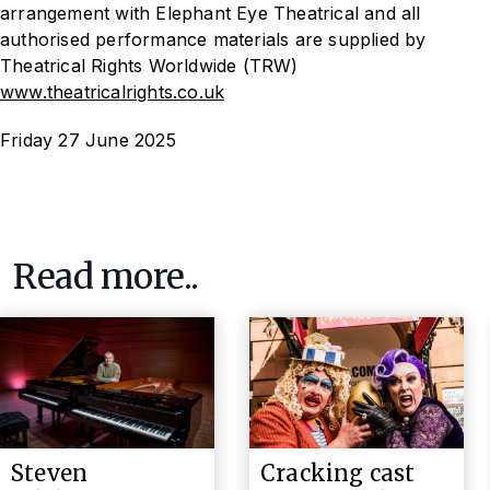
arrangement with Elephant Eye Theatrical and all
authorised performance materials are supplied by
Theatrical Rights Worldwide (TRW)
www.theatricalrights.co.uk
Friday 27 June 2025
Read more..
Steven
Cracking cast