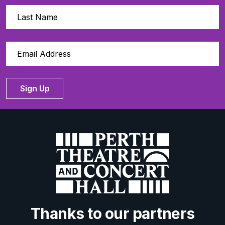
Sign Up
Thanks to our partners