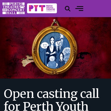
Open casting call
for Perth Youth