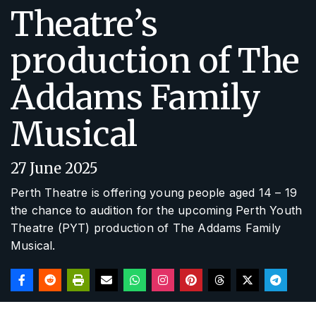
Theatre’s
production of The
Addams Family
Musical
27 June 2025
Perth Theatre is offering young people aged 14 – 19
the chance to audition for the upcoming Perth Youth
Theatre (PYT) production of
The Addams Family
Musical
.