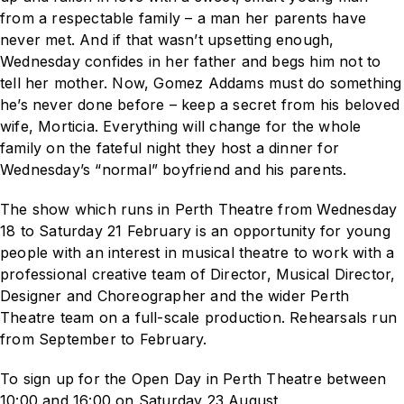
from a respectable family – a man her parents have
never met. And if that wasn’t upsetting enough,
Wednesday confides in her father and begs him not to
tell her mother. Now, Gomez Addams must do something
he’s never done before – keep a secret from his beloved
wife, Morticia. Everything will change for the whole
family on the fateful night they host a dinner for
Wednesday’s “normal” boyfriend and his parents.
The show which runs in Perth Theatre from Wednesday
18 to Saturday 21 February
is an opportunity for young
people with an interest in musical theatre to work with a
professional creative team of Director, Musical Director,
Designer and Choreographer and the wider Perth
Theatre team on a full-scale production. Rehearsals run
from September to February.
To sign up for the Open Day in Perth Theatre between
10:00 and 16:00 on Saturday 23 August,