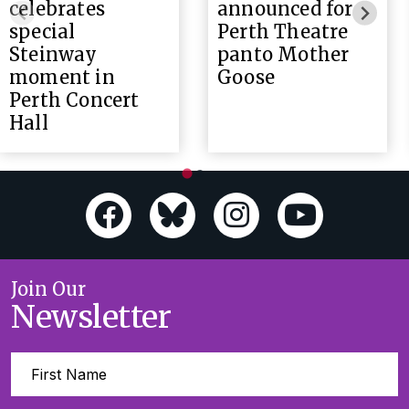
celebrates
announced for
special
Perth Theatre
Steinway
panto Mother
moment in
Goose
Perth Concert
Hall
Join Our
Newsletter