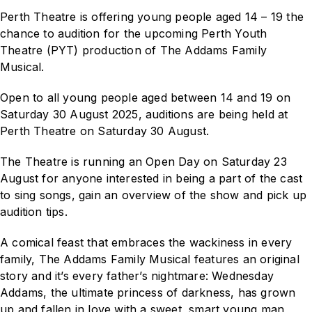
Perth Theatre is offering young people aged 14 – 19 the
chance to audition for the upcoming Perth Youth
Theatre (PYT) production of
The Addams Family
Musical
.
Open to all young people aged between 14 and 19 on
Saturday 30 August 2025, auditions are being held at
Perth Theatre on Saturday 30 August.
The Theatre is running an Open Day on Saturday 23
August for anyone interested in being a part of the cast
to sing songs, gain an overview of the show and pick up
audition tips.
A comical feast that embraces the wackiness in every
family,
The Addams Family Musical
features an original
story and it’s every father’s nightmare: Wednesday
Addams, the ultimate princess of darkness, has grown
up and fallen in love with a sweet, smart young man