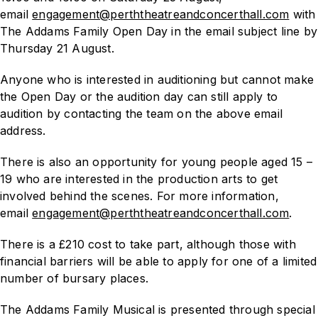
email
engagement@perththeatreandconcerthall.com
with
The Addams Family Open Day in the email subject line by
Thursday 21 August.
Anyone who is interested in auditioning but cannot make
the Open Day or the audition day can still apply to
audition by contacting the team on the above email
address.
There is also an opportunity for young people aged 15 –
19 who are interested in the production arts to get
involved behind the scenes. For more information,
email
engagement@perththeatreandconcerthall.com
.
There is a £210 cost to take part, although those with
financial barriers will be able to apply for one of a limited
number of bursary places.
The Addams Family Musical
is presented through special