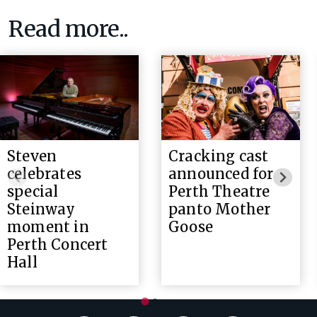
Read more..
Steven
Cracking cast
celebrates
announced for
special
Perth Theatre
Steinway
panto Mother
moment in
Goose
Perth Concert
Hall