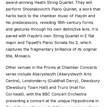
award-winning Heath String Quartet. They will
perform Shostakovich’s Piano Quintet, a work that
harks back to the chamber music of Haydn and
his predecessors, revisiting 18th-century forms
and gestures through his own distinctive lens. It is
paired with Haydn’s own String Quartet in E flat
major and Tippett’s Piano Sonata No 2, which
captures the fragmentary brilliance of its original
title,
Mosaics
.
Other venues in the
Proms at
Chamber Concerts
series include Aberystwyth (Aberystwyth Arts
Centre), Londonderry (Guildhall Derry), Dewsbury
(Dewsbury Town Hall) and Truro (Hall for
Cornwall), with the BBC Concert Orchestra
presenting a concert at the unique Hippodrome in