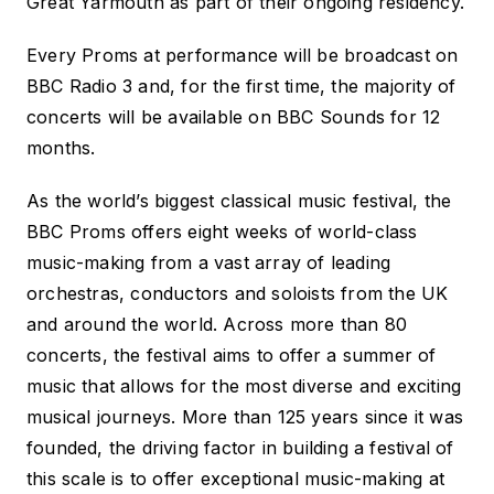
Great Yarmouth as part of their ongoing residency.
Every
Proms at
performance will be broadcast on
BBC Radio 3 and, for the first time, the majority of
concerts will be available on BBC Sounds for 12
months.
As the world’s biggest classical music festival, the
BBC Proms offers eight weeks of world-class
music-making from a vast array of leading
orchestras, conductors and soloists from the UK
and around the world. Across more than 80
concerts, the festival aims to offer a summer of
music that allows for the most diverse and exciting
musical journeys. More than 125 years since it was
founded, the driving factor in building a festival of
this scale is to offer exceptional music-making at