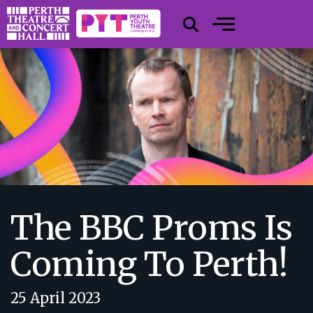
The BBC Proms Is
Coming To Perth!
25 April 2023