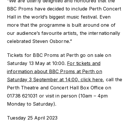
“We are utterly delighted and honoured that the
BBC Proms have decided to include Perth Concert
Hall in the world’s biggest music festival. Even
more that the programme is built around one of
our audience’s favourite artists, the internationally
celebrated Steven Osborne.”
Tickets for BBC Proms at Perth go on sale on
Saturday 13 May at 10:00.
For tickets and
information about
BBC Proms at Perth
on
Saturday 3 September at 14:00, click here
, call the
Perth Theatre and Concert Hall Box Office on
01738 621031 or visit in person (10am – 4pm
Monday to Saturday).
Tuesday 25 April 2023