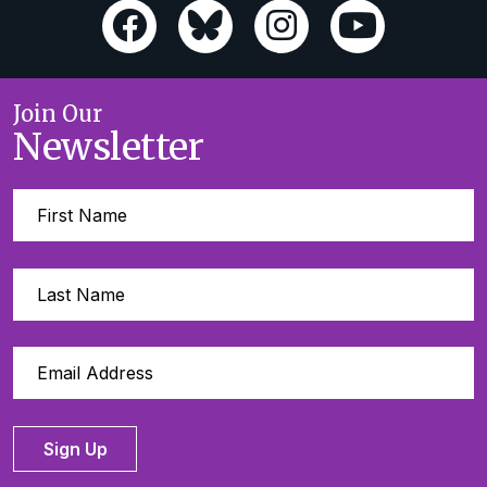
Join Our
Newsletter
Sign Up