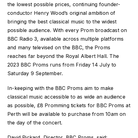
the lowest possible prices, continuing founder-
conductor Henry Wood’s original ambition of
bringing the best classical music to the widest
possible audience. With every Prom broadcast on
BBC Radio 3, available across multiple platforms
and many televised on the BBC, the Proms
reaches far beyond the Royal Albert Hall. The
2023 BBC Proms runs from Friday 14 July to
Saturday 9 September.
In-keeping with the BBC Proms aim to make
classical music accessible to as wide an audience
as possible, £8 Promming tickets for
BBC Proms at
Perth
will be available to purchase from 10am on
the day of the concert.
David Pickard, Director, BBC Proms, said: