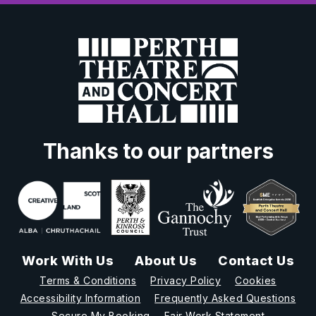
Thanks to our partners
Work With Us
About Us
Contact Us
Terms & Conditions
Privacy Policy
Cookies
Accessibility Information
Frequently Asked Questions
Secure My Booking
Fair Work Statement