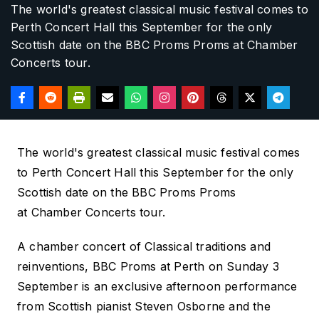
The world's greatest classical music festival comes to
Perth Concert Hall this September for the only
Scottish date on the BBC Proms
Proms at
Chamber
Concerts tour.
The world's greatest classical music festival comes
to Perth Concert Hall this September for the only
Scottish date on the BBC Proms
Proms
at
Chamber Concerts tour.
A chamber concert of Classical traditions and
reinventions
, BBC Proms at Perth
on Sunday 3
September is an exclusive afternoon performance
from Scottish pianist Steven Osborne and the