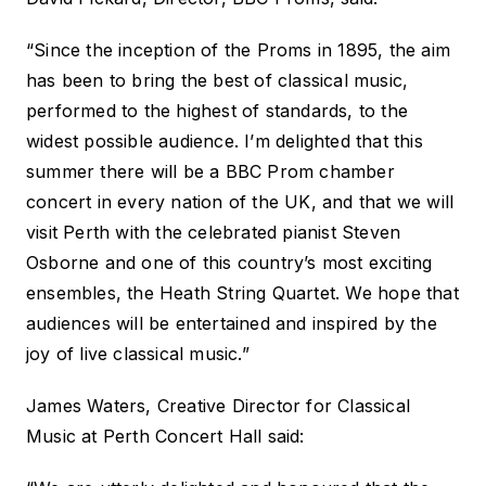
“Since the inception of the Proms in 1895, the aim
has been to bring the best of classical music,
performed to the highest of standards, to the
widest possible audience. I’m delighted that this
summer there will be a BBC Prom chamber
concert in every nation of the UK, and that we will
visit Perth with the celebrated pianist Steven
Osborne and one of this country’s most exciting
ensembles, the Heath String Quartet. We hope that
audiences will be entertained and inspired by the
joy of live classical music.”
James Waters, Creative Director for Classical
Music at Perth Concert Hall said: