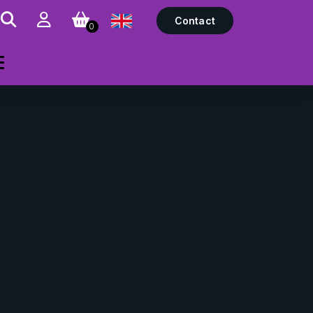
Contact
0