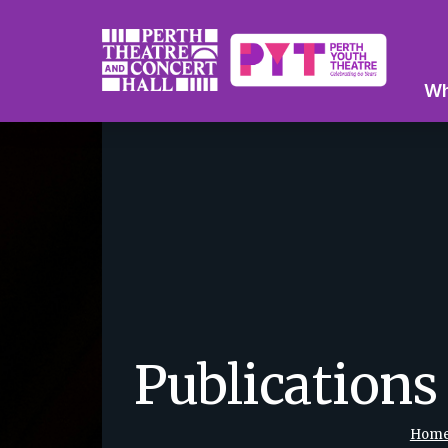
Wh
Publications
Hom