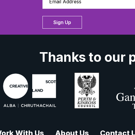
Sign Up
Thanks to our 
ork With Us
About Us
Contact 