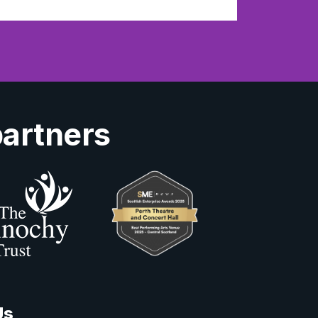
partners
Us