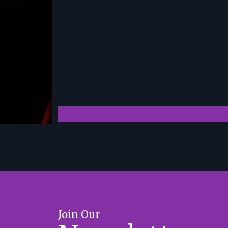
Join Our