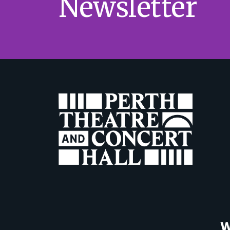
Newsletter
W