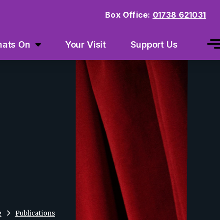
Box Office:
01738 621031
ats On
Your Visit
Support Us
e
Publications