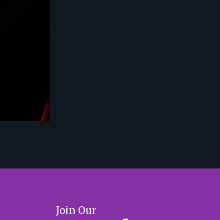
Join Our