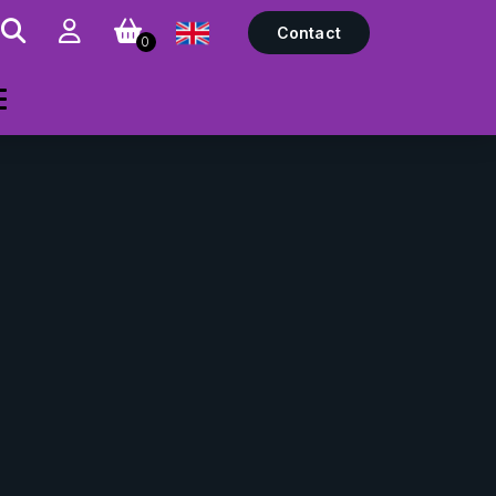
Contact
0