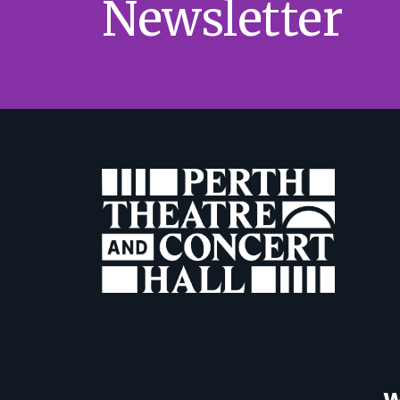
Newsletter