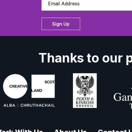
Sign Up
Thanks to our 