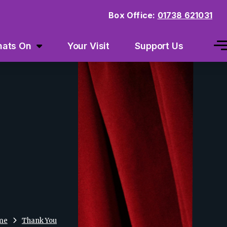
Box Office:
01738 621031
ats On
Your Visit
Support Us
me
Thank You