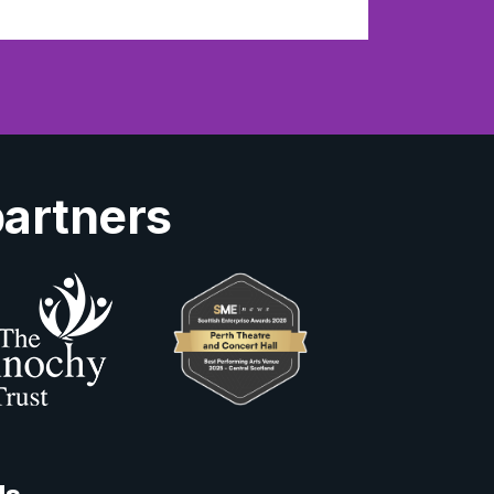
partners