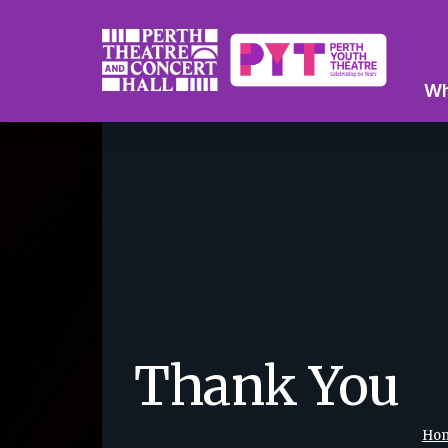
Wh
Thank You
Ho