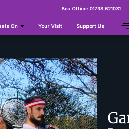
Box Office:
01738 621031
ats On
Your Visit
Support Us
Ga