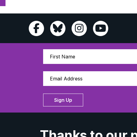
Sign Up
Thanks to our 