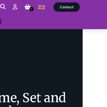
Contact
0
me, Set and