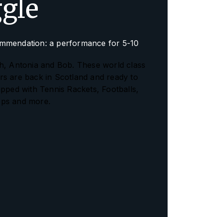
ggle
mmendation: a performance for 5-10
h, Antonia and Bob. These world class
s are back in Scotland and ready to
ipped with Tennis Rackets, Footballs,
ps and more.