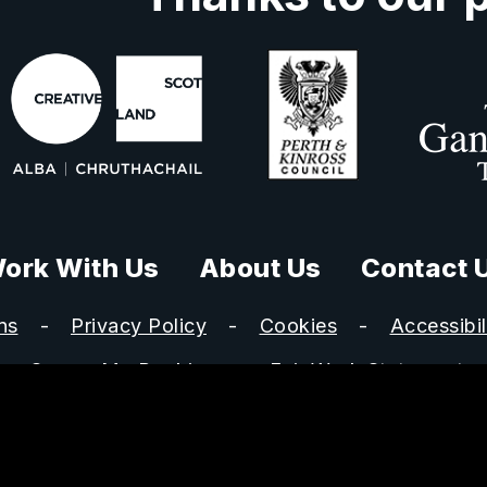
ork With Us
About Us
Contact 
ns
Privacy Policy
Cookies
Accessibil
Secure My Booking
Fair Work Statement
s Ltd is registered in Scotland, no SC301328 and a charit
istered office: Perth Concert Hall, Mill Street, Perth, PH1