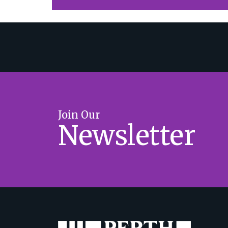
Join Our
Newsletter