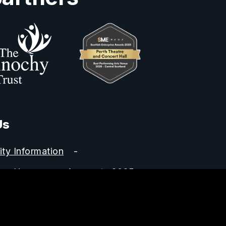
Us
ity Information
Horsecross Accounts 2025
y no. SC022400.
 5HZ