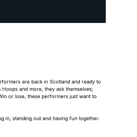
rformers are back in Scotland and ready to
la Hoops and more, they ask themselves;
in or lose, these performers just want to
ng in, standing out and having fun together.