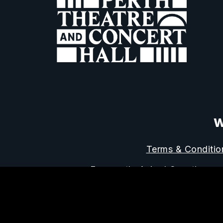
W
Terms & Conditio
Frequently Asked Questions
Horsecross Art
Reg