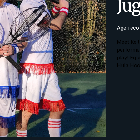
Ju
Age reco
Meet Keit
performer
play! Equ
Hula Hoo