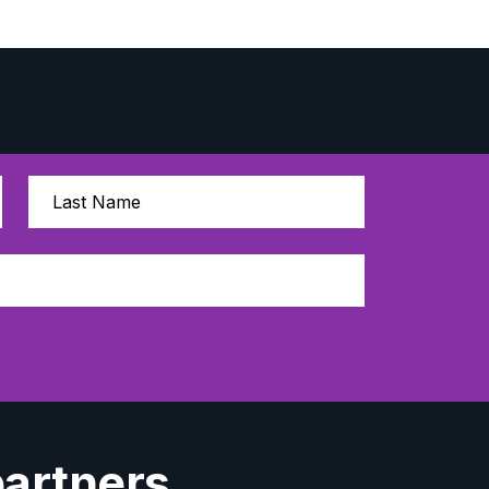
partners