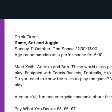
Think Circus
Game, Set and Juggle
Sunday 11 October: The Space: 12:30-13:00
Age recommendation: a performance for 5-10
Meet Keith, Antonia and Bob. These world class pe
play! Equipped with Tennis Rackets, Footballs, Hu
Do you need to know the rules to play the game? W
play!
A colourful, fun and energetic spectacle about fitti
Pay What You Decide £3, £5, £7