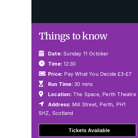
Things to know
Date:
Sunday 11 October
Time:
12:30
Price:
Pay What You Decide £3-£7
Run Time:
30 mins
Location:
The Space, Perth Theatre
Address:
Mill Street, Perth, PH1
5HZ, Scotland
Tickets Available