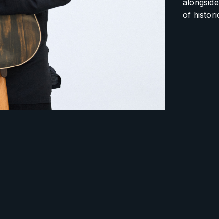
alongside
of histor