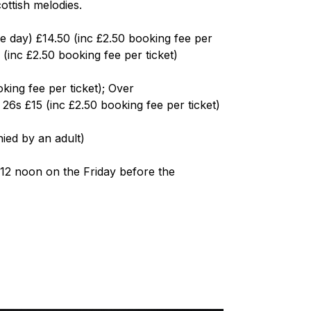
ottish melodies.
he day) £14.50 (inc £2.50 booking fee per
(inc £2.50 booking fee per ticket)
king fee per ticket); Over
s £15 (inc £2.50 booking fee per ticket)
ied by an adult)
12 noon on the Friday before the