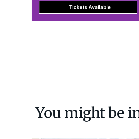
Tickets Available
You might be in