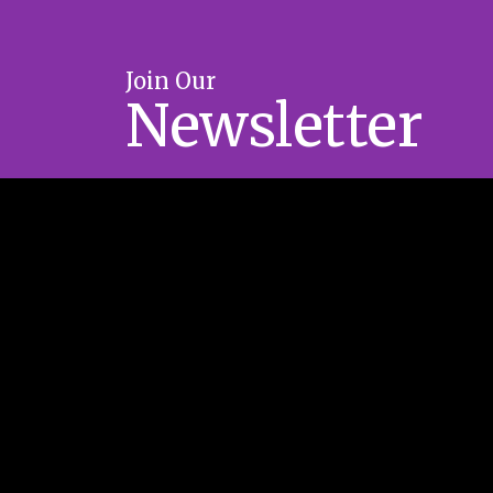
Join Our
Newsletter