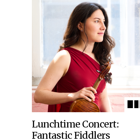
Lunchtime Concert:
Fantastic Fiddlers