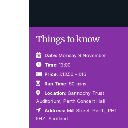
Things to know
Date:
Monday 9 November
Time:
13:00
Price:
£13.50 - £16
Run Time:
60 mins
Location:
Gannochy Trust
Auditorium, Perth Concert Hall
Address:
Mill Street, Perth, PH1
5HZ, Scotland