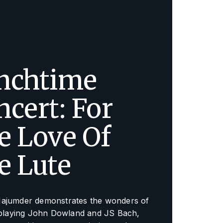
nchtime
ncert: For
e Love Of
e Lute
ajumder demonstrates the wonders of
, playing John Dowland and JS Bach,