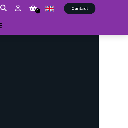
Contact
0