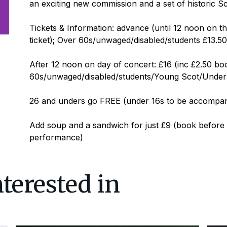
an exciting new commission and a set of historic Sc
Tickets & Information: advance (until 12 noon on t
ticket); Over 60s/unwaged/disabled/students £13.50 
After 12 noon on day of concert: £16 (inc £2.50 boo
60s/unwaged/disabled/students/Young Scot/Under 26
26 and unders go FREE (under 16s to be accompan
Add soup and a sandwich for just £9 (book before 
performance)
terested in