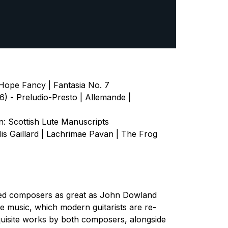
Hope Fancy | Fantasia No. 7
) - Preludio-Presto | Allemande |
 Scottish Lute Manuscripts
is Gaillard | Lachrimae Pavan | The Frog
pired composers as great as John Dowland
 music, which modern guitarists are re-
quisite works by both composers, alongside