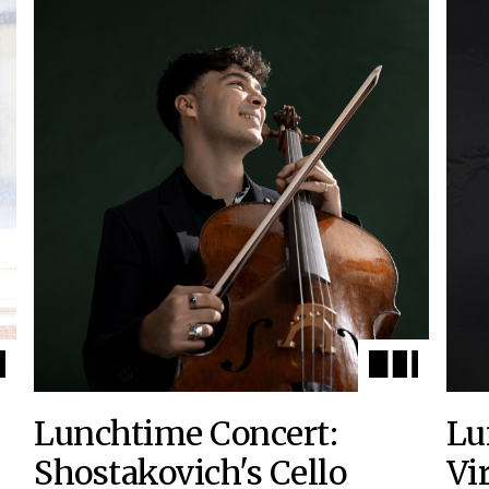
Lunchtime Concert:
Lu
Shostakovich's Cello
Vi