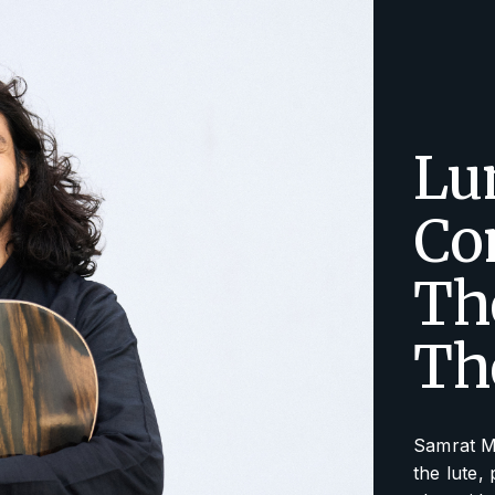
Lu
Co
Th
Th
Samrat M
the lute