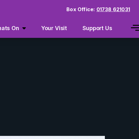
Box Office:
01738 621031
ats On
Your Visit
Support Us