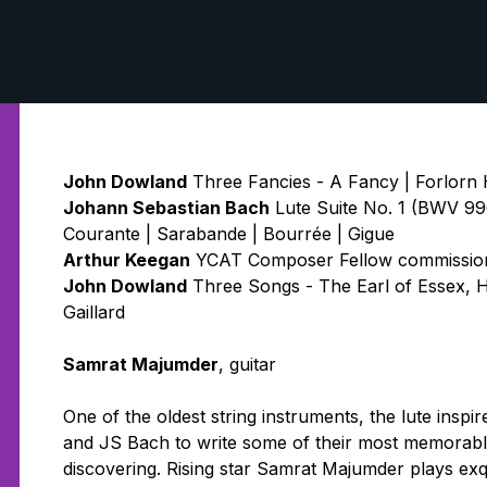
John Dowland
Three Fancies - A Fancy | Forlorn 
Johann Sebastian Bach
Lute Suite No. 1 (BWV 996
Courante | Sarabande | Bourrée | Gigue
Arthur Keegan
YCAT Composer Fellow commission:
John Dowland
Three Songs - The Earl of Essex, H
Gaillard
Samrat Majumder
, guitar
One of the oldest string instruments, the lute ins
and JS Bach to write some of their most memorable
discovering. Rising star Samrat Majumder plays ex