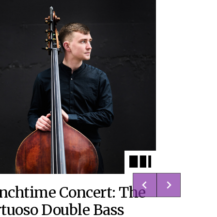
nchtime Concert: The
rtuoso Double Bass