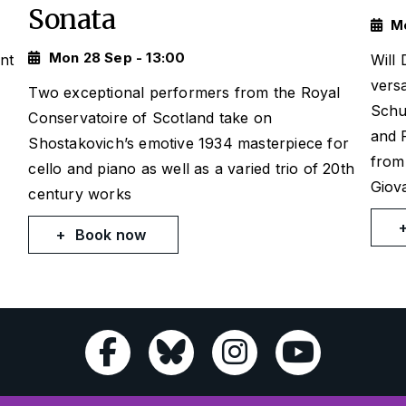
Sonata
Mo
Mon 28 Sep - 13:00
nt
Will
versa
Two exceptional performers from the Royal
Schu
Conservatoire of Scotland take on
and 
Shostakovich’s emotive 1934 masterpiece for
from
cello and piano as well as a varied trio of 20th
Giova
century works
Book now