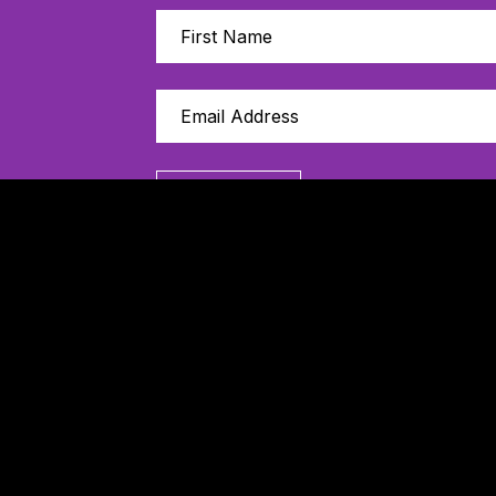
Sign Up
Thanks to our 