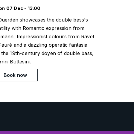
n 07 Dec - 13:00
 Duerden showcases the double bass's
tility with Romantic expression from
mann, Impressionist colours from Ravel
Fauré and a dazzling operatic fantasia
 the 19th-century doyen of double bass,
nni Bottesini.
Book now