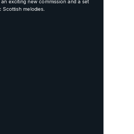
 an exciting new commission and a set
ic Scottish melodies.