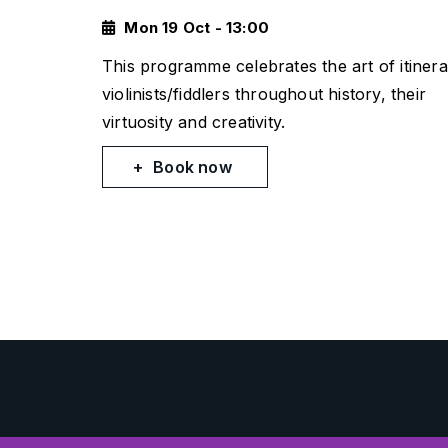
Mon 19 Oct - 13:00
This programme celebrates the art of itinera
violinists/fiddlers throughout history, their
virtuosity and creativity.
Book now