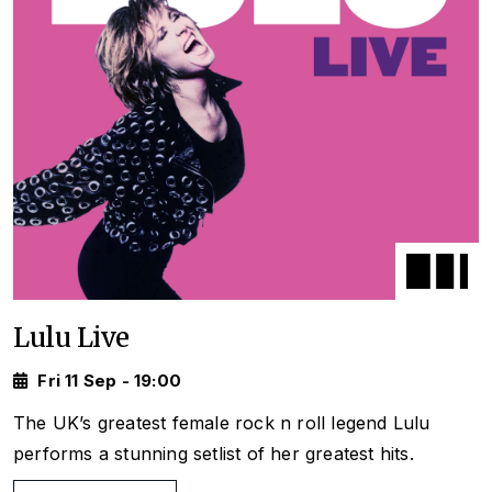
Lulu Live
Fri 11 Sep - 19:00
The UK’s greatest female rock n roll legend Lulu
performs a stunning setlist of her greatest hits.