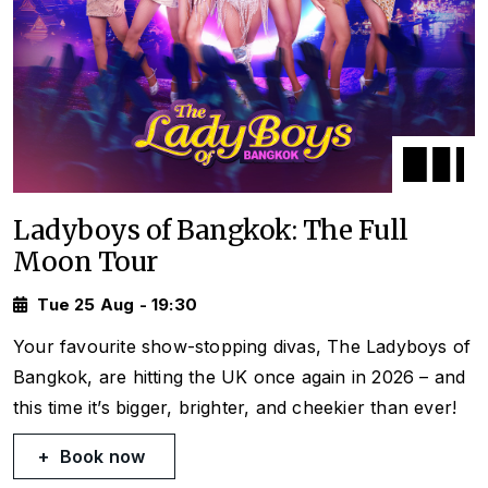
Ladyboys of Bangkok: The Full
Moon Tour
Tue 25 Aug - 19:30
Your favourite show-stopping divas, The Ladyboys of
Bangkok, are hitting the UK once again in 2026 – and
this time it’s bigger, brighter, and cheekier than ever!
Book now