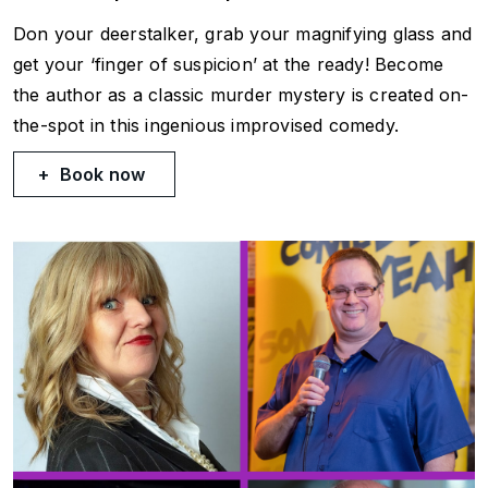
Don your deerstalker, grab your magnifying glass and
get your ‘finger of suspicion’ at the ready! Become
the author as a classic murder mystery is created on-
the-spot in this ingenious improvised comedy.
Book now