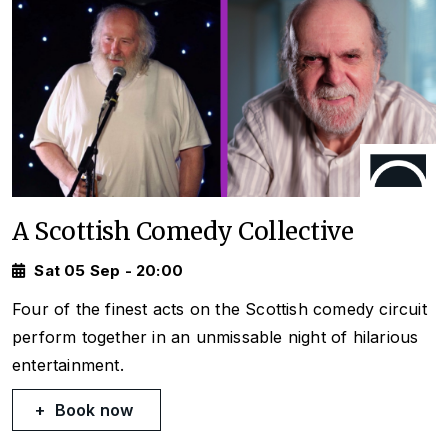
A Scottish Comedy Collective
Sat 05 Sep - 20:00
Four of the finest acts on the Scottish comedy circuit
perform together in an unmissable night of hilarious
entertainment.
Book now