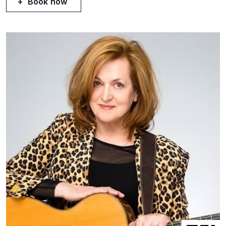
Book now