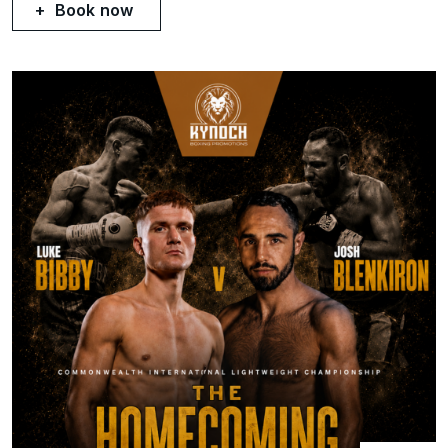
Book now