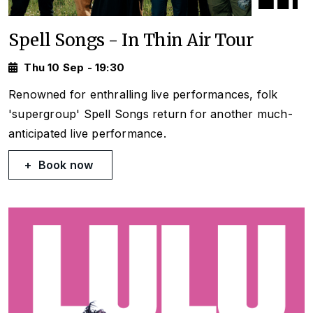
Spell Songs - In Thin Air Tour
Thu 10 Sep - 19:30
Renowned for enthralling live performances, folk
'supergroup' Spell Songs return for another much-
anticipated live performance.
Book now