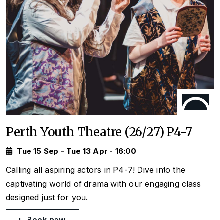
Perth Youth Theatre (26/27) P4-7
Tue 15 Sep - Tue 13 Apr - 16:00
Calling all aspiring actors in P4-7! Dive into the
captivating world of drama with our engaging class
designed just for you.
Book now