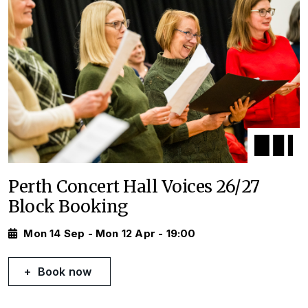
Perth Concert Hall Voices 26/27
Block Booking
Mon 14 Sep - Mon 12 Apr - 19:00
Book now