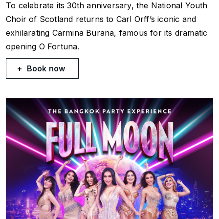
To celebrate its 30th anniversary, the National Youth
Choir of Scotland returns to Carl Orff’s iconic and
exhilarating
Carmina Burana
, famous for its dramatic
opening
O Fortuna
.
Book now