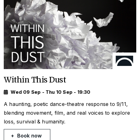
Within This Dust
Wed 09 Sep - Thu 10 Sep - 19:30
A haunting, poetic dance-theatre response to 9/11,
blending movement, film, and real voices to explore
loss, survival & humanity.
Book now