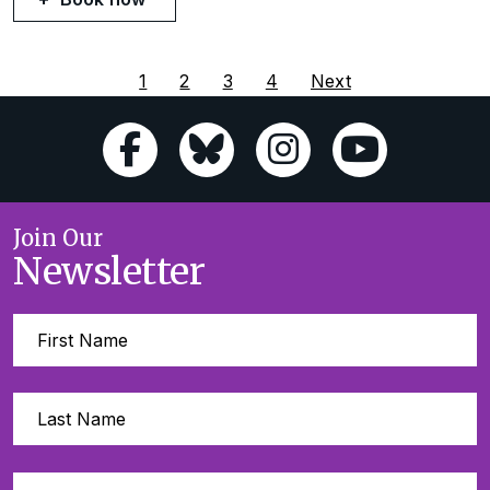
1
2
3
4
Next
Join Our
Newsletter