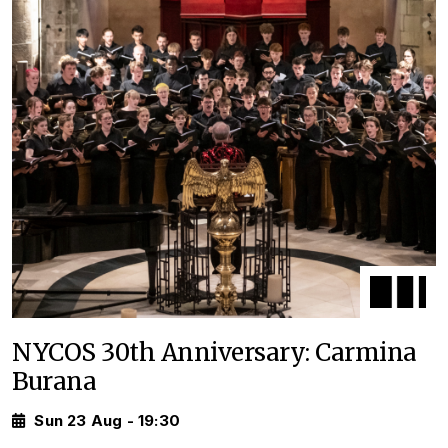
NYCOS 30th Anniversary: Carmina
Burana
Sun 23 Aug - 19:30