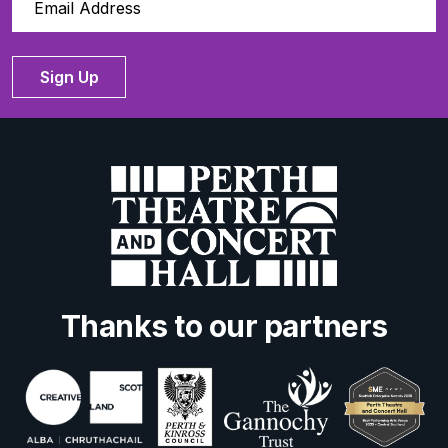
Sign Up
Thanks to our partners