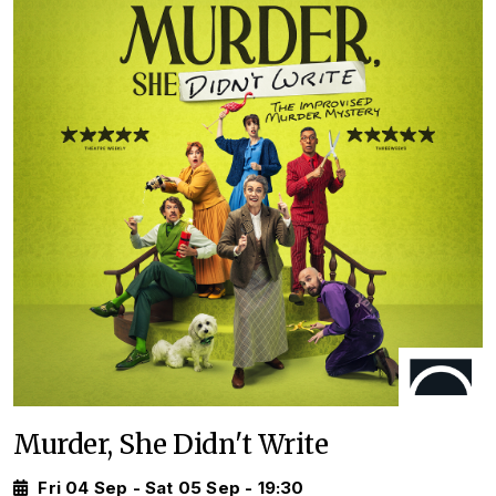
Murder, She Didn't Write
Fri 04 Sep - Sat 05 Sep - 19:30