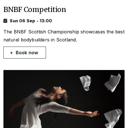
BNBF Competition
Sun 06 Sep - 13:00
The BNBF Scottish Championship showcases the best
natural bodybuilders in Scotland.
Book now