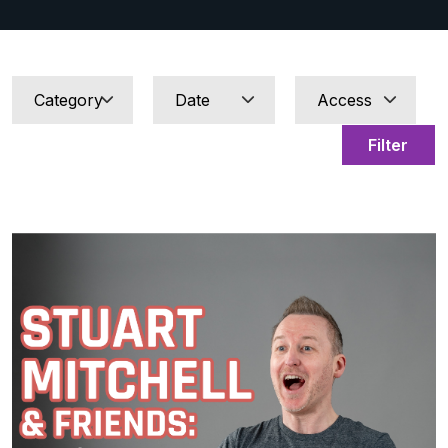
Filter