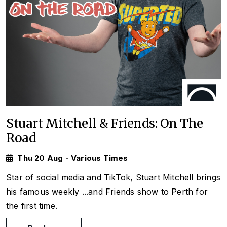
Stuart Mitchell & Friends: On The
Road
Thu 20 Aug - Various Times
Star of social media and TikTok, Stuart Mitchell brings
his famous weekly
...and Friends
show to Perth for
the first time.