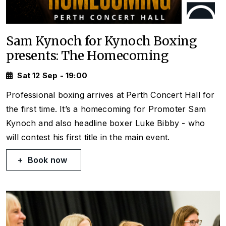
Sam Kynoch for Kynoch Boxing
presents: The Homecoming
Sat 12 Sep - 19:00
Professional boxing arrives at Perth Concert Hall for
the first time. It’s a homecoming for Promoter Sam
Kynoch and also headline boxer Luke Bibby - who
will contest his first title in the main event.
Book now