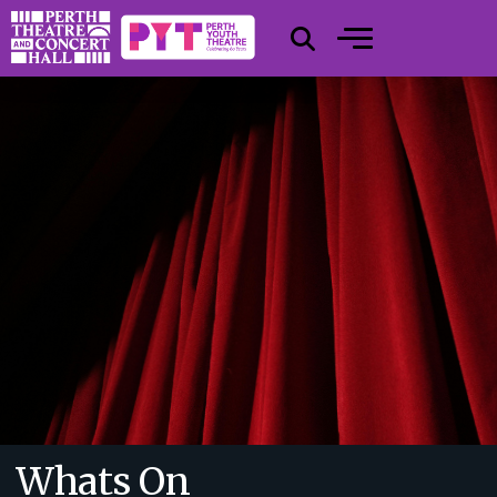
Whats On