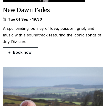
New Dawn Fades
Tue 01 Sep - 19:30
A spellbinding journey of love, passion, grief, and
music with a soundtrack featuring the iconic songs of
Joy Division.
Book now