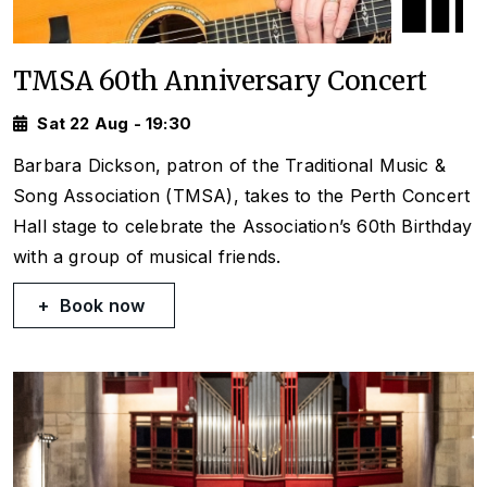
TMSA 60th Anniversary Concert
Sat 22 Aug - 19:30
Barbara Dickson, patron of the Traditional Music &
Song Association (TMSA), takes to the Perth Concert
Hall stage to celebrate the Association’s 60th Birthday
with a group of musical friends.
Book now