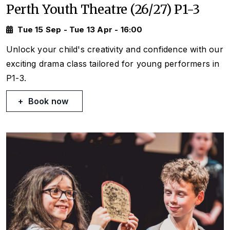
Perth Youth Theatre (26/27) P1-3
Tue 15 Sep - Tue 13 Apr - 16:00
Unlock your child's creativity and confidence with our
exciting drama class tailored for young performers in
P1-3.
Book now