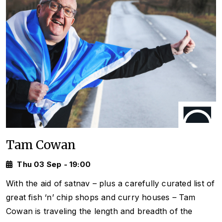
Tam Cowan
Thu 03 Sep - 19:00
With the aid of satnav – plus a carefully curated list of
great fish ‘n’ chip shops and curry houses – Tam
Cowan is traveling the length and breadth of the