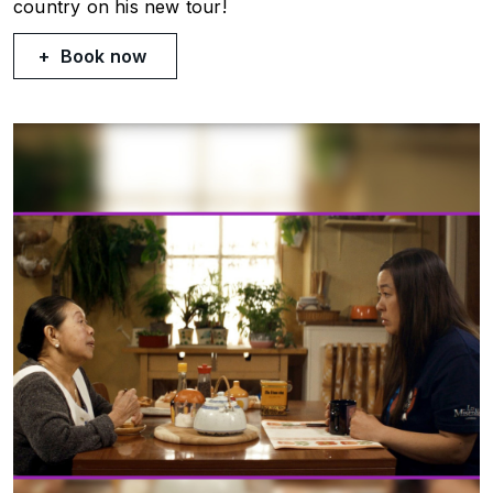
country on his new tour!
Book now