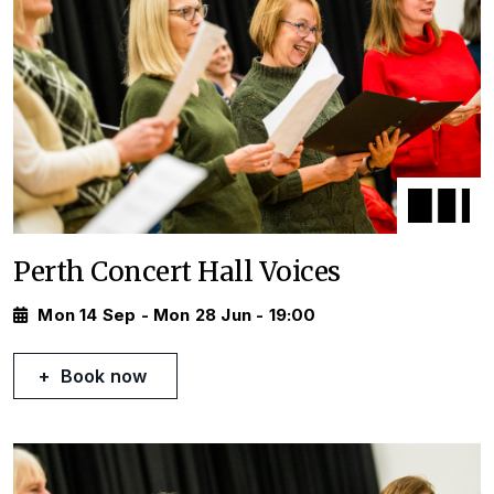
Perth Concert Hall Voices
Mon 14 Sep - Mon 28 Jun - 19:00
Book now