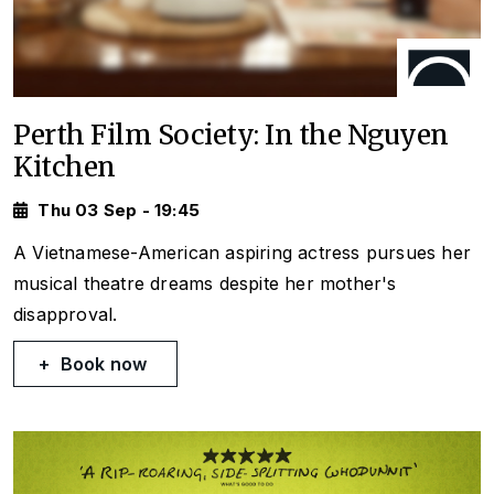
Perth Film Society: In the Nguyen
Kitchen
Thu 03 Sep - 19:45
A Vietnamese-American aspiring actress pursues her
musical theatre dreams despite her mother's
disapproval.
Book now