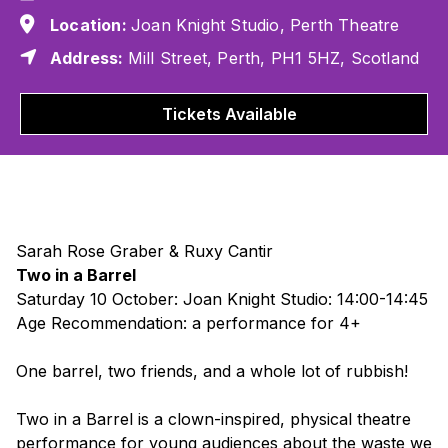
Location:
Joan Knight Studio, Perth Theatre
Address:
Mill Street, Perth, PH1 5HZ, Scotland
Tickets Available
Sarah Rose Graber & Ruxy Cantir
Two in a Barrel
Saturday 10 October: Joan Knight Studio: 14:00-14:45
Age Recommendation: a performance for 4+
One barrel, two friends, and a whole lot of rubbish!
Two in a Barrel
is a clown-inspired, physical theatre
performance for young audiences about the waste we