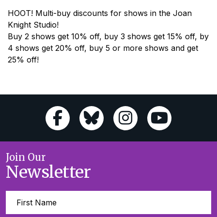
HOOT! Multi-buy discounts for shows in the Joan
Knight Studio!
Buy 2 shows get 10% off, buy 3 shows get 15% off, by
4 shows get 20% off, buy 5 or more shows and get
25% off!
Join Our
Newsletter