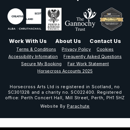
Work With Us
About Us
Contact Us
Terms & Conditions
Privacy Policy
Cookies
Accessibility Information
Frequently Asked Questions
Secure My Booking
Fair Work Statement
Horsecross Accounts 2025
Horsecross Arts Ltd is registered in Scotland, no
SC301328 and a charity no. SC022400. Registered
office: Perth Concert Hall, Mill Street, Perth, PH1 5HZ
Website By
Parachute