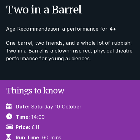
Two in a Barrel
Age Recommendation: a performance for 4+
One barrel, two friends, and a whole lot of rubbish!
Two in a Barrel
is a clown-inspired, physical theatre
performance for young audiences.
Things to know
Date:
Saturday 10 October
Time:
14:00
Price:
£11
Run Time:
60 mins