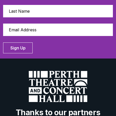
Sign Up
Thanks to our partners