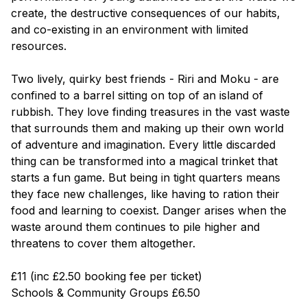
create, the destructive consequences of our habits,
and co-existing in an environment with limited
resources.
Two lively, quirky best friends - Riri and Moku - are
confined to a barrel sitting on top of an island of
rubbish. They love finding treasures in the vast waste
that surrounds them and making up their own world
of adventure and imagination. Every little discarded
thing can be transformed into a magical trinket that
starts a fun game. But being in tight quarters means
they face new challenges, like having to ration their
food and learning to coexist. Danger arises when the
waste around them continues to pile higher and
threatens to cover them altogether.
£11 (inc £2.50 booking fee per ticket)
Schools & Community Groups £6.50