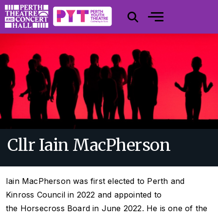
Cllr Iain MacPherson
Iain MacPherson was first elected to Perth and
Kinross Council in 2022 and appointed to
the Horsecross Board in June 2022. He is one of the