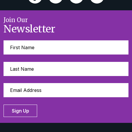
Join Our
Newsletter
Sign Up