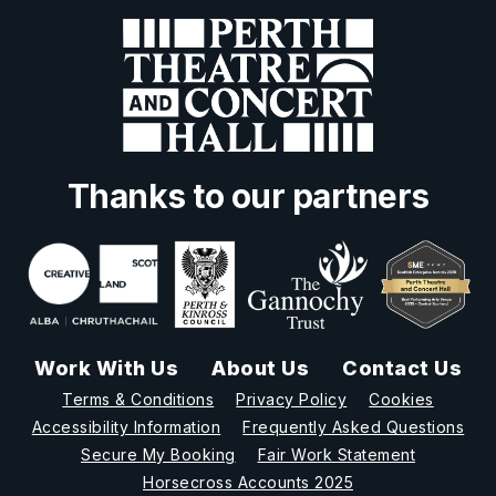
Thanks to our partners
Work With Us
About Us
Contact Us
Terms & Conditions
Privacy Policy
Cookies
Accessibility Information
Frequently Asked Questions
Secure My Booking
Fair Work Statement
Horsecross Accounts 2025