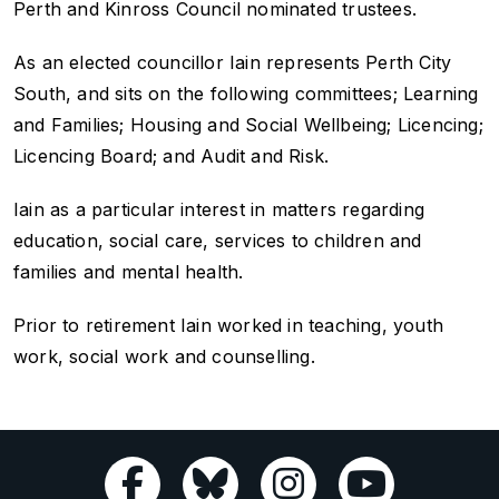
Perth and Kinross Council nominated trustees.
As an elected councillor Iain represents Perth City
South, and sits on the following committees; Learning
and Families; Housing and Social Wellbeing; Licencing;
Licencing Board; and Audit and Risk.
Iain as a particular interest in matters regarding
education, social care, services to children and
families and mental health.
Prior to retirement Iain worked in teaching, youth
work, social work and counselling.