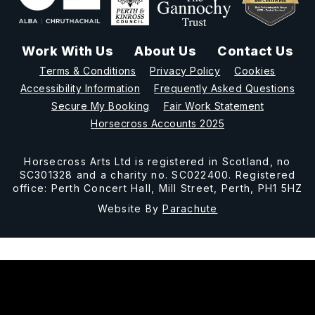
Work With Us
About Us
Contact Us
Terms & Conditions
Privacy Policy
Cookies
Accessibility Information
Frequently Asked Questions
Secure My Booking
Fair Work Statement
Horsecross Accounts 2025
Horsecross Arts Ltd is registered in Scotland, no
SC301328 and a charity no. SC022400. Registered
office: Perth Concert Hall, Mill Street, Perth, PH1 5HZ
Website By
Parachute