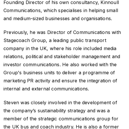
Founding Director of his own consultancy, Kinnoull
Communications, which specialises in helping small
and medium-sized businesses and organisations.
Previously, he was Director of Communications with
Stagecoach Group, a leading public transport
company in the UK, where his role included media
relations, political and stakeholder management and
investor communications. He also worked with the
Group's business units to deliver a programme of
marketing PR activity and ensure the integration of
internal and external communications.
Steven was closely involved in the development of
the company’s sustainability strategy and was a
member of the strategic communications group for
the UK bus and coach industry. He is also a former