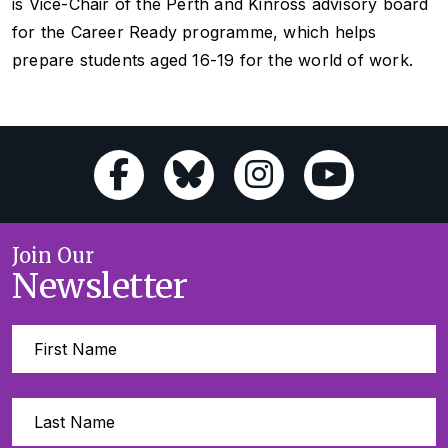
is Vice-Chair of the Perth and Kinross advisory board
for the Career Ready programme, which helps
prepare students aged 16-19 for the world of work.
Join Our
Newsletter