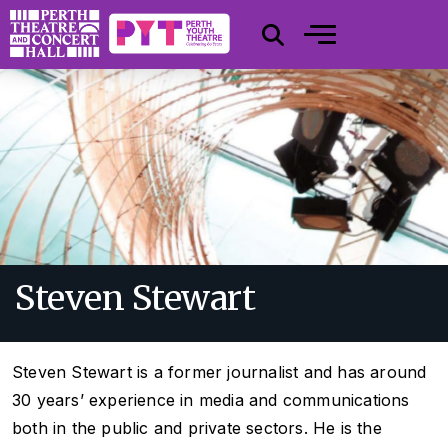
Steven Stewart
Steven Stewart is a former journalist and has around
30 years’ experience in media and communications
both in the public and private sectors. He is the