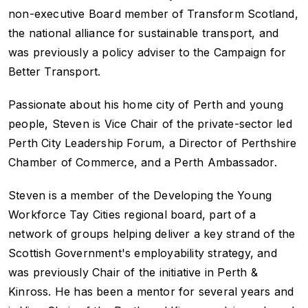
non-executive Board member of Transform Scotland,
the national alliance for sustainable transport, and
was previously a policy adviser to the Campaign for
Better Transport.
Passionate about his home city of Perth and young
people, Steven is Vice Chair of the private-sector led
Perth City Leadership Forum, a Director of Perthshire
Chamber of Commerce, and a Perth Ambassador.
Steven is a member of the Developing the Young
Workforce Tay Cities regional board, part of a
network of groups helping deliver a key strand of the
Scottish Government's employability strategy, and
was previously Chair of the initiative in Perth &
Kinross. He has been a mentor for several years and