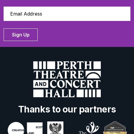
Sign Up
Thanks to our partners