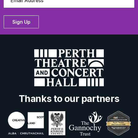
Sign Up
Thanks to our partners