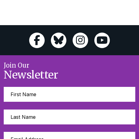
Join Our
Newsletter