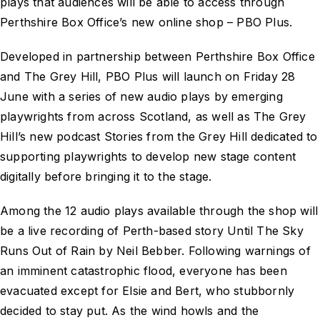
plays that audiences will be able to access through
Perthshire Box Office’s new online shop – PBO Plus.
Developed in partnership between Perthshire Box Office
and The Grey Hill, PBO Plus will launch on Friday 28
June with a series of new audio plays by emerging
playwrights from across Scotland, as well as The Grey
Hill’s new podcast Stories from the Grey Hill dedicated to
supporting playwrights to develop new stage content
digitally before bringing it to the stage.
Among the 12 audio plays available through the shop will
be a live recording of Perth-based story Until The Sky
Runs Out of Rain by Neil Bebber. Following warnings of
an imminent catastrophic flood, everyone has been
evacuated except for Elsie and Bert, who stubbornly
decided to stay put. As the wind howls and the