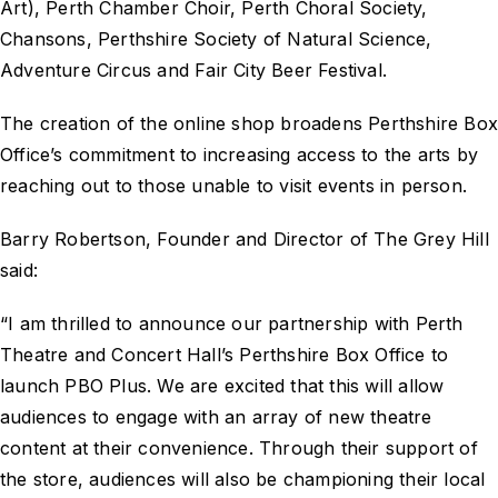
Art), Perth Chamber Choir, Perth Choral Society,
Chansons, Perthshire Society of Natural Science,
Adventure Circus and Fair City Beer Festival.
The creation of the online shop broadens Perthshire Bo
Office’s commitment to increasing access to the arts by
reaching out to those unable to visit events in person.
Barry Robertson, Founder and Director of The Grey Hill
said:
“I am thrilled to announce our partnership with Perth
Theatre and Concert Hall’s Perthshire Box Office to
launch PBO Plus. We are excited that this will allow
audiences to engage with an array of new theatre
content at their convenience. Through their support of
the store, audiences will also be championing their local