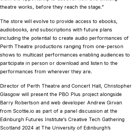
theatre works, before they reach the stage.”
The store will evolve to provide access to ebooks,
audiobooks, and subscriptions with future plans
including the potential to create audio performances of
Perth Theatre productions ranging from one-person
shows to multicast performances enabling audiences to
participate in person or download and listen to the
performances from wherever they are.
Director of Perth Theatre and Concert Hall, Christopher
Glasgow will present the PBO Plus project alongside
Barry Robertson and web developer Andrew Girvan
from Scottie.io as part of a panel discussion at the
Edinburgh Futures Institute’s Creative Tech Gathering
Scotland 2024 at The University of Edinburgh’s