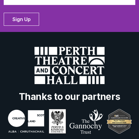
Sign Up
Thanks to our partners