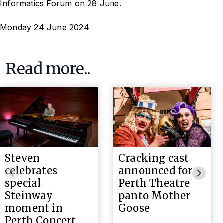
Informatics Forum on 28 June.
Monday 24 June 2024
Read more..
Steven
Cracking cast
celebrates
announced for
special
Perth Theatre
Steinway
panto Mother
moment in
Goose
Perth Concert