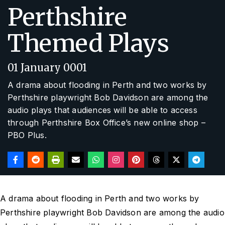
Perthshire
Themed Plays
01 January 0001
A drama about flooding in Perth and two works by
Perthshire playwright Bob Davidson are among the
audio plays that audiences will be able to access
through Perthshire Box Office’s new online shop –
PBO Plus.
A drama about flooding in Perth and two works by
Perthshire playwright Bob Davidson are among the audio