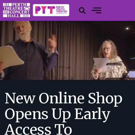
New Online Shop
Opens Up Early
Access To