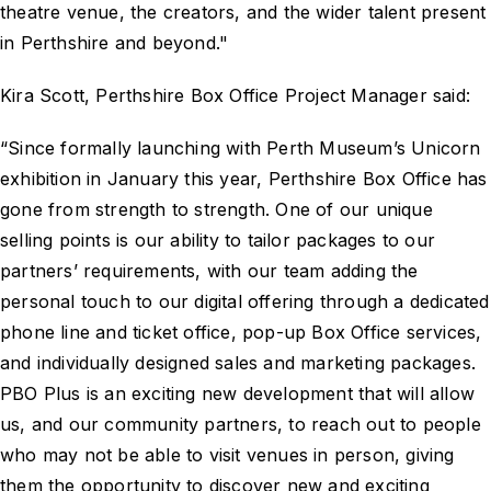
theatre venue, the creators, and the wider talent present
in Perthshire and beyond."
Kira Scott, Perthshire Box Office Project Manager said:
“Since formally launching with Perth Museum’s Unicorn
exhibition in January this year, Perthshire Box Office has
gone from strength to strength. One of our unique
selling points is our ability to tailor packages to our
partners’ requirements, with our team adding the
personal touch to our digital offering through a dedicated
phone line and ticket office, pop-up Box Office services,
and individually designed sales and marketing packages.
PBO Plus is an exciting new development that will allow
us, and our community partners, to reach out to people
who may not be able to visit venues in person, giving
them the opportunity to discover new and exciting