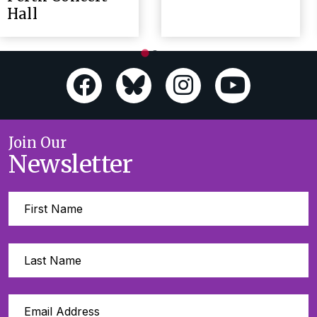
Hall
Join Our
Newsletter