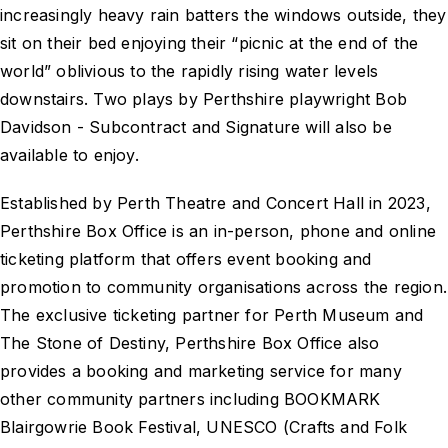
increasingly heavy rain batters the windows outside, they
sit on their bed enjoying their “picnic at the end of the
world” oblivious to the rapidly rising water levels
downstairs. Two plays by Perthshire playwright Bob
Davidson - Subcontract and Signature will also be
available to enjoy.
Established by Perth Theatre and Concert Hall in 2023,
Perthshire Box Office is an in-person, phone and online
ticketing platform that offers event booking and
promotion to community organisations across the region.
The exclusive ticketing partner for Perth Museum and
The Stone of Destiny, Perthshire Box Office also
provides a booking and marketing service for many
other community partners including BOOKMARK
Blairgowrie Book Festival, UNESCO (Crafts and Folk