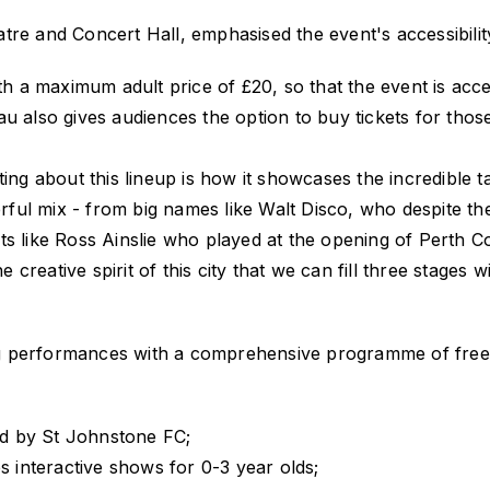
tre and Concert Hall, emphasised the event's accessibilit
ith a maximum adult price of £20, so that the event is acc
au also gives audiences the option to buy tickets for tho
ting about this lineup is how it showcases the incredible 
ul mix - from big names like Walt Disco, who despite the
ts like Ross Ainslie who played at the opening of Perth 
e creative spirit of this city that we can fill three stages 
performances with a comprehensive programme of free dayt
 by St Johnstone FC;
 interactive shows for 0-3 year olds;