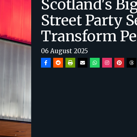
Scotland's Bi
Street Party S
Transform Pe
06 August 2025