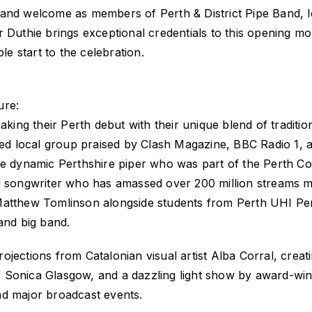
and welcome as members of Perth & District Pipe Band, l
r Duthie brings exceptional credentials to this opening m
 start to the celebration.
ure:
ing their Perth debut with their unique blend of traditio
ed local group praised by Clash Magazine, BBC Radio 1, 
 dynamic Perthshire piper who was part of the Perth Co
songwriter who has amassed over 200 million streams ma
tthew Tomlinson alongside students from Perth UHI Per
and big band.
jections from Catalonian visual artist Alba Corral, creat
Sonica Glasgow, and a dazzling light show by award-winn
nd major broadcast events.