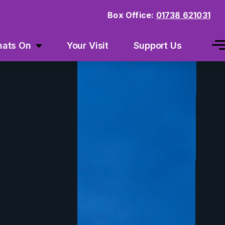
Box Office:
01738 621031
ats On
Your Visit
Support Us