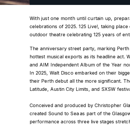
With just one month until curtain up, prepar
celebrations of 2025.
125 Live
!, taking plac
outdoor theatre celebrating 125 years of ente
The anniversary street party, marking Perth
hottest musical exports as its headline act
and AIM Independent Album of the Year nomina
In 2025, Walt Disco embarked on their bigge
their Perth debut all the more significant.
Latitude, Austin City Limits, and SXSW fest
Conceived and produced by Christopher Gl
created
Sound to Sea
as part of the Glasgo
performance across three live stages stret