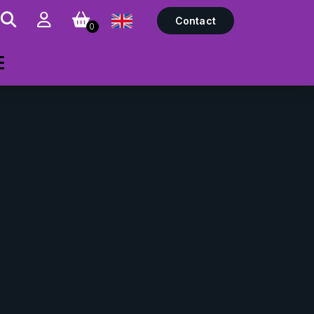
Contact
0