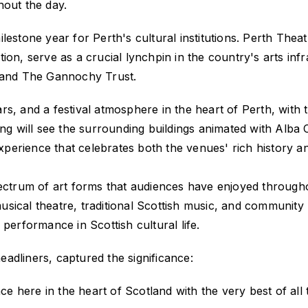
out the day.
lestone year for Perth's cultural institutions. Perth Thea
ion, serve as a crucial lynchpin in the country's arts in
, and The Gannochy Trust.
 bars, and a festival atmosphere in the heart of Perth, wit
ing will see the surrounding buildings animated with Alba C
experience that celebrates both the venues' rich history and
ectrum of art forms that audiences have enjoyed througho
sical theatre, traditional Scottish music, and communit
performance in Scottish cultural life.
adliners, captured the significance:
ce here in the heart of Scotland with the very best of all t