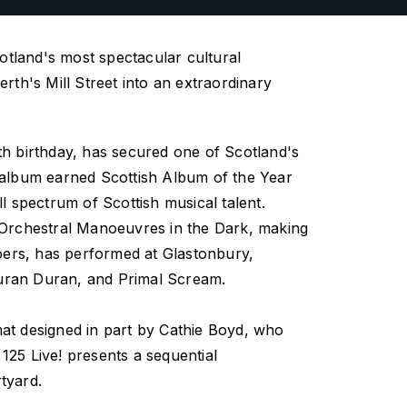
cotland's most spectacular cultural
rth's Mill Street into an extraordinary
th birthday, has secured one of Scotland's
t album earned Scottish Album of the Year
l spectrum of Scottish musical talent.
g Orchestral Manoeuvres in the Dark, making
mbers, has performed at Glastonbury,
 Duran Duran, and Primal Scream.
mat designed in part by Cathie Boyd, who
,
125 Live!
presents a sequential
rtyard.