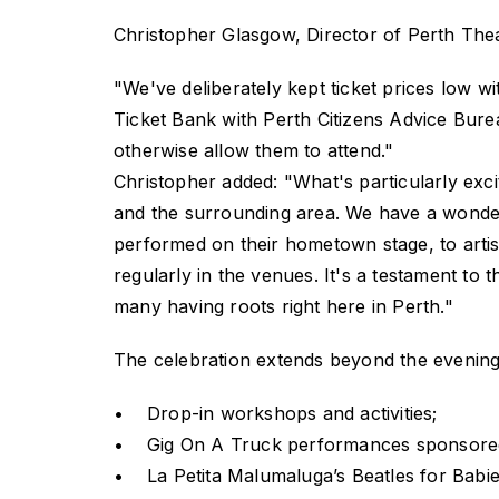
Christopher Glasgow, Director of Perth Thea
"We've deliberately kept ticket prices low w
Ticket Bank with Perth Citizens Advice Bure
otherwise allow them to attend."
Christopher added: "What's particularly exci
and the surrounding area. We have a wonderf
performed on their hometown stage, to artis
regularly in the venues. It's a testament to th
many having roots right here in Perth."
The celebration extends beyond the evening 
• Drop-in workshops and activities;
• Gig On A Truck performances sponsored
• La Petita Malumaluga’s Beatles for Babies