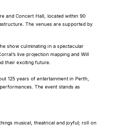
tre and Concert Hall, located within 90
frastructure. The venues are supported by
h the show culminating in a spectacular
orral’s live projection mapping and Will
 their exciting future.
ut 125 years of entertainment in Perth,
y performances. The event stands as
hings musical, theatrical and joyful; roll on