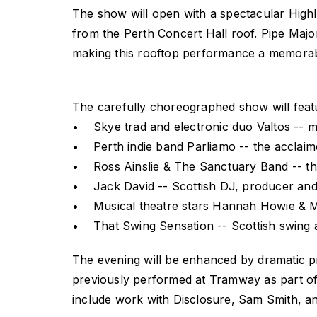
The show will open with a spectacular Highl
from the Perth Concert Hall roof. Pipe Majo
making this rooftop performance a memorable
The carefully choreographed show will feat
• Skye trad and electronic duo Valtos -- mak
• Perth indie band Parliamo -- the acclaim
• Ross Ainslie & The Sanctuary Band -- the
• Jack David -- Scottish DJ, producer and 
• Musical theatre stars Hannah Howie & Ma
• That Swing Sensation -- Scottish swing 
The evening will be enhanced by dramatic pro
previously performed at Tramway as part of 
include work with Disclosure, Sam Smith, a