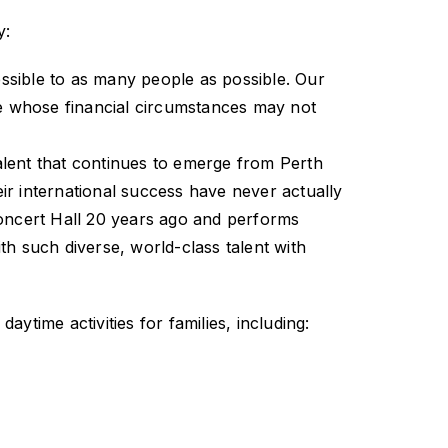
y:
essible to as many people as possible. Our
se whose financial circumstances may not
talent that continues to emerge from Perth
ir international success have never actually
Concert Hall 20 years ago and performs
with such diverse, world-class talent with
ime activities for families, including: