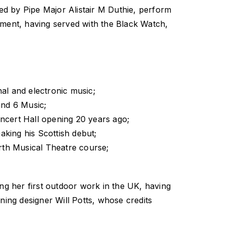
ed by Pipe Major Alistair M Duthie, perform
oment, having served with the Black Watch,
nal and electronic music;
and 6 Music;
ncert Hall opening 20 years ago;
king his Scottish debut;
th Musical Theatre course;
ing her first outdoor work in the UK, having
ing designer Will Potts, whose credits