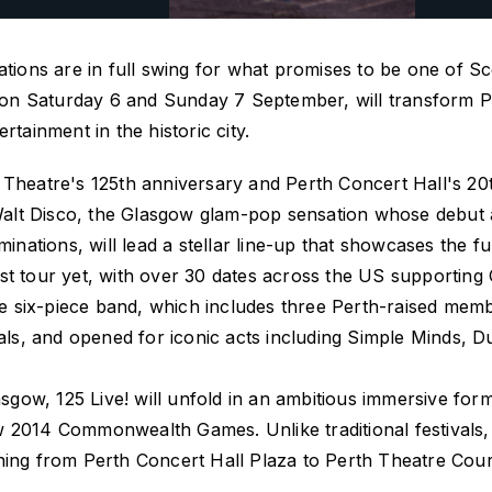
ations are in full swing for what promises to be one of S
e on Saturday 6 and Sunday 7 September, will transform Pe
rtainment in the historic city.
 Theatre's 125th anniversary and Perth Concert Hall's 20
. Walt Disco, the Glasgow glam-pop sensation whose debu
tions, will lead a stellar line-up that showcases the ful
st tour yet, with over 30 dates across the US supportin
 The six-piece band, which includes three Perth-raised me
ivals, and opened for iconic acts including Simple Minds,
asgow,
125 Live!
will unfold in an ambitious immersive for
w 2014 Commonwealth Games. Unlike traditional festivals
ching from Perth Concert Hall Plaza to Perth Theatre Cou