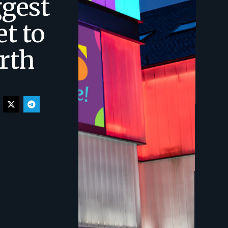
ggest
et to
rth