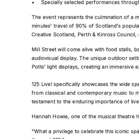
• Specially selected performances through
The event represents the culmination of a mi
minutes' travel of 90% of Scotland's populat
Creative Scotland, Perth & Kinross Council
Mill Street will come alive with food stalls,
audiovisual display. The unique outdoor sett
Potts’ light displays, creating an immersive 
125 Live!
specifically showcases the wide sp
from classical and contemporary music to mu
testament to the enduring importance of live 
Hannah Howie, one of the musical theatre he
"What a privilege to celebrate this iconic spa