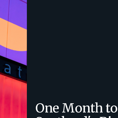
One Month to