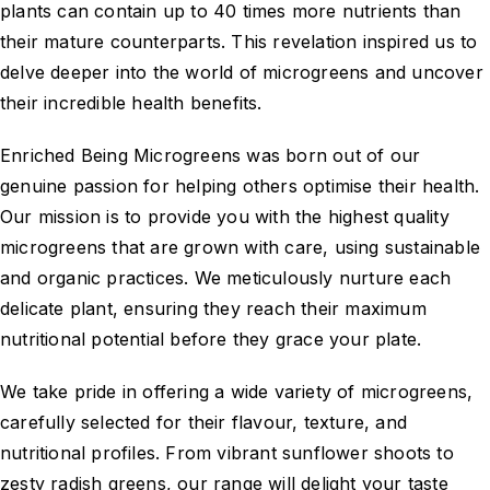
plants can contain up to 40 times more nutrients than
their mature counterparts. This revelation inspired us to
delve deeper into the world of microgreens and uncover
their incredible health benefits.
Enriched Being Microgreens was born out of our
genuine passion for helping others optimise their health.
Our mission is to provide you with the highest quality
microgreens that are grown with care, using sustainable
and organic practices. We meticulously nurture each
delicate plant, ensuring they reach their maximum
nutritional potential before they grace your plate.
We take pride in offering a wide variety of microgreens,
carefully selected for their flavour, texture, and
nutritional profiles. From vibrant sunflower shoots to
zesty radish greens, our range will delight your taste