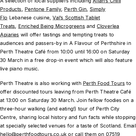
A selection of local suppliers including
Allan’s Chilli
Products
,
Pentone Family
,
Perth Gin
,
Simply
Flo
Lebanese cuisine,
Val’s Scottish Tablet
Treats
,
Enriched Being Microgreens
and
Cloverlea
Apiaries
will offer tastings and tempting treats to
audiences and passers-by in A Flavour of Perthshire in
Perth Theatre Café from 10:00 until 16:00 on Saturday
30 March in a free drop-in event which will also feature
live piano music.
Perth Theatre is also working with
Perth Food Tours
to
offer discounted tours leaving from Perth Theatre Café
at 13:00 on Saturday 30 March. Join fellow foodies on a
three-hour walking (and eating!) tour of Perth City
Centre, sharing local history and fun facts while stopping
at specially selected venues for a taste of Scotland. Email
hello@perthfoodtours.co.uk or call them on 07519