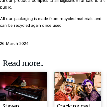
All our products complies to all legislation for sale to the
public.
All our packaging is made from recycled materials and
can be recycled again once used.
26 March 2024
Read more..
Steven
Cracking cast