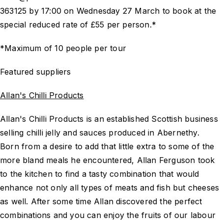
363125 by 17:00 on Wednesday 27 March to book at the
special reduced rate of £55 per person.*
*Maximum of 10 people per tour
Featured suppliers
Allan's Chilli Products
Allan's Chilli Products is an established Scottish business
selling chilli jelly and sauces produced in Abernethy.
Born from a desire to add that little extra to some of the
more bland meals he encountered, Allan Ferguson took
to the kitchen to find a tasty combination that would
enhance not only all types of meats and fish but cheeses
as well. After some time Allan discovered the perfect
combinations and you can enjoy the fruits of our labour