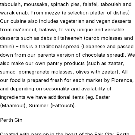
tabouleh, moussaka, spinach pies, falafel, tabouleh and
warak enab. From mezze (a selection platter of dishes)
Our cuisine also includes vegetarian and vegan desserts
from ma'amoul, halawa, to very unique and versatile
desserts such as debs bil taheeneh (carob molasses and
tahini) – this is a traditional spread (Lebanese and passed
down from our parents version of chocolate spread). We
also make our own pantry products (such as zaatar,
sumac, pomegranate molasses, olives with zaatar). All
our food is prepared fresh for each market by Florence,
and depending on seasonality and availability of
ingredients we have additional items (eg. Easter
(Maamoul), Summer (Fattouch).
Perth Gin
Created with passion in the heart of the Fair City, Perth