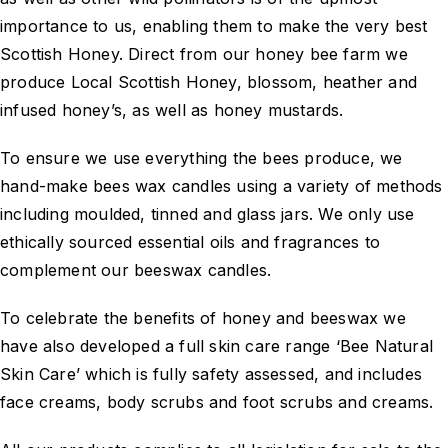
importance to us, enabling them to make the very best
Scottish Honey. Direct from our honey bee farm we
produce Local Scottish Honey, blossom, heather and
infused honey’s, as well as honey mustards.
To ensure we use everything the bees produce, we
hand-make bees wax candles using a variety of methods
including moulded, tinned and glass jars. We only use
ethically sourced essential oils and fragrances to
complement our beeswax candles.
To celebrate the benefits of honey and beeswax we
have also developed a full skin care range ‘Bee Natural
Skin Care’ which is fully safety assessed, and includes
face creams, body scrubs and foot scrubs and creams.