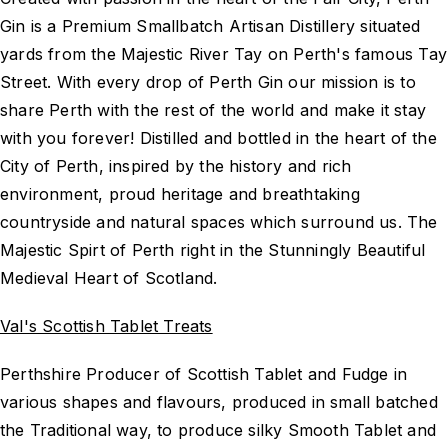
Gin is a Premium Smallbatch Artisan Distillery situated
yards from the Majestic River Tay on Perth's famous Tay
Street. With every drop of Perth Gin our mission is to
share Perth with the rest of the world and make it stay
with you forever! Distilled and bottled in the heart of the
City of Perth, inspired by the history and rich
environment, proud heritage and breathtaking
countryside and natural spaces which surround us. The
Majestic Spirt of Perth right in the Stunningly Beautiful
Medieval Heart of Scotland.
Val's Scottish Tablet Treats
Perthshire Producer of Scottish Tablet and Fudge in
various shapes and flavours, produced in small batched
the Traditional way, to produce silky Smooth Tablet and