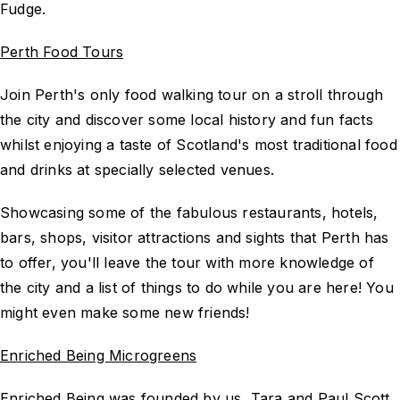
Fudge.
Perth Food Tours
Join Perth's only food walking tour on a stroll through
the city and discover some local history and fun facts
whilst enjoying a taste of Scotland's most traditional food
and drinks at specially selected venues.
Showcasing some of the fabulous restaurants, hotels,
bars, shops, visitor attractions and sights that Perth has
to offer, you'll leave the tour with more knowledge of
the city and a list of things to do while you are here! You
might even make some new friends!
Enriched Being Microgreens
Enriched Being was founded by us, Tara and Paul Scott,