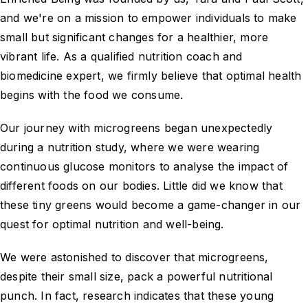
and we're on a mission to empower individuals to make
small but significant changes for a healthier, more
vibrant life. As a qualified nutrition coach and
biomedicine expert, we firmly believe that optimal health
begins with the food we consume.
Our journey with microgreens began unexpectedly
during a nutrition study, where we were wearing
continuous glucose monitors to analyse the impact of
different foods on our bodies. Little did we know that
these tiny greens would become a game-changer in our
quest for optimal nutrition and well-being.
We were astonished to discover that microgreens,
despite their small size, pack a powerful nutritional
punch. In fact, research indicates that these young