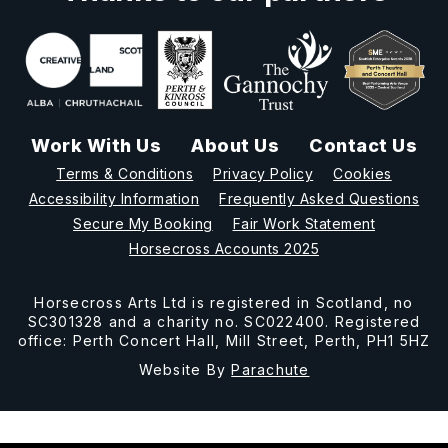
Work With Us
About Us
Contact Us
Terms & Conditions
Privacy Policy
Cookies
Accessibility Information
Frequently Asked Questions
Secure My Booking
Fair Work Statement
Horsecross Accounts 2025
Horsecross Arts Ltd is registered in Scotland, no
SC301328 and a charity no. SC022400. Registered
office: Perth Concert Hall, Mill Street, Perth, PH1 5HZ
Website By
Parachute