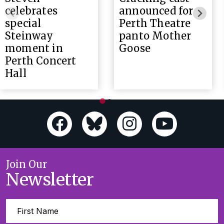
celebrates
announced for
special
Perth Theatre
Steinway
panto Mother
moment in
Goose
Perth Concert
Hall
Join Our
Newsletter