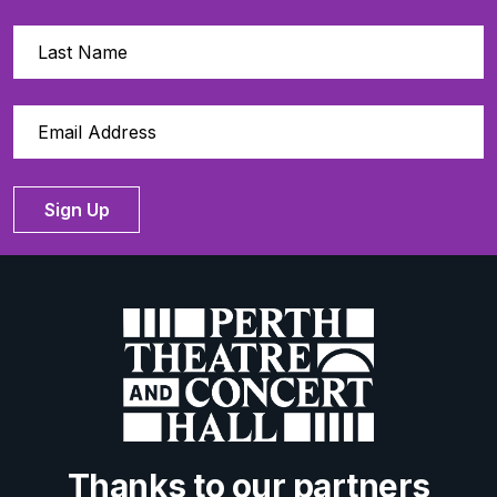
Sign Up
Thanks to our partners