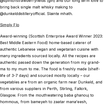
@spiritofstrawberryfields (gin) and our long term love to
bring back single malt whisky making to
@dunkelddistilleryofficial. Slainte mhath.
Simply Flo
Award-winning (Scottish Enterprise Award Winner 2023:
Best Middle Eastern Food) home-based caterer of
authentic Lebanese vegan and vegetarian cuisine with
many ingredients sourced locally. All the recipes are
authentic passed down the generation from my grand-
ma to my mum to me. The food is freshly made (shelf-
life of 3-7 days) and sourced mostly locally – our
vegetables are from an organic farm near Dunkeld, and
from various suppliers in Perth, Stirling, Falkirk,
Glasgow. From the mouthwatering baba ghanouj to
hommous, from bameyeh to zaatar mana'eesh,