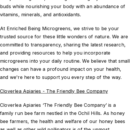
buds while nourishing your body with an abundance of
vitamins, minerals, and antioxidants.
At Enriched Being Microgreens, we strive to be your
trusted source for these little wonders of nature. We are
committed to transparency, sharing the latest research,
and providing resources to help you incorporate
microgreens into your daily routine. We believe that small
changes can have a profound impact on your health,
and we're here to support you every step of the way.
Cloverlea Apiaries - The Friendly Bee Company
Cloverlea Apiaries ‘The Friendly Bee Company’ is a
family run bee farm nestled in the Ochil Hills. As honey
bee farmers, the health and welfare of our honey bees
as well as other wild pollinators is of the upmost