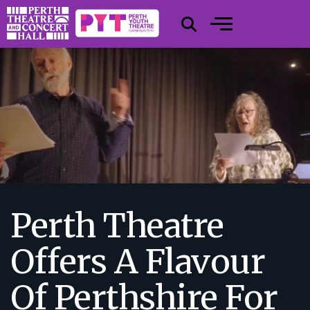
Perth Theatre
Offers A Flavour
Of Perthshire For