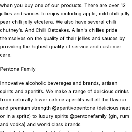
when you buy one of our products. There are over 12
jellies and sauces to enjoy including apple, mild chilli jelly,
pear chilli jelly etcetera. We also have several chilli
chutney’s. And Chilli Oatcakes. Allan's chillies pride
themselves on the quality of their jellies and sauces by
providing the highest quality of service and customer
care.
Pentone Family
Innovative alcoholic beverages and brands, artisan
spirits and aperitifs. We make a range of delicious drinks
from naturally lower calorie aperitifs will all the flavour
and premium strength @aperitivopentone (delicious neat
or in a spritz) to luxury spirits @pentonefamily (gin, rum
and vodka) and world class brands