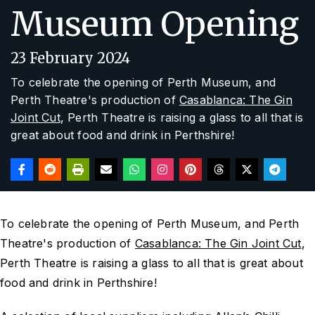
Museum Opening
23 February 2024
To celebrate the opening of Perth Museum, and
Perth Theatre's production of
Casablanca: The Gin
Joint Cut
, Perth Theatre is raising a glass to all that is
great about food and drink in Perthshire!
To celebrate the opening of Perth Museum, and Perth
Theatre's production of
Casablanca: The Gin Joint Cut
,
Perth Theatre is raising a glass to all that is great about
food and drink in Perthshire!