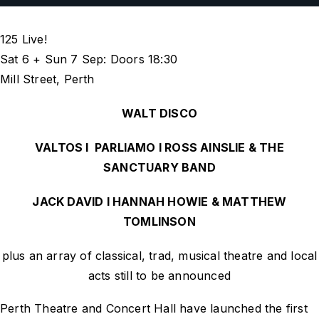
125 Live!
Sat 6 + Sun 7 Sep: Doors 18:30
Mill Street, Perth
WALT DISCO
VALTOS I PARLIAMO I ROSS AINSLIE & THE
SANCTUARY BAND
JACK DAVID I HANNAH HOWIE & MATTHEW
TOMLINSON
plus an array of classical, trad, musical theatre and local
acts
still to be announced
Perth Theatre and Concert Hall have launched the first