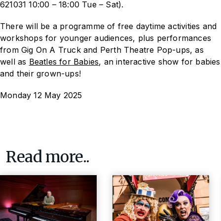
621031 10:00 – 18:00 Tue – Sat).
There will be a programme of free daytime activities and
workshops for younger audiences, plus performances
from Gig On A Truck and Perth Theatre Pop-ups, as
well as
Beatles for Babies
, an interactive show for babies
and their grown-ups!
Monday 12 May 2025
Read more..