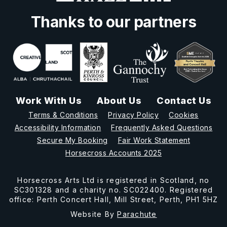
Thanks to our partners
Work With Us
About Us
Contact Us
Terms & Conditions
Privacy Policy
Cookies
Accessibility Information
Frequently Asked Questions
Secure My Booking
Fair Work Statement
Horsecross Accounts 2025
Horsecross Arts Ltd is registered in Scotland, no
SC301328 and a charity no. SC022400. Registered
office: Perth Concert Hall, Mill Street, Perth, PH1 5HZ
Website By
Parachute