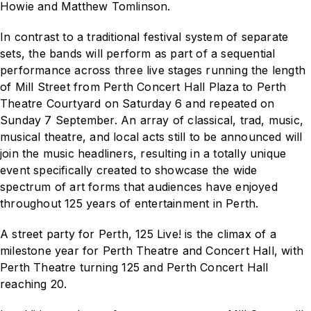
Howie and Matthew Tomlinson.
In contrast to a traditional festival system of separate
sets, the bands will perform as part of a sequential
performance across three live stages running the length
of Mill Street from Perth Concert Hall Plaza to Perth
Theatre Courtyard on Saturday 6 and repeated on
Sunday 7 September. An array of classical, trad, music,
musical theatre, and local acts still to be announced will
join the music headliners, resulting in a totally unique
event specifically created to showcase the wide
spectrum of art forms that audiences have enjoyed
throughout 125 years of entertainment in Perth.
A street party for Perth,
125 Live!
is the climax of a
milestone year for Perth Theatre and Concert Hall, with
Perth Theatre turning 125 and Perth Concert Hall
reaching 20.