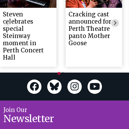
Steven
Cracking cast
celebrates
announced for
special
Perth Theatre
Steinway
panto Mother
moment in
Goose
Perth Concert
Hall
Join Our
Newsletter