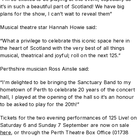
it’s in such a beautiful part of Scotland! We have big
plans for the show, I can’t wait to reveal them”
Musical theatre star Hannah Howie said:
“What a privilege to celebrate this iconic space here in
the heart of Scotland with the very best of all things
musical, theatrical and joyful; roll on the next 125.”
Perthshire musician Ross Ainslie said:
“I’m delighted to be bringing the Sanctuary Band to my
hometown of Perth to celebrate 20 years of the concert
hall, I played at the opening of the hall so it’s an honour
to be asked to play for the 20th!”
Tickets for the two evening performances of
125 Live!
on
Saturday 6 and Sunday 7 September are now on sale
here
, or through the Perth Theatre Box Office (01738