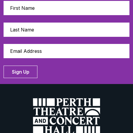
Sign Up