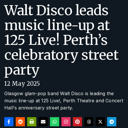
Walt Disco leads
music line-up at
125 Live! Perth’s
celebratory street
party
12 May 2025
Glasgow glam-pop band Walt Disco is leading the
music line-up at
125 Live!
, Perth Theatre and Concert
Hall's anniversary street party.