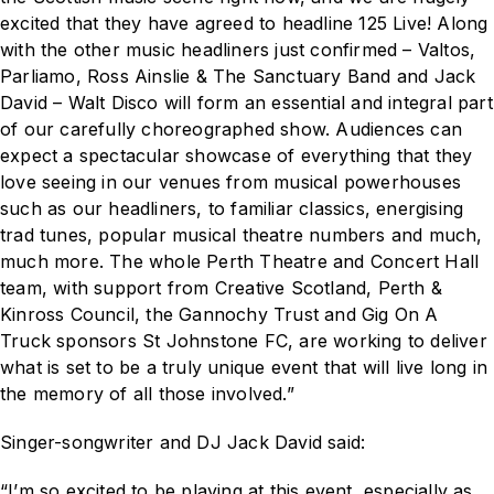
excited that they have agreed to headline
125 Live!
Along
with the other music headliners just confirmed – Valtos,
Parliamo, Ross Ainslie & The Sanctuary Band and Jack
David – Walt Disco will form an essential and integral part
of our carefully choreographed show. Audiences can
expect a spectacular showcase of everything that they
love seeing in our venues from musical powerhouses
such as our headliners, to familiar classics, energising
trad tunes, popular musical theatre numbers and much,
much more. The whole Perth Theatre and Concert Hall
team, with support from Creative Scotland, Perth &
Kinross Council, the Gannochy Trust and Gig On A
Truck sponsors St Johnstone FC, are working to deliver
what is set to be a truly unique event that will live long in
the memory of all those involved.”
Singer-songwriter and DJ Jack David said:
“I’m so excited to be playing at this event, especially as