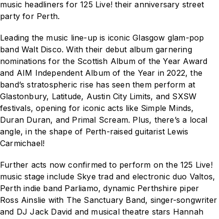
music headliners for
125 Live!
their anniversary street
party for Perth.
Leading the music line-up is iconic Glasgow glam-pop
band Walt Disco. With their debut album
garnering
nominations for the Scottish Album of the Year Award
and AIM Independent Album of the Year in 2022, the
band’s stratospheric rise has seen them perform at
Glastonbury, Latitude, Austin City Limits, and SXSW
festivals, opening for iconic acts like Simple Minds,
Duran Duran, and Primal Scream. Plus, there’s a local
angle, in the shape of Perth-raised guitarist Lewis
Carmichael!
Further acts now confirmed to perform on the
125 Live!
music stage include Skye trad and electronic duo Valtos,
Perth indie band Parliamo, dynamic Perthshire piper
Ross Ainslie with The Sanctuary Band, singer-songwriter
and DJ Jack David and musical theatre stars Hannah