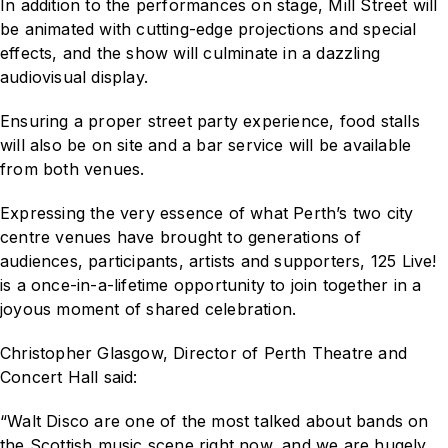
In addition to the performances on stage, Mill Street will
be animated with cutting-edge projections and special
effects, and the show will culminate in a dazzling
audiovisual display.
Ensuring a proper street party experience, food stalls
will also be on site and a bar service will be available
from both venues.
Expressing the very essence of what Perth’s two city
centre venues have brought to generations of
audiences, participants, artists and supporters,
125 Live!
is a once-in-a-lifetime opportunity to join together in a
joyous moment of shared celebration.
Christopher Glasgow, Director of Perth Theatre and
Concert Hall said:
“Walt Disco are one of the most talked about bands on
the Scottish music scene right now, and we are hugely