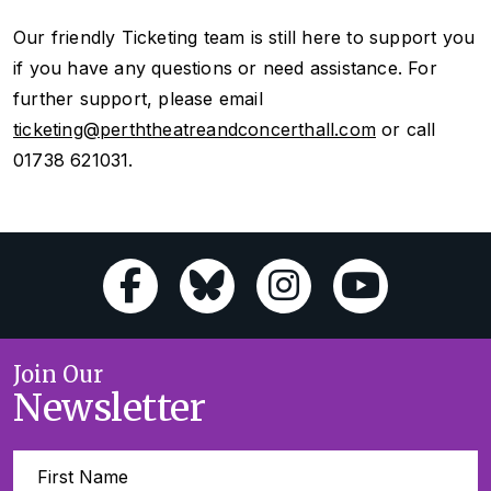
Our friendly Ticketing team is still here to support you
if you have any questions or need assistance. For
further support, please email
ticketing@perththeatreandconcerthall.com
or call
01738 621031.
Join Our
Newsletter