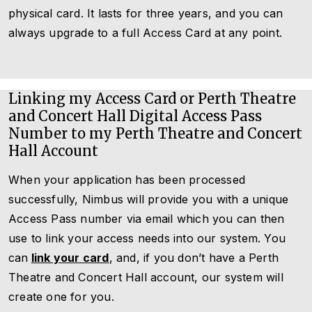
physical card. It lasts for three years, and you can
always upgrade to a full Access Card at any point.
Linking my Access Card or Perth Theatre
and Concert Hall Digital Access Pass
Number to my Perth Theatre and Concert
Hall Account
When your application has been processed
successfully, Nimbus will provide you with a unique
Access Pass number via email which you can then
use to link your access needs into our system. You
can
link your card
, and, if you don’t have a Perth
Theatre and Concert Hall account, our system will
create one for you.