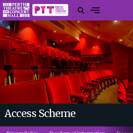
Access Scheme