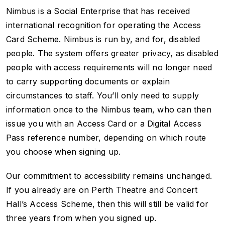
Nimbus is a Social Enterprise that has received
international recognition for operating the Access
Card Scheme. Nimbus is run by, and for, disabled
people. The system offers greater privacy, as disabled
people with access requirements will no longer need
to carry supporting documents or explain
circumstances to staff. You’ll only need to supply
information once to the Nimbus team, who can then
issue you with an Access Card or a Digital Access
Pass reference number, depending on which route
you choose when signing up.
Our commitment to accessibility remains unchanged.
If you already are on Perth Theatre and Concert
Hall’s Access Scheme, then this will still be valid for
three years from when you signed up.