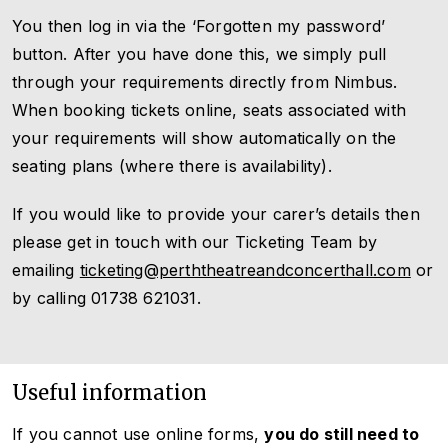
You then log in via the ‘Forgotten my password’
button. After you have done this, we simply pull
through your requirements directly from Nimbus.
When booking tickets online, seats associated with
your requirements will show automatically on the
seating plans (where there is availability).
If you would like to provide your carer’s details then
please get in touch with our Ticketing Team by
emailing
ticketing@perththeatreandconcerthall.com
or
by calling 01738 621031.
Useful information
If you cannot use online forms,
you do still need to