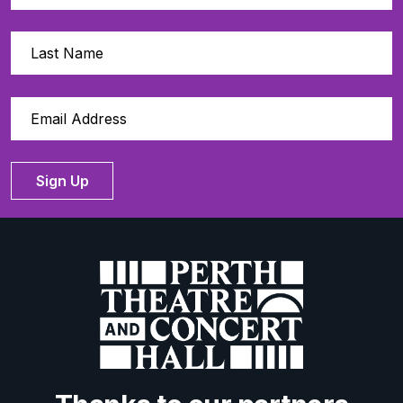
Sign Up