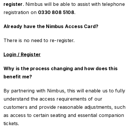
register
. Nimbus will be able to assist with telephone
registration on
0330 808 5108
.
Already have the Nimbus Access Card?
There is no need to re-register.
Login / Register
Why is the process changing and how does this
benefit me?
By partnering with Nimbus, this will enable us to fully
understand the access requirements of our
customers and provide reasonable adjustments, such
as access to certain seating and essential companion
tickets.