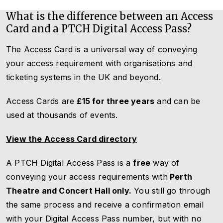
What is the difference between an Access
Card and a PTCH Digital Access Pass?
The Access Card is a universal way of conveying
your access requirement with organisations and
ticketing systems in the UK and beyond.
Access Cards are
£15 for three years
and can be
used at thousands of events.
View the Access Card directory
A PTCH Digital Access Pass is a
free
way of
conveying your access requirements with
Perth
Theatre and Concert Hall only.
You still go through
the same process and receive a confirmation email
with your Digital Access Pass number, but with no