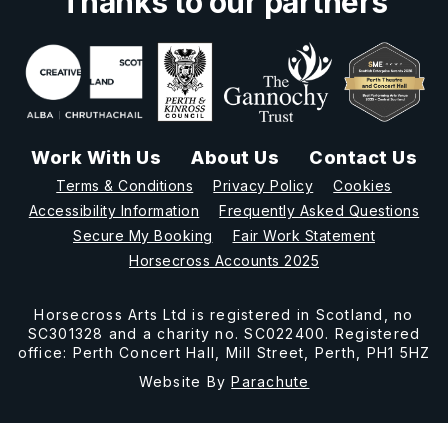
Thanks to our partners
Work With Us
About Us
Contact Us
Terms & Conditions
Privacy Policy
Cookies
Accessibility Information
Frequently Asked Questions
Secure My Booking
Fair Work Statement
Horsecross Accounts 2025
Horsecross Arts Ltd is registered in Scotland, no
SC301328 and a charity no. SC022400. Registered
office: Perth Concert Hall, Mill Street, Perth, PH1 5HZ
Website By
Parachute