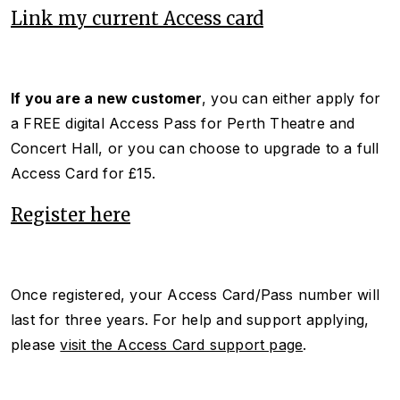
Link my current Access card
If you are a new customer
, you can either apply for
a FREE digital Access Pass for Perth Theatre and
Concert Hall, or you can choose to upgrade to a full
Access Card for £15.
Register here
Once registered, your Access Card/Pass number will
last for three years. For help and support applying,
please
visit the Access Card support page
.