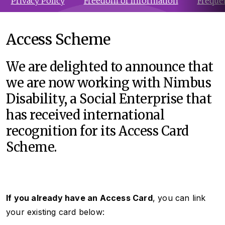
Privacy Policy
Freedom of Information
Freque
Access Scheme
We are delighted to announce that
we are now working with Nimbus
Disability, a Social Enterprise that
has received international
recognition for its Access Card
Scheme.
If you already have an Access Card
, you can link
your existing card below: