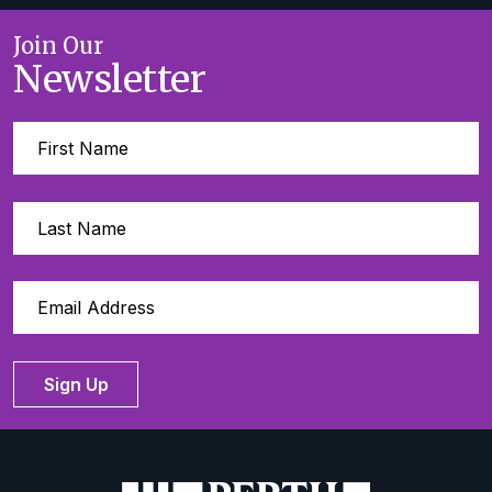
Join Our
Newsletter
Sign Up