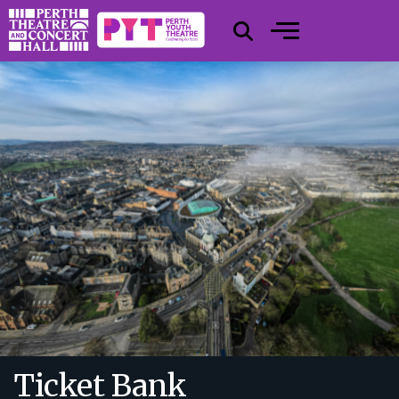
Ticket Bank