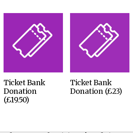
Ticket Bank
Ticket Bank
Donation
Donation (£23)
(£19.50)