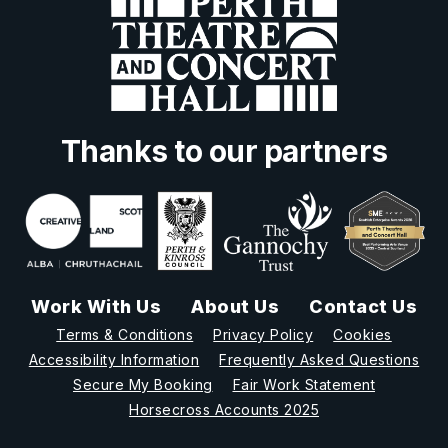
Thanks to our partners
Work With Us
About Us
Contact Us
Terms & Conditions
Privacy Policy
Cookies
Accessibility Information
Frequently Asked Questions
Secure My Booking
Fair Work Statement
Horsecross Accounts 2025