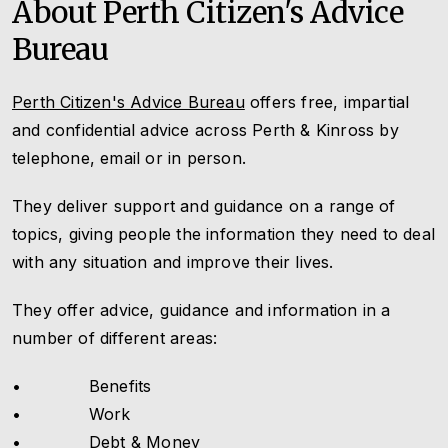
About Perth Citizen's Advice
Bureau
Perth Citizen's Advice Bureau
offers free, impartial
and confidential advice across Perth & Kinross by
telephone, email or in person.
They deliver support and guidance on a range of
topics, giving people the information they need to deal
with any situation and improve their lives.
They offer advice, guidance and information in a
number of different areas:
• Benefits
• Work
• Debt & Money