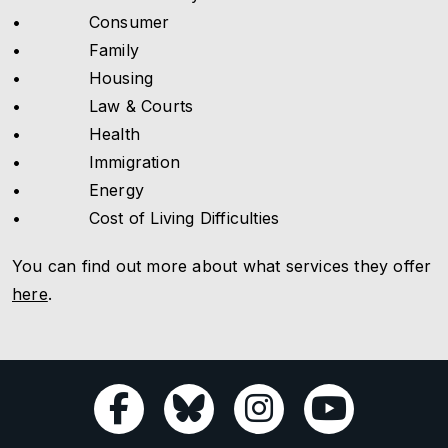
• Consumer
• Family
• Housing
• Law & Courts
• Health
• Immigration
• Energy
• Cost of Living Difficulties
You can find out more about what services they offer
here
.