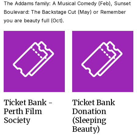
The Addams family: A Musical Comedy
(Feb)
, Sunset
Boulevard: The Backstage Cut
(May) or
Remember
you are beauty full
(Oct).
Ticket Bank -
Ticket Bank
Perth Film
Donation
Society
(Sleeping
Beauty)