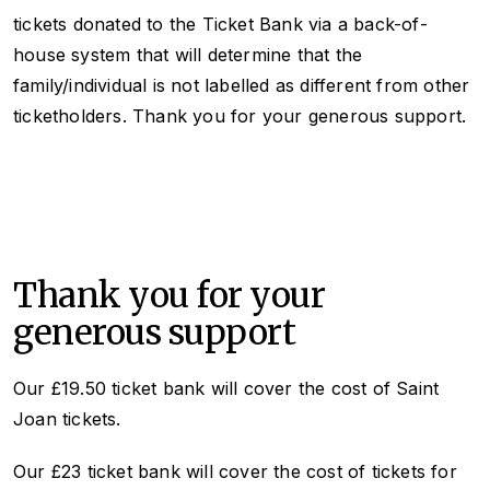
tickets donated to the Ticket Bank via a back-of-
house system that will determine that the
family/individual is not labelled as different from other
ticketholders. Thank you for your generous support.
Thank you for your
generous support
Our £19.50 ticket bank will cover the cost of
Saint
Joan
tickets.
Our £23 ticket bank will cover the cost of tickets for