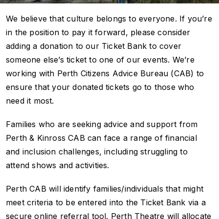
We believe that culture belongs to everyone. If you’re
in the position to pay it forward, please consider
adding a donation to our Ticket Bank to cover
someone else’s ticket to one of our events. We’re
working with Perth Citizens Advice Bureau (CAB) to
ensure that your donated tickets go to those who
need it most.
Families who are seeking advice and support from
Perth & Kinross CAB can face a range of financial
and inclusion challenges, including struggling to
attend shows and activities.
Perth CAB will identify families/individuals that might
meet criteria to be entered into the Ticket Bank via a
secure online referral tool. Perth Theatre will allocate