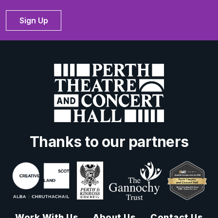
Sign Up
Thanks to our partners
Work With Us
About Us
Contact Us