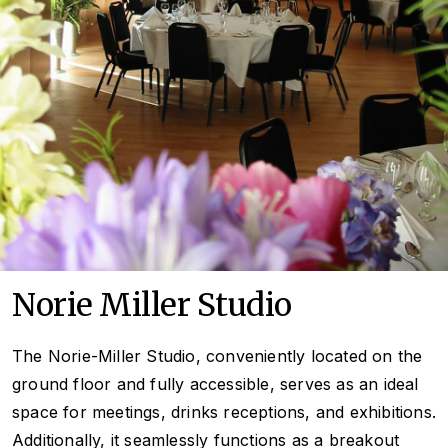
Norie Miller Studio
The Norie-Miller Studio, conveniently located on the
ground floor and fully accessible, serves as an ideal
space for meetings, drinks receptions, and exhibitions.
Additionally, it seamlessly functions as a breakout