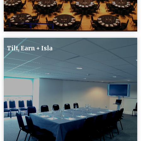
Tilt, Earn + Isla