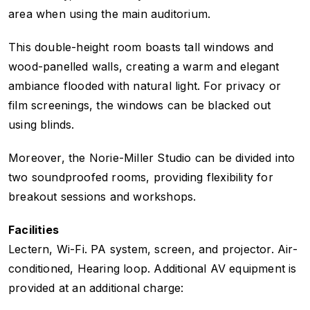
area when using the main auditorium.
This double-height room boasts tall windows and
wood-panelled walls, creating a warm and elegant
ambiance flooded with natural light. For privacy or
film screenings, the windows can be blacked out
using blinds.
Moreover, the Norie-Miller Studio can be divided into
two soundproofed rooms, providing flexibility for
breakout sessions and workshops.
Facilities
Lectern, Wi-Fi. PA system, screen, and projector. Air-
conditioned, Hearing loop. Additional AV equipment is
provided at an additional charge: