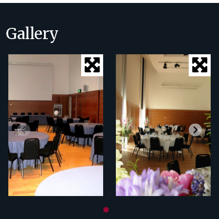
Gallery