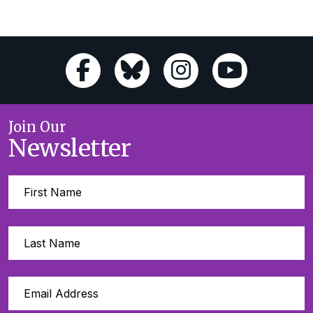
Join Our
Newsletter