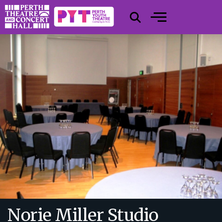
Norie Miller Studio