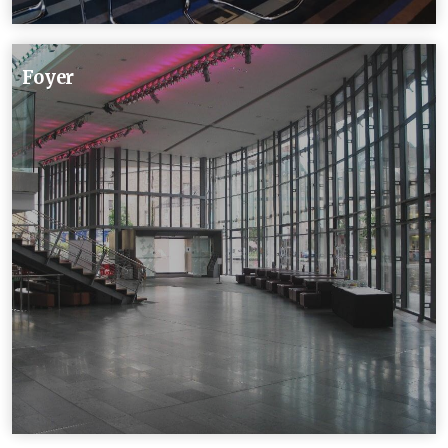
Foyer