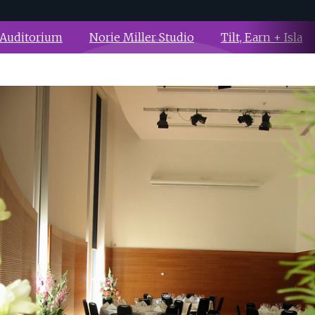
 Auditorium
Norie Miller Studio
Tilt, Earn + Isla