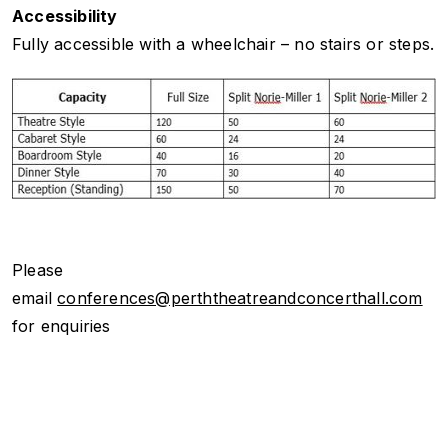
Accessibility
Fully accessible with a wheelchair – no stairs or steps.
Please
email
conferences@perththeatreandconcerthall.com
for enquiries