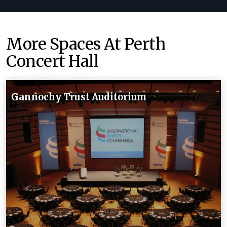
More Spaces At Perth
Concert Hall
Gannochy Trust Auditorium