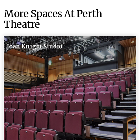
More Spaces At Perth
Theatre
Joan Knight Studio