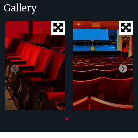
Gallery