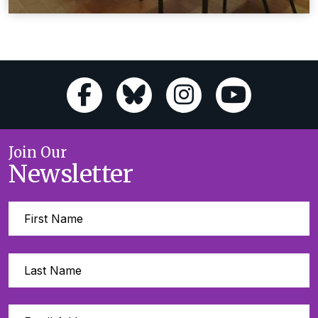
Join Our
Newsletter