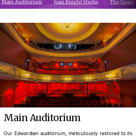
Main Auditorium
Joan Knight Studio
The Space
Main Auditorium
Our Edwardian auditorium, meticulously restored to its