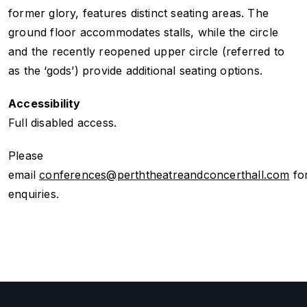
former glory, features distinct seating areas. The
ground floor accommodates stalls, while the circle
and the recently reopened upper circle (referred to
as the ‘gods’) provide additional seating options.
Accessibility
Full disabled access.
Please
email
conferences@perththeatreandconcerthall.com
fo
enquiries.