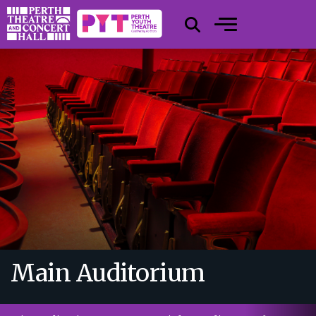
Main Auditorium