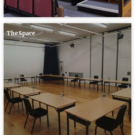
The Space