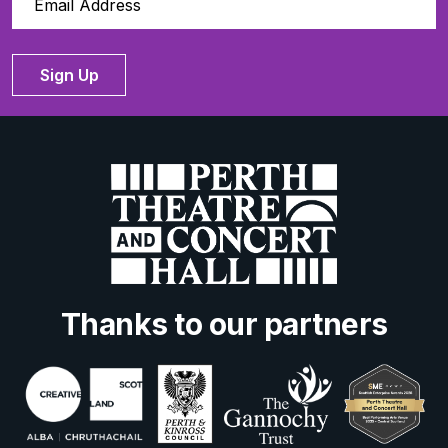
Sign Up
Thanks to our partners