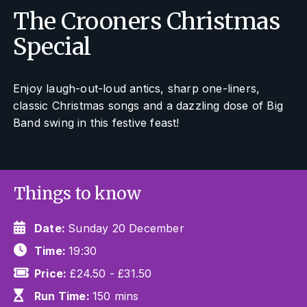
The Crooners Christmas
Special
Enjoy laugh-out-loud antics, sharp one-liners,
classic Christmas songs and a dazzling dose of Big
Band swing in this festive feast!
Things to know
Date:
Sunday 20 December
Time:
19:30
Price:
£24.50 - £31.50
Run Time:
150 mins