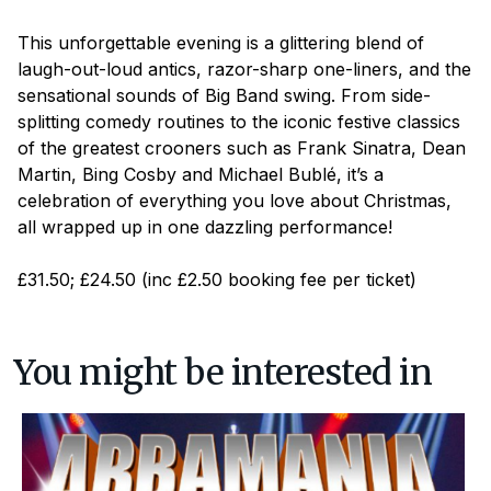
This unforgettable evening is a glittering blend of
laugh-out-loud antics, razor-sharp one-liners, and the
sensational sounds of Big Band swing. From side-
splitting comedy routines to the iconic festive classics
of the greatest crooners such as Frank Sinatra, Dean
Martin, Bing Cosby and Michael Bublé, it’s a
celebration of everything you love about Christmas,
all wrapped up in one dazzling performance!
£31.50; £24.50 (inc £2.50 booking fee per ticket)
You might be interested in