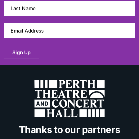
Sign Up
Thanks to our partners