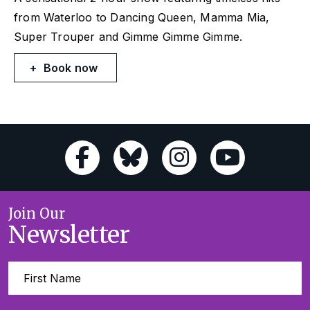
from
Waterloo
to
Dancing Queen, Mamma Mia,
Super Trouper
and
Gimme Gimme Gimme
.
Book now
Join Our
Newsletter