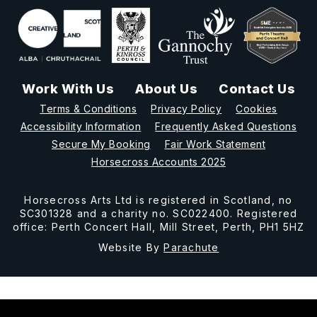
Work With Us
About Us
Contact Us
Terms & Conditions
Privacy Policy
Cookies
Accessibility Information
Frequently Asked Questions
Secure My Booking
Fair Work Statement
Horsecross Accounts 2025
Horsecross Arts Ltd is registered in Scotland, no
SC301328 and a charity no. SC022400. Registered
office: Perth Concert Hall, Mill Street, Perth, PH1 5HZ
Website By
Parachute