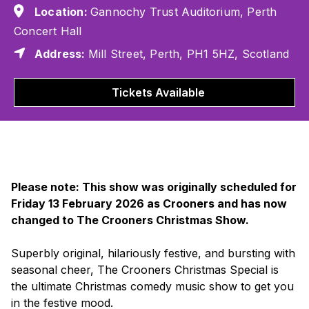
Location:
Gannochy Trust Auditorium, Perth
Concert Hall
Address:
Mill Street, Perth, PH1 5HZ, Scotland
Tickets Available
Please note: This show was originally scheduled for
Friday 13 February 2026 as Crooners and has now
changed to The Crooners Christmas Show.
Superbly original, hilariously festive, and bursting with
seasonal cheer,
The Crooners Christmas Special
is
the ultimate Christmas comedy music show to get you
in the festive mood.