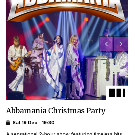
Abbamania Christmas Party
Sat 19 Dec - 19:30
A sensational 2-hour show featuring timeless hits