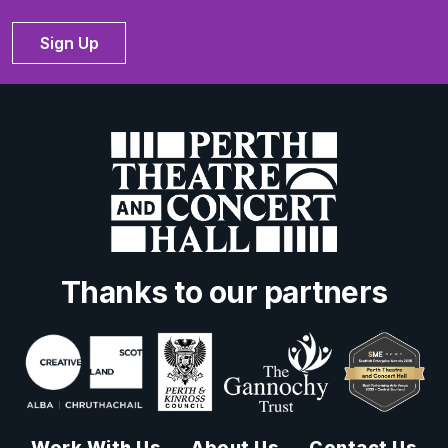
Sign Up
Thanks to our partners
Work With Us
About Us
Contact Us