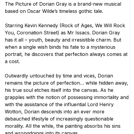
The Picture of Dorian Gray
is a brand-new musical
based on Oscar Wilde’s timeless gothic tale.
Starring Kevin Kennedy
(Rock of Ages, We Will Rock
You, Coronation Street
) as Mr Issacs. Dorian Gray
has it all – youth, beauty and irresistible charm. But
when a single wish binds his fate to a mysterious
portrait, he discovers that perfection always comes at
a cost.
Outwardly untouched by time and vices, Dorian
remains the picture of perfection… while hidden away,
his true soul etches itself into the canvas. As he
grapples with the notion of possessing immortality and
with the assistance of the influential Lord Henry
Wotton, Dorian descends into an ever more
debauched lifestyle of increasingly questionable
morality. All the while, the painting absorbs his sins
and wrongdoings into its canvas.