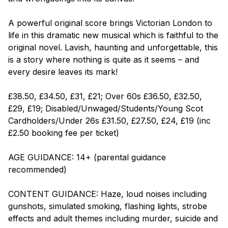
A powerful original score brings Victorian London to
life in this dramatic new musical which is faithful to the
original novel. Lavish, haunting and unforgettable, this
is a story where nothing is quite as it seems – and
every desire leaves its mark!
£38.50, £34.50, £31, £21; Over 60s £36.50, £32.50,
£29, £19; Disabled/Unwaged/Students/Young Scot
Cardholders/Under 26s £31.50, £27.50, £24, £19 (inc
£2.50 booking fee per ticket)
AGE GUIDANCE: 14+ (parental guidance
recommended)
CONTENT GUIDANCE: Haze, loud noises including
gunshots, simulated smoking, flashing lights, strobe
effects and adult themes including murder, suicide and