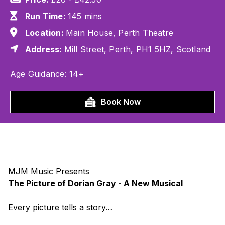
Run Time:
145 mins
Location:
Main House, Perth Theatre
Address:
Mill Street, Perth, PH1 5HZ, Scotland
Age Guidance: 14+
Book Now
MJM Music Presents
The Picture of Dorian Gray - A New Musical
Every picture tells a story…