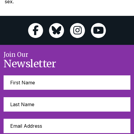
sex.
Join Our
Newsletter