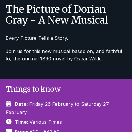
The Picture of Dorian
Gray - A New Musical
Every Picture Tells a Story.
Join us for this new musical based on, and faithful
to, the original 1890 novel by Oscar Wilde.
Things to know
Date:
Friday 26 February to Saturday 27
February
Time:
Various Times
Price:
£20 - £42.50