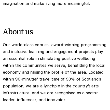
imagination and make living more meaningful.
About us
Our world-class venues, award-winning programming
and inclusive learning and engagement projects play
an essential role in stimulating positive wellbeing
within the communities we serve, benefitting the local
economy and raising the profile of the area. Located
within 90-minutes' travel time of 90% of Scotland’s
population, we are a lynchpin in the country’s arts
infrastructure, and we are recognised as a sector
leader, influencer, and innovator.