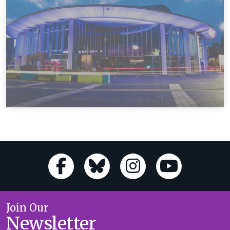
Join Our
Newsletter