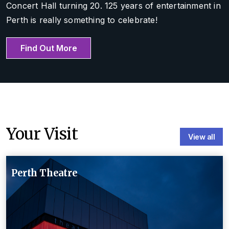
Concert Hall turning 20. 125 years of entertainment in
Perth is really something to celebrate!
Find Out More
Your Visit
View all
Perth Theatre