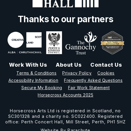
Thanks to our partners
Work With Us
About Us
Contact Us
Terms & Conditions
Privacy Policy
Cookies
Accessibility Information
Frequently Asked Questions
Secure My Booking
Fair Work Statement
Horsecross Accounts 2025
Horsecross Arts Ltd is registered in Scotland, no
SC301328 and a charity no. SC022400. Registered
office: Perth Concert Hall, Mill Street, Perth, PH1 5HZ
Website By
Parachute