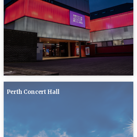
Perth Concert Hall