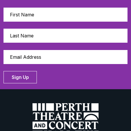
Sign Up