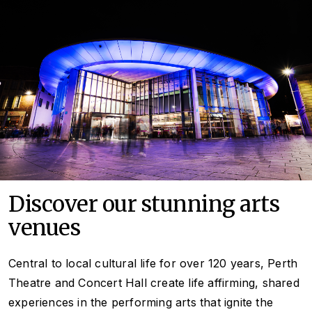
Discover our stunning arts
venues
Central to local cultural life for over
120 years, Perth
Theatre and Concert Hall create life affirming, shared
experiences in the performing arts that ignite the