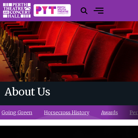
About Us
Going Green
Horsecross History
Awards
Per