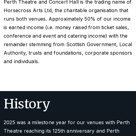
Perth Theatre and Concert Hall is the trading name of
Horsecross Arts Ltd, the charitable organisation that
runs both venues. Approximately 50% of our income
is earned income (i.e. money raised from ticket sales,
conference and event and catering income) with the
remainder stemming from Scottish Government, Local
Authority, trusts and foundations, corporate sponsors
and individuals.
History
2025 was a milestone year for our venues with Perth
Theatre reaching its 125th anniversary and Perth