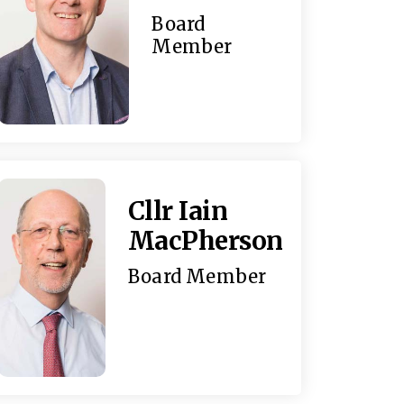
Board
Member
Cllr Iain
MacPherson
Board Member