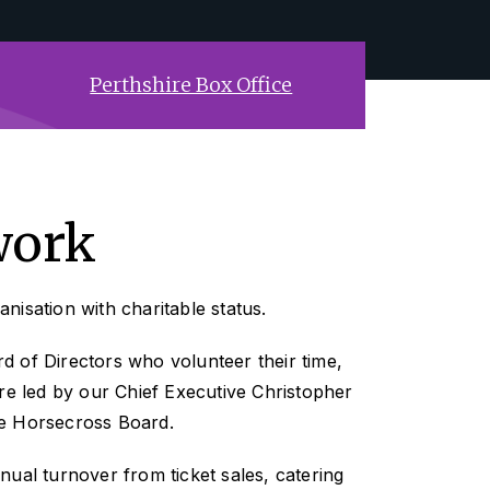
Perthshire Box Office
work
nisation with charitable status.
 of Directors who volunteer their time,
are led by our Chief Executive Christopher
e Horsecross Board.
nual turnover from ticket sales, catering