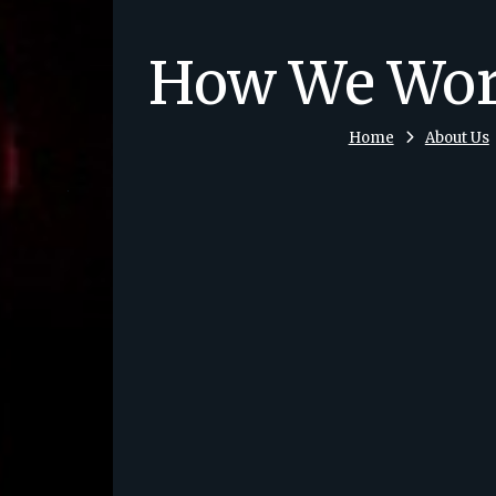
How We Wo
Home
About Us