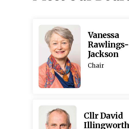
Vanessa
Rawlings-
Jackson
Chair
Cllr David
Illingwort