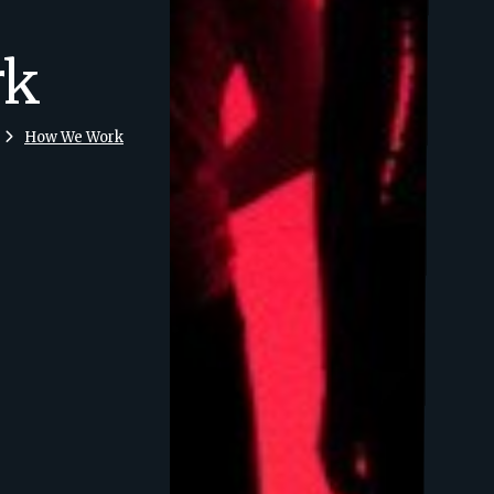
rk
How We Work