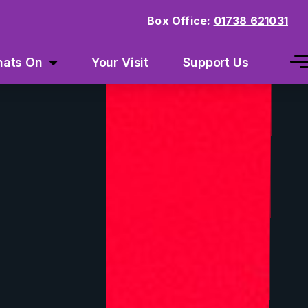
Box Office:
01738 621031
ats On
Your Visit
Support Us