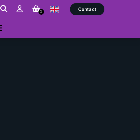
Contact
0