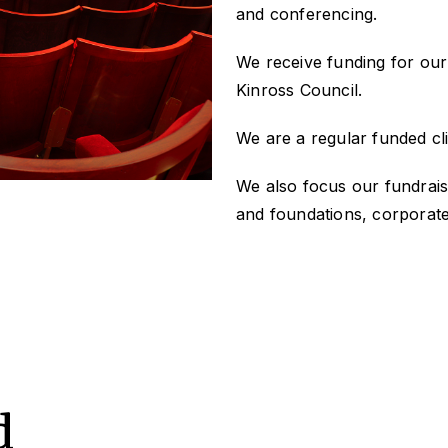
and conferencing.
We receive funding for our
Kinross Council.
We are a regular funded cli
We also focus our fundrais
and foundations, corporate
d