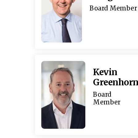
Board Member
Kevin
Greenhor
Board
Member