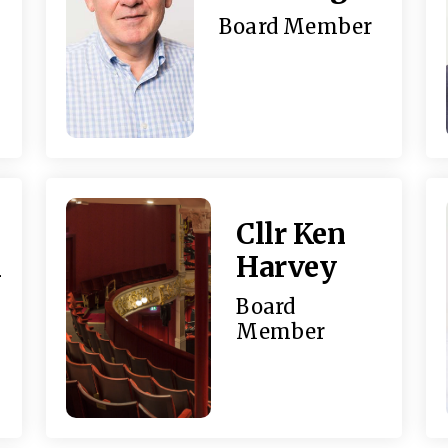
Board Member
Cllr Ken
n
Harvey
Board
Member