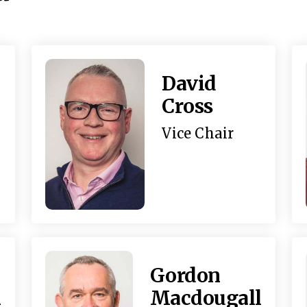
David
Cross
Vice Chair
Gordon
h
Macdougall