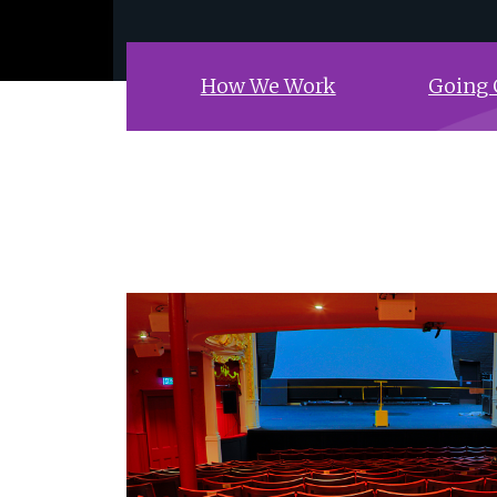
How We Work
Going 