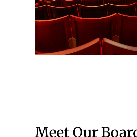
Meet Our Boar