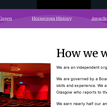
Green
Horsecross History
Awards
How we 
We are an independent orga
We are governed by a Board
skills and experience. We 
Glasgow who reports to th
We earn nearly half our an