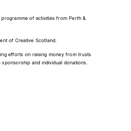
 programme of activities from Perth &
ent of Creative Scotland.
ing efforts on raising money from trusts
 sponsorship and individual donations.