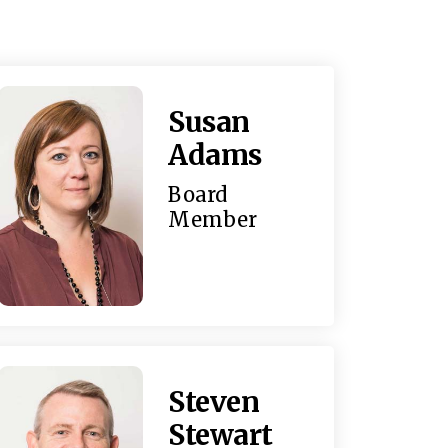
Susan
Adams
Board
Member
Steven
Stewart